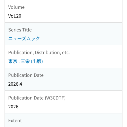
Volume
Vol.20
Series Title
ニューズムック
Publication, Distribution, etc.
東京 : 三栄 (出版)
Publication Date
2026.4
Publication Date (W3CDTF)
2026
Extent