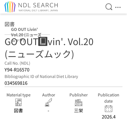
Open Se
Ope
Jump to main content
図書
GO OUT Livin'
Vol.20 (ニューズ
GO OUT Livin'. Vol.20
ムック)
(ニューズムック)
Call No. (NDL)
Y94-R16570
Bibliographic ID of National Diet Library
034569816
Material type
Author
Publisher
Publication
date
図書
-
三栄
2026.4