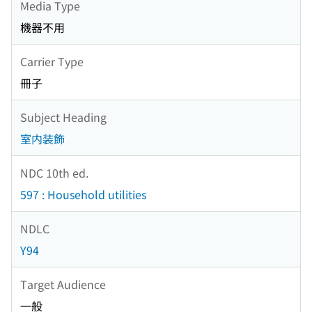
Media Type
機器不用
Carrier Type
冊子
Subject Heading
室内装飾
NDC 10th ed.
597 : Household utilities
NDLC
Y94
Target Audience
一般