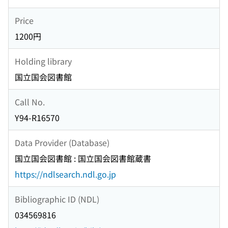
Price
1200円
Holding library
国立国会図書館
Call No.
Y94-R16570
Data Provider (Database)
国立国会図書館 : 国立国会図書館蔵書
https://ndlsearch.ndl.go.jp
Bibliographic ID (NDL)
034569816