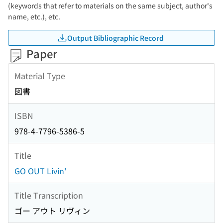
(keywords that refer to materials on the same subject, author's
name, etc.), etc.
Output Bibliographic Record
Paper
Material Type
図書
ISBN
978-4-7796-5386-5
Title
GO OUT Livin'
Title Transcription
ゴー アウト リヴィン