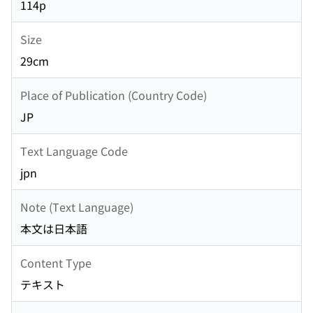
114p
Size
29cm
Place of Publication (Country Code)
JP
Text Language Code
jpn
Note (Text Language)
本文は日本語
Content Type
テキスト