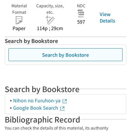
Material
Capacity, size,
NDC
Format
etc.
View
Details
597
Paper
114p ; 29cm
Search by Bookstore
Search by Bookstore
Search by Bookstore
Nihon no Furuhon-ya
Google Book Search
Bibliographic Record
You can check the details of this material, its authority