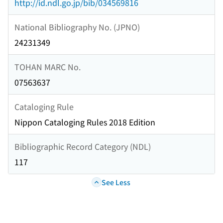
http://id.ndl.go.jp/bib/034569816
National Bibliography No. (JPNO)
24231349
TOHAN MARC No.
07563637
Cataloging Rule
Nippon Cataloging Rules 2018 Edition
Bibliographic Record Category (NDL)
117
See Less