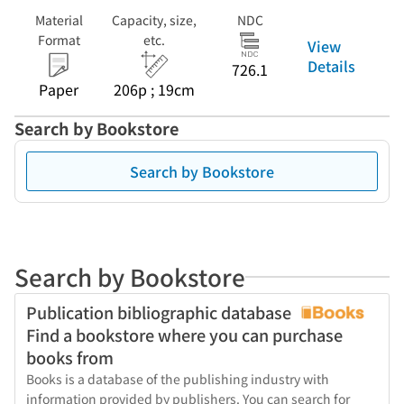
Material
Capacity, size,
NDC
Format
etc.
View
Details
726.1
Paper
206p ; 19cm
Search by Bookstore
Search by Bookstore
Search by Bookstore
Publication bibliographic database
Find a bookstore where you can purchase
books from
Books is a database of the publishing industry with
information provided by publishers. You can search for