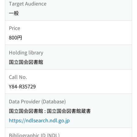
Target Audience
一般
Price
800円
Holding library
国立国会図書館
Call No.
Y84-R35729
Data Provider (Database)
国立国会図書館 : 国立国会図書館蔵書
https://ndlsearch.ndl.go.jp
Bibliographic ID (NDL)