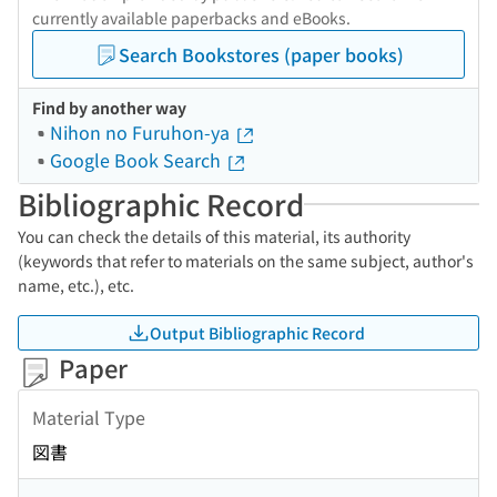
currently available paperbacks and eBooks.
Search Bookstores (paper books)
Find by another way
Nihon no Furuhon-ya
Google Book Search
Bibliographic Record
You can check the details of this material, its authority
(keywords that refer to materials on the same subject, author's
name, etc.), etc.
Output Bibliographic Record
Paper
Material Type
図書