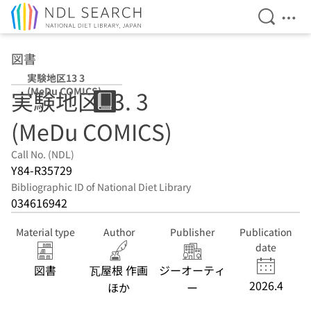
Open Se
Ope
Jump to main content
図書
実験地区13 3
(MeDu COMICS)
実験地区13. 3
(MeDu COMICS)
Call No. (NDL)
Y84-R35729
Bibliographic ID of National Diet Library
034616942
Material type
Author
Publisher
Publication
date
図書
瓦屋根 作画
ジーオーティ
2026.4
ほか
ー