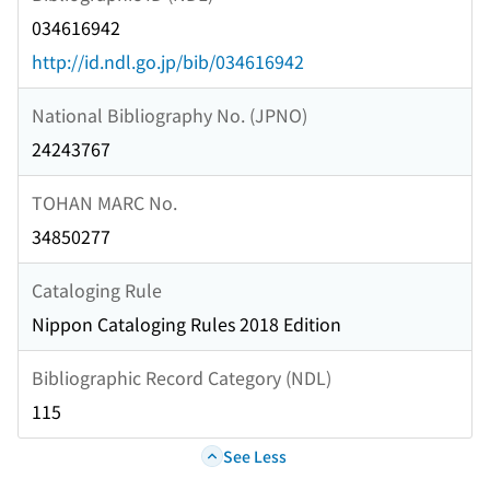
034616942
http://id.ndl.go.jp/bib/034616942
National Bibliography No. (JPNO)
24243767
TOHAN MARC No.
34850277
Cataloging Rule
Nippon Cataloging Rules 2018 Edition
Bibliographic Record Category (NDL)
115
See Less