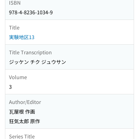
ISBN
978-4-8236-1034-9
Title
実験地区13
Title Transcription
ジッケン チク ジュウサン
Volume
3
Author/Editor
瓦屋根 作画
狂気太郎 原作
Series Title