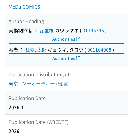
MeDu COMICS
Author Heading
美術制作者 ：
瓦屋根
カワラヤネ
(
01145746
)
Authorities
著者 ：
狂気, 太郎
キョウキ, タロウ
(
001164908
)
Authorities
Publication, Distribution, etc.
東京 : ジーオーティー (出版)
Publication Date
2026.4
Publication Date (W3CDTF)
2026