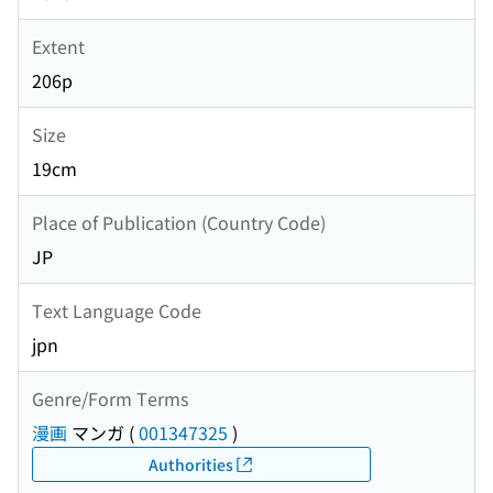
Extent
206p
Size
19cm
Place of Publication (Country Code)
JP
Text Language Code
jpn
Genre/Form Terms
漫画
マンガ
(
001347325
)
Authorities