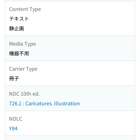
Content Type
テキスト
静止画
Media Type
機器不用
Carrier Type
冊子
NDC 10th ed.
726.1 : Caricatures. Illustration
NDLC
Y84