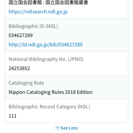
国立国会図書館 : 国立国会図書館蔵書
https://ndlsearch.ndl.go.jp
Bibliographic ID (NDL)
034627289
http://id.ndl.go.jp/bib/034627289
National Bibliography No. (JPNO)
24253852
Cataloging Rule
Nippon Cataloging Rules 2018 Edition
Bibliographic Record Category (NDL)
111
See Less