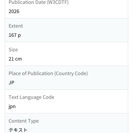
Publication Date (W3CDTF)
2026
Extent
167 p
Size
21 cm
Place of Publication (Country Code)
JP
Text Language Code
jpn
Content Type
テキスト