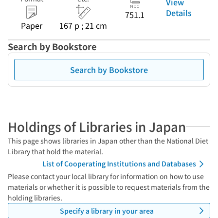
View
Details
751.1
Paper
167 p ; 21 cm
Search by Bookstore
Search by Bookstore
Holdings of Libraries in Japan
This page shows libraries in Japan other than the National Diet
Library that hold the material.
List of Cooperating Institutions and Databases
Please contact your local library for information on how to use
materials or whether it is possible to request materials from the
holding libraries.
Specify a library in your area