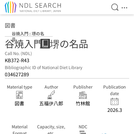
Open Se
Ope
Jump to main content
図書
谷焼入門 : 堺の名
品
谷焼入門 : 堺の名品
Call No. (NDL)
KB372-R43
Bibliographic ID of National Diet Library
034627289
Material type
Author
Publisher
Publication
date
図書
五福伊八郎
竹林館
2026.3
Material
Capacity, size,
NDC
Format
etc.