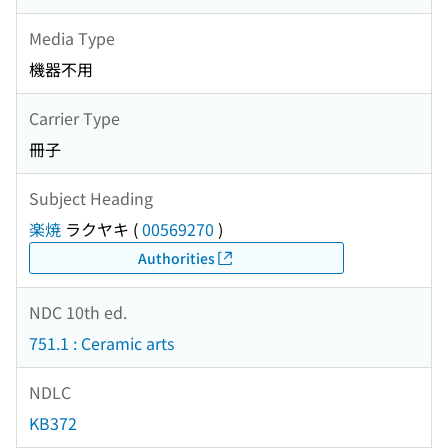
Media Type
機器不用
Carrier Type
冊子
Subject Heading
楽焼
ラクヤキ
(
00569270
)
Authorities
NDC 10th ed.
751.1 : Ceramic arts
NDLC
KB372