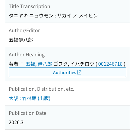
Title Transcription
タニヤキ ニュウモン : サカイ ノ メイヒン
Author/Editor
五福伊八郎
Author Heading
著者 ：
五福, 伊八郎
ゴフク, イハチロウ
(
001246718
)
Authorities
Publication, Distribution, etc.
大阪 : 竹林館 (出版)
Publication Date
2026.3