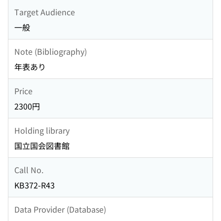
Target Audience
一般
Note (Bibliography)
年表あり
Price
2300円
Holding library
国立国会図書館
Call No.
KB372-R43
Data Provider (Database)