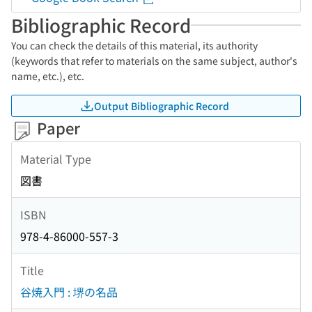
Bibliographic Record
You can check the details of this material, its authority
(keywords that refer to materials on the same subject, author's
name, etc.), etc.
Output Bibliographic Record
Paper
Material Type
図書
ISBN
978-4-86000-557-3
Title
谷焼入門 : 堺の名品