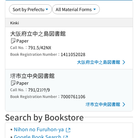
Kinki
大阪府立中之島図書館
Paper
791.5/42NX
Call No.：
1411052028
Book Registration Number：
大阪府立中之島図書館
堺市立中央図書館
Paper
791/2ｺﾌｸ/9
Call No.：
7000761106
Book Registration Number：
堺市立中央図書館
Search by Bookstore
Nihon no Furuhon-ya
Google Book Search