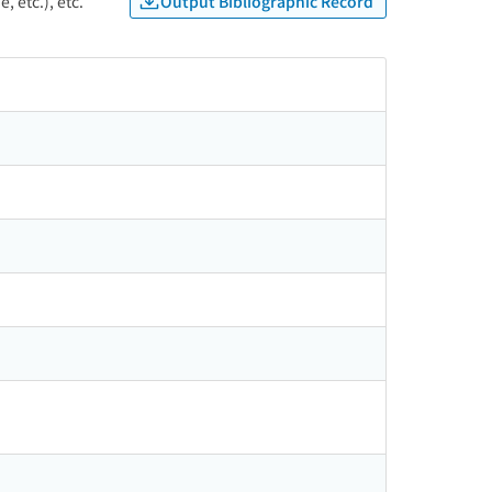
Output Bibliographic Record
, etc.), etc.