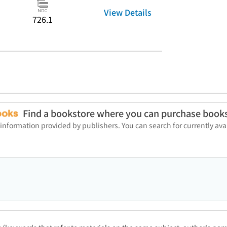
View Details
726.1
Find a bookstore where you can purchase book
 information provided by publishers. You can search for currently a