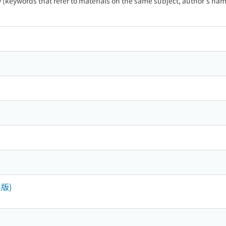
ty (keywords that refer to materials on the same subject, author's name
版)