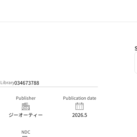
。
034673788
 Library
Publisher
Publication date
ジーオーティー
2026.5
NDC