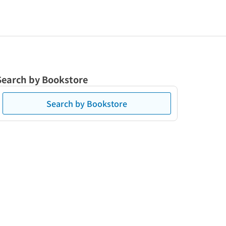
Search by Bookstore
Search by Bookstore