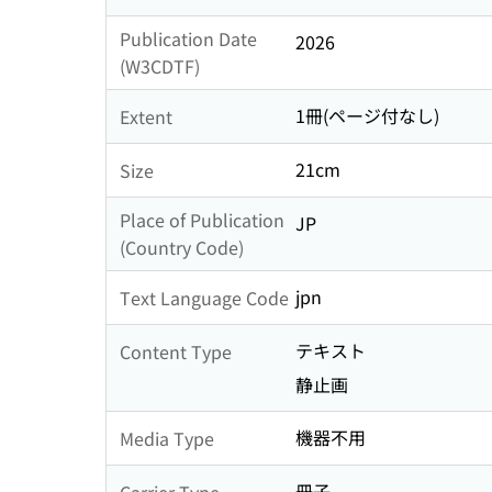
Publication Date
2026
(W3CDTF)
1冊(ページ付なし)
Extent
21cm
Size
Place of Publication
JP
(Country Code)
jpn
Text Language Code
テキスト
Content Type
静止画
機器不用
Media Type
冊子
Carrier Type