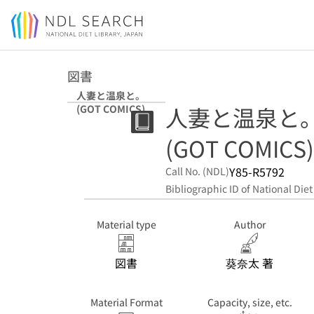
Jump to main content
図書
人妻と温泉と。
人妻と温泉と
(GOT COMICS)
(GOT COMICS)
Y85-R5792
Call No. (NDL)
Bibliographic ID of National Diet
Material type
Author
図書
葵奈太 著
Material Format
Capacity, size, etc.