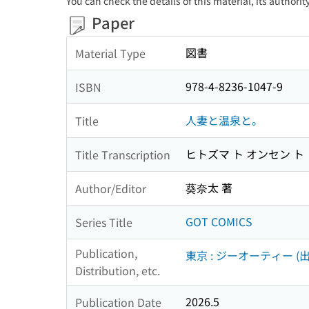
You can check the details of this material, its authori
Paper
図書
Material Type
978-4-8236-1047-9
ISBN
人妻と温泉と。
Title
ヒトズマ ト オンセン ト
Title Transcription
葵奈太 著
Author/Editor
GOT COMICS
Series Title
Publication,
東京 : ジーオーティー (出
Distribution, etc.
2026.5
Publication Date