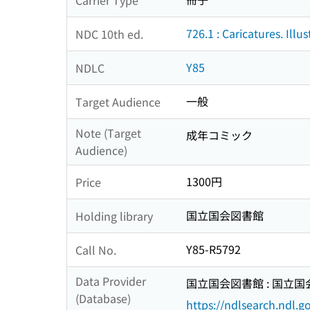
726.1 : Caricatures. Illus
NDC 10th ed.
Y85
NDLC
一般
Target Audience
Note (Target
成年コミック
Audience)
1300円
Price
国立国会図書館
Holding library
Y85-R5792
Call No.
Data Provider
国立国会図書館 : 国立
(Database)
https://ndlsearch.ndl.go