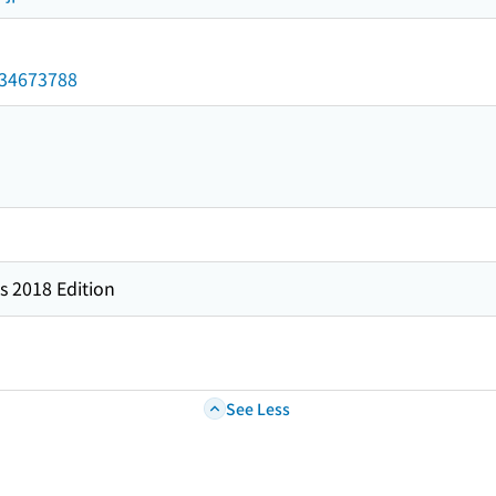
/034673788
s 2018 Edition
See Less