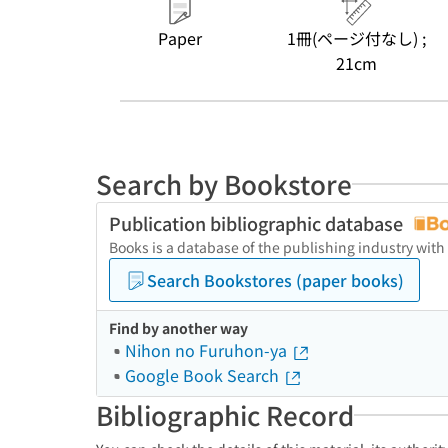
Paper
1冊(ページ付なし) ;
21cm
Search by Bookstore
Publication bibliographic database
Books is a database of the publishing industry with
Search Bookstores (paper books)
Find by another way
Nihon no Furuhon-ya
Google Book Search
Bibliographic Record