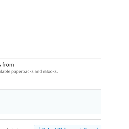
s from
vailable paperbacks and eBooks.