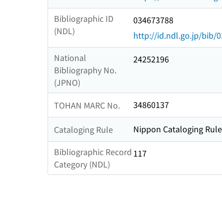
Bibliographic ID
034673788
(NDL)
http://id.ndl.go.jp/bib
National
24252196
Bibliography No.
(JPNO)
34860137
TOHAN MARC No.
Nippon Cataloging Rule
Cataloging Rule
Bibliographic Record
117
Category (NDL)