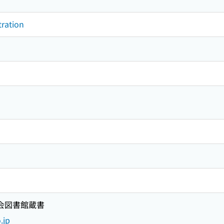
tration
国会図書館蔵書
.jp