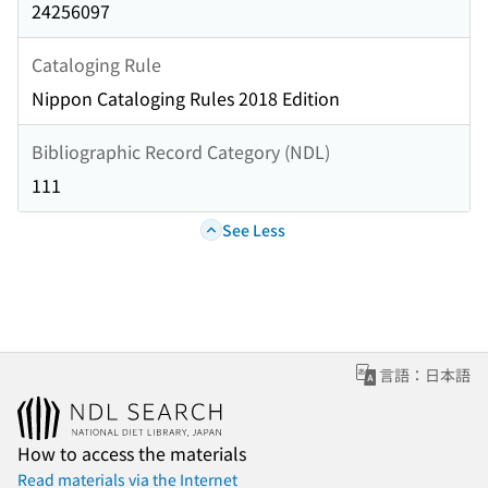
24256097
Cataloging Rule
Nippon Cataloging Rules 2018 Edition
Bibliographic Record Category (NDL)
111
See Less
言語：日本語
How to access the materials
Read materials via the Internet