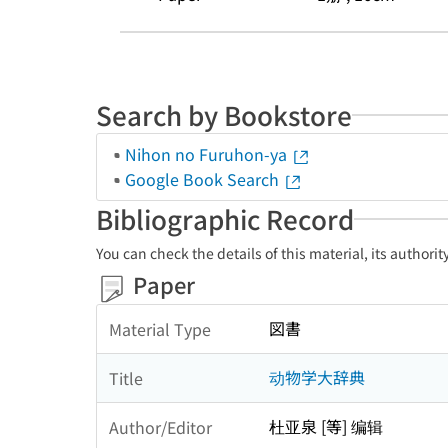
Search by Bookstore
Nihon no Furuhon-ya
Google Book Search
Bibliographic Record
You can check the details of this material, its authori
Paper
図書
Material Type
动物学大辞典
Title
杜亚泉 [等] 编辑
Author/Editor