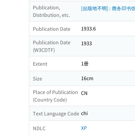
Publication,
[出版地不明] : 商务印书
Distribution, etc.
1933.6
Publication Date
Publication Date
1933
(W3CDTF)
1册
Extent
16cm
Size
Place of Publication
CN
(Country Code)
chi
Text Language Code
XP
NDLC