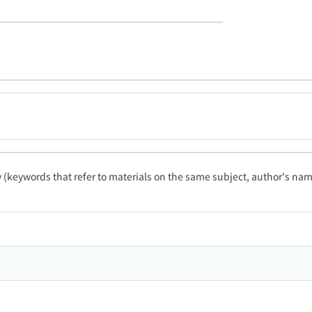
ty (keywords that refer to materials on the same subject, author's name