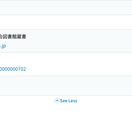
国会図書館蔵書
.jp
/a0000000702
See Less