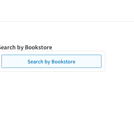
Search by Bookstore
Search by Bookstore