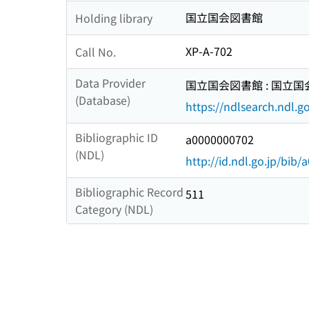
国立国会図書館
Holding library
XP-A-702
Call No.
Data Provider
国立国会図書館 : 国立
(Database)
https://ndlsearch.ndl.go
Bibliographic ID
a0000000702
(NDL)
http://id.ndl.go.jp/bib
Bibliographic Record
511
Category (NDL)