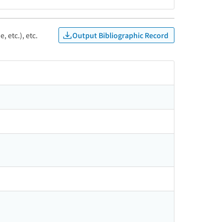
Output Bibliographic Record
, etc.), etc.