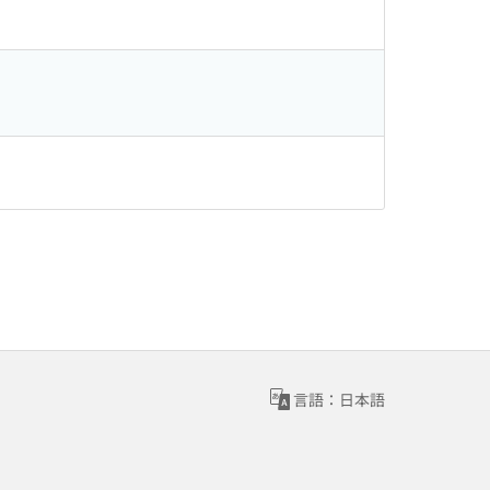
言語：日本語