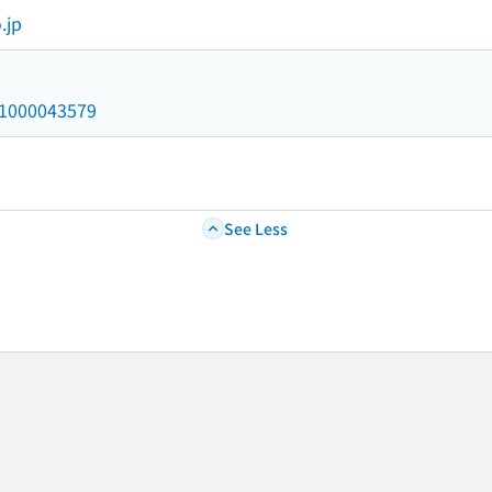
.jp
/a1000043579
See Less