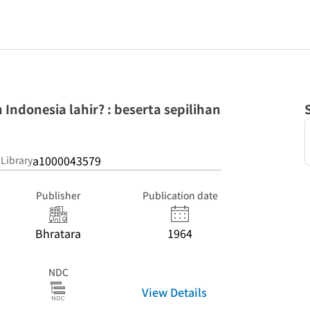
ndonesia lahir? : beserta sepilihan
a1000043579
 Library
Publisher
Publication date
Bhratara
1964
NDC
View Details