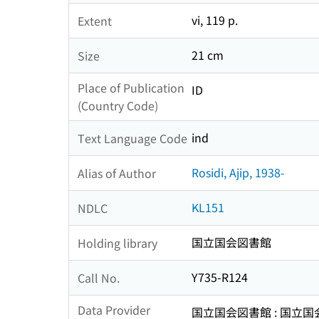
vi, 119 p.
Extent
21 cm
Size
Place of Publication
ID
(Country Code)
ind
Text Language Code
Rosidi, Ajip, 1938-
Alias of Author
KL151
NDLC
国立国会図書館
Holding library
Y735-R124
Call No.
Data Provider
国立国会図書館 : 国立