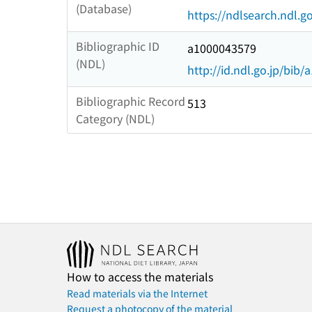
(Database)
https://ndlsearch.ndl.go
Bibliographic ID
a1000043579
(NDL)
http://id.ndl.go.jp/bib
Bibliographic Record
513
Category (NDL)
How to access the materials
Read materials via the Internet
Request a photocopy of the material