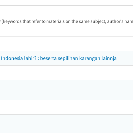
ty (keywords that refer to materials on the same subject, author's name
ndonesia lahir? : beserta sepilihan karangan lainnja