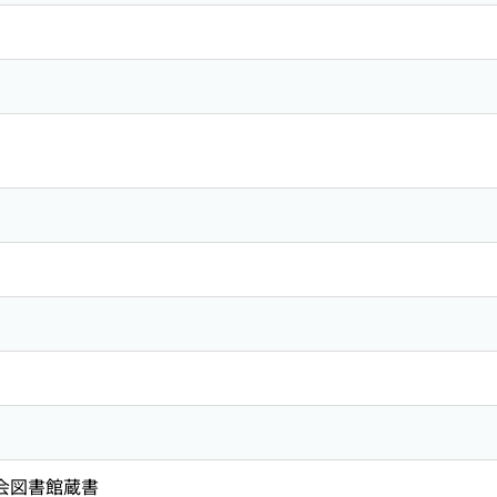
国会図書館蔵書