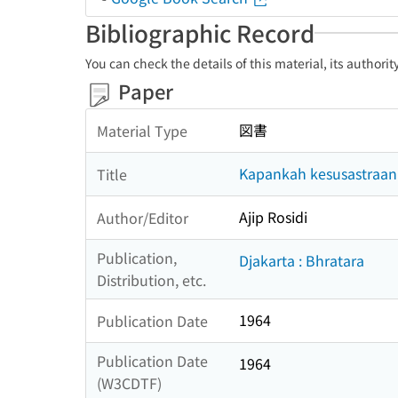
Bibliographic Record
You can check the details of this material, its authori
Paper
図書
Material Type
Kapankah kesusastraan I
Title
Ajip Rosidi
Author/Editor
Publication,
Djakarta : Bhratara
Distribution, etc.
1964
Publication Date
Publication Date
1964
(W3CDTF)