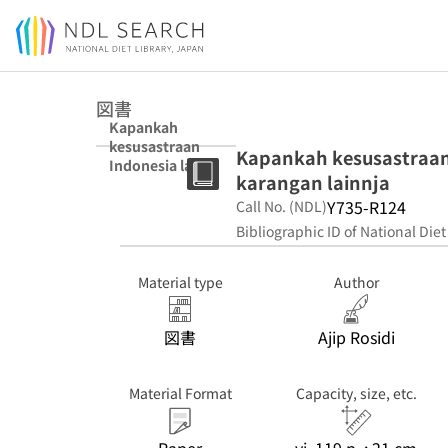
Jump to main content
図書
Kapankah
kesusastraan
Kapankah kesusastraan I
Indonesia lahir?
karangan lainnja
: beserta
sepilihan
Y735-R124
Call No. (NDL)
karangan lainnja
Bibliographic ID of National Diet
Material type
Author
図書
Ajip Rosidi
Material Format
Capacity, size, etc.