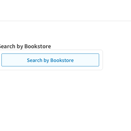
Search by Bookstore
Search by Bookstore