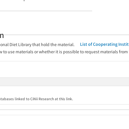
-
an
List of Cooperating Inst
onal Diet Library that hold the material.
w to use materials or whether it is possible to request materials from
tabases linked to CiNii Research at this link.