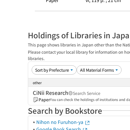
Paper
vi, 119 p. ; 21 cm
Holdings of Libraries in Jap
This page shows libraries in Japan other than the Nati
Please contact your local library for information on ho
libraries.
other
CiNii Research
Search Service
Paper
You can check the holdings of institutions and da
Search by Bookstore
Nihon no Furuhon-ya
Google Book Search