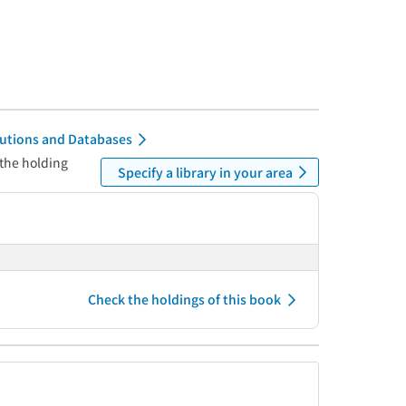
itutions and Databases
 the holding
Specify a library in your area
Check the holdings of this book