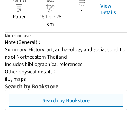
Format
etc.
View
-
Details
Paper
151 p. ; 25
cm
Notes on use
Note (General)：
Summary: History, art, archaeology and social conditio
ns of Northeastern Thailand
Includes bibliographical references
Other physical details：
ill. , maps
Search by Bookstore
Search by Bookstore