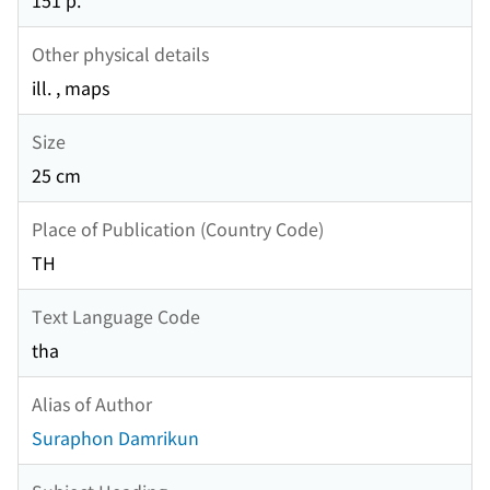
151 p.
Other physical details
ill. , maps
Size
25 cm
Place of Publication (Country Code)
TH
Text Language Code
tha
Alias of Author
Suraphon Damrikun