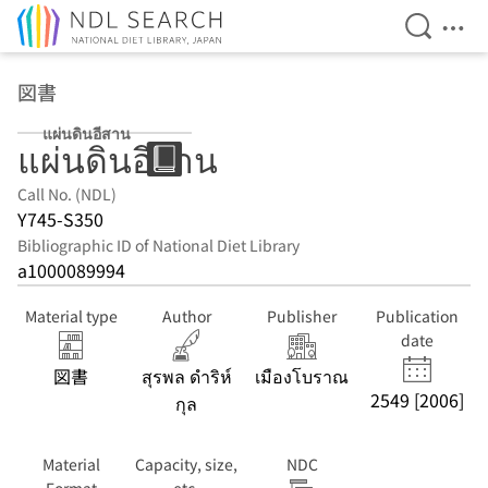
Open Se
Ope
Jump to main content
図書
แผ่นดินอีสาน
แผ่นดินอีสาน
Call No. (NDL)
Y745-S350
Bibliographic ID of National Diet Library
a1000089994
Material type
Author
Publisher
Publication
date
図書
สุรพล ดำริห์
เมืองโบราณ
2549 [2006]
กุล
Material
Capacity, size,
NDC