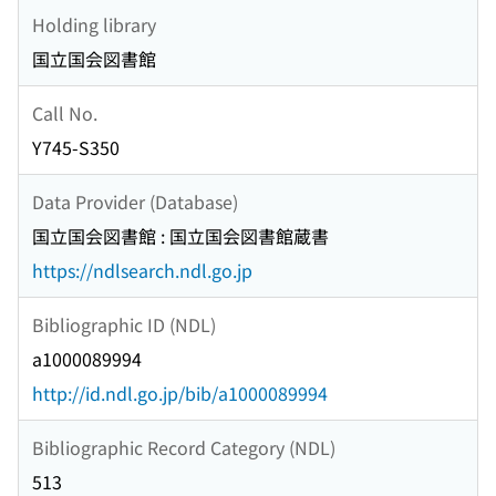
Holding library
国立国会図書館
Call No.
Y745-S350
Data Provider (Database)
国立国会図書館 : 国立国会図書館蔵書
https://ndlsearch.ndl.go.jp
Bibliographic ID (NDL)
a1000089994
http://id.ndl.go.jp/bib/a1000089994
Bibliographic Record Category (NDL)
513