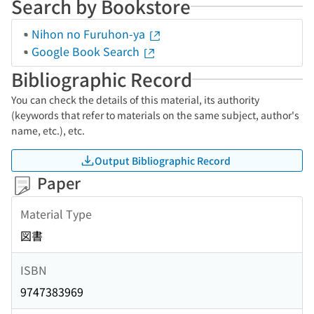
Search by Bookstore
Nihon no Furuhon-ya
Google Book Search
Bibliographic Record
You can check the details of this material, its authority
(keywords that refer to materials on the same subject, author's
name, etc.), etc.
Output Bibliographic Record
Paper
Material Type
図書
ISBN
9747383969