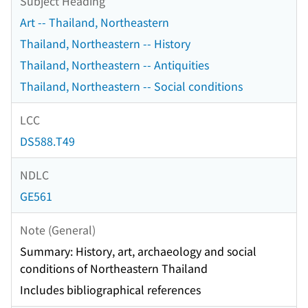
Subject Heading
Art -- Thailand, Northeastern
Thailand, Northeastern -- History
Thailand, Northeastern -- Antiquities
Thailand, Northeastern -- Social conditions
LCC
DS588.T49
NDLC
GE561
Note (General)
Summary: History, art, archaeology and social
conditions of Northeastern Thailand
Includes bibliographical references