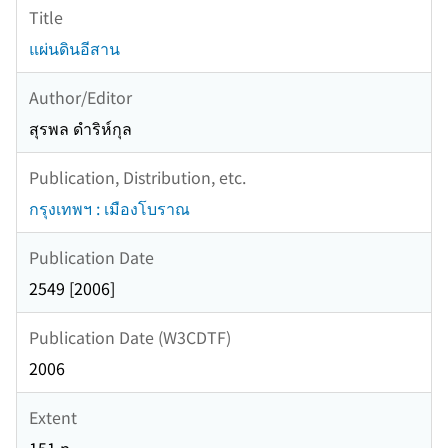
Title
แผ่นดินอีสาน
Author/Editor
สุรพล ดำริห์กุล
Publication, Distribution, etc.
กรุงเทพฯ : เมืองโบราณ
Publication Date
2549 [2006]
Publication Date (W3CDTF)
2006
Extent