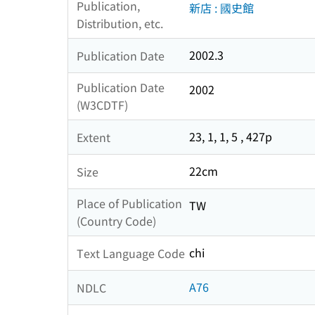
Publication,
新店 : 國史館
Distribution, etc.
2002.3
Publication Date
Publication Date
2002
(W3CDTF)
23, 1, 1, 5 , 427p
Extent
22cm
Size
Place of Publication
TW
(Country Code)
chi
Text Language Code
A76
NDLC