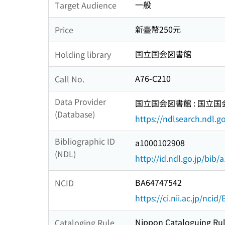
一般
Target Audience
新臺幣250元
Price
国立国会図書館
Holding library
A76-C210
Call No.
Data Provider
国立国会図書館 : 国立
(Database)
https://ndlsearch.ndl.go
Bibliographic ID
a1000102908
(NDL)
http://id.ndl.go.jp/bib
BA64747542
NCID
https://ci.nii.ac.jp/nci
Nippon Cataloguing Rul
Cataloging Rule