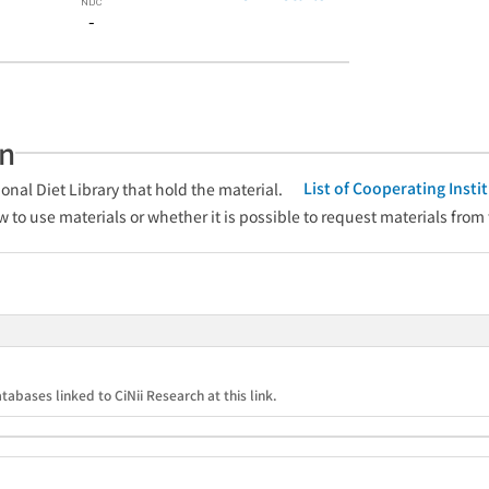
-
an
List of Cooperating Inst
onal Diet Library that hold the material.
w to use materials or whether it is possible to request materials from
tabases linked to CiNii Research at this link.