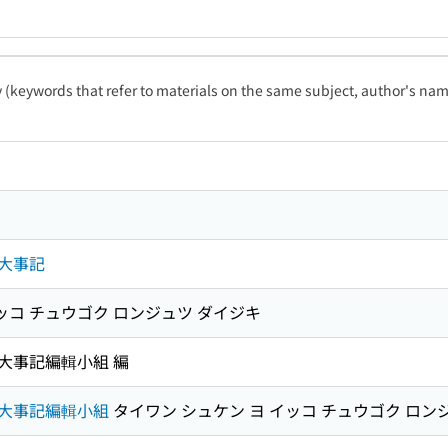
ty (keywords that refer to materials on the same subject, author's name
大事記
ッコ チュウゴク ロンジュツ ダイジキ
大事記編輯小組 編
大事記編輯小組
タイワン シュケン ヨ イッコ チュウゴク ロン