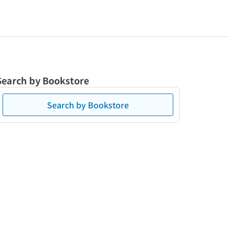
Search by Bookstore
Search by Bookstore