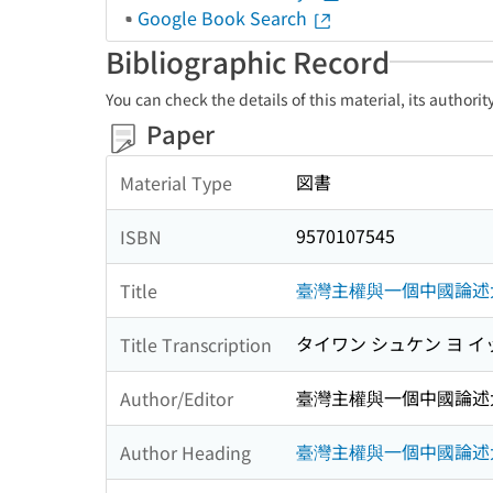
Google Book Search
Bibliographic Record
You can check the details of this material, its authori
Paper
図書
Material Type
9570107545
ISBN
臺灣主權與一個中國論述
Title
タイワン シュケン ヨ イ
Title Transcription
臺灣主權與一個中國論述
Author/Editor
臺灣主權與一個中國論述
Author Heading