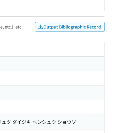
Output Bibliographic Record
, etc.), etc.
ジュツ ダイジキ ヘンシュウ ショウソ