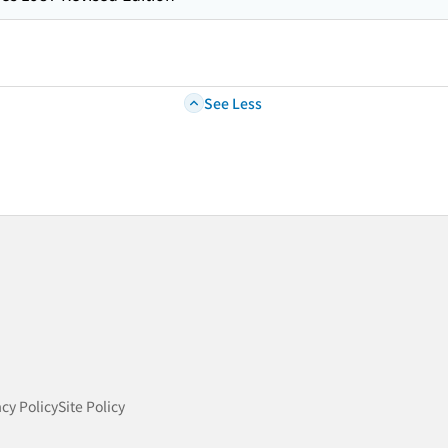
See Less
acy Policy
Site Policy