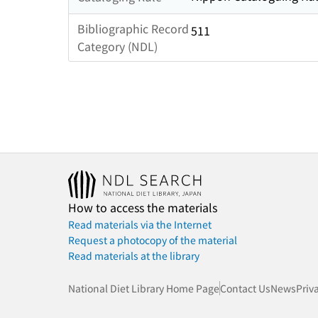
Bibliographic Record
511
Category (NDL)
How to access the materials
Read materials via the Internet
Request a photocopy of the material
Read materials at the library
National Diet Library Home Page
Contact Us
News
Priv