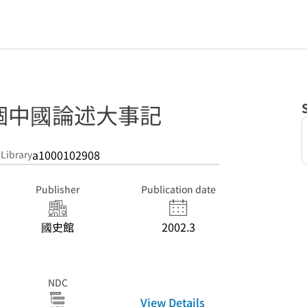
個中國論述大事記
a1000102908
 Library
Publisher
Publication date
國史館
2002.3
NDC
View Details