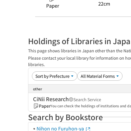
22cm
Paper
Holdings of Libraries in Jap
This page shows libraries in Japan other than the Nati
Please contact your local library for information on ho
libraries.
other
CiNii Research
Search Service
Paper
You can check the holdings of institutions and da
Search by Bookstore
Nihon no Furuhon-ya