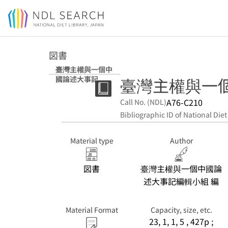
Jump to main content
図書
臺灣主權與一個中
臺灣主權與一
國論述大事記
A76-C210
Call No. (NDL)
Bibliographic ID of National Diet
Material type
Author
図書
臺灣主權與一個中國論
述大事記編輯小組 編
Material Format
Capacity, size, etc.
23, 1, 1, 5 , 427p ;