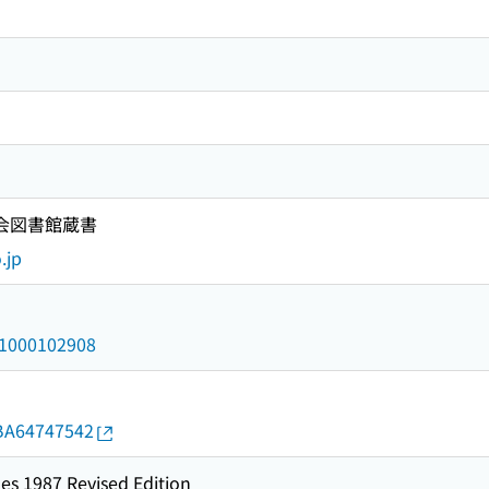
国会図書館蔵書
.jp
/a1000102908
d/BA64747542
es 1987 Revised Edition