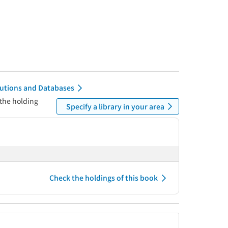
itutions and Databases
 the holding
Specify a library in your area
Check the holdings of this book