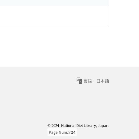
言語：日本語
© 2024- National Diet Library, Japan.
204
Page Num.