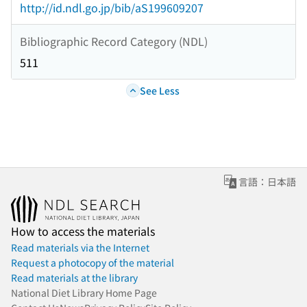
http://id.ndl.go.jp/bib/aS199609207
Bibliographic Record Category (NDL)
511
See Less
言語：日本語
How to access the materials
Read materials via the Internet
Request a photocopy of the material
Read materials at the library
National Diet Library Home Page