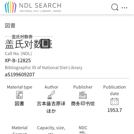
Open Se
Ope
Jump to main content
図書
盖氏对数表
盖氏对数表
Call No. (NDL)
XP-B-12825
Bibliographic ID of National Diet Library
aS199609207
Material type
Author
Publisher
Publication
date
図書
宫本藤吉原译
商务印书馆
1953.7
ほか
Material
Capacity, size,
NDC