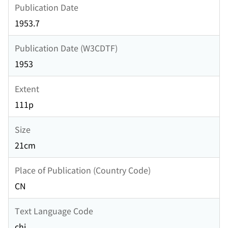
Publication Date
1953.7
Publication Date (W3CDTF)
1953
Extent
111p
Size
21cm
Place of Publication (Country Code)
CN
Text Language Code
chi