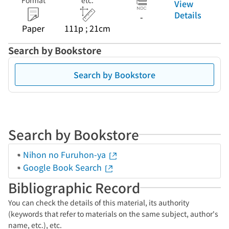
Format
etc.
View
Details
-
Paper
111p ; 21cm
Search by Bookstore
Search by Bookstore
Search by Bookstore
Nihon no Furuhon-ya
Google Book Search
Bibliographic Record
You can check the details of this material, its authority
(keywords that refer to materials on the same subject, author's
name, etc.), etc.