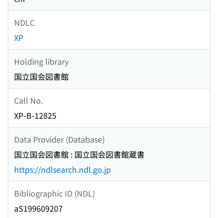
NDLC
XP
Holding library
国立国会図書館
Call No.
XP-B-12825
Data Provider (Database)
国立国会図書館 : 国立国会図書館蔵書
https://ndlsearch.ndl.go.jp
Bibliographic ID (NDL)
aS199609207