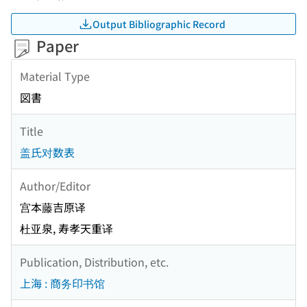
Output Bibliographic Record
Paper
Material Type
図書
Title
盖氏对数表
Author/Editor
宫本藤吉原译
杜亚泉, 寿孝天重译
Publication, Distribution, etc.
上海 : 商务印书馆