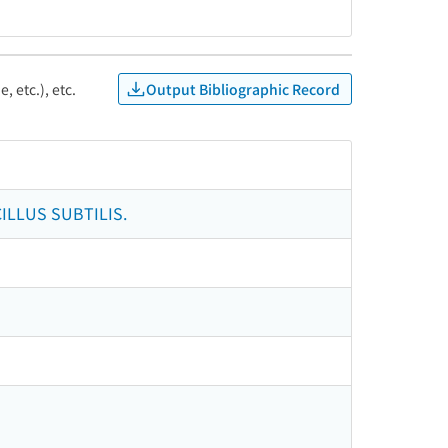
Output Bibliographic Record
, etc.), etc.
LLUS SUBTILIS.