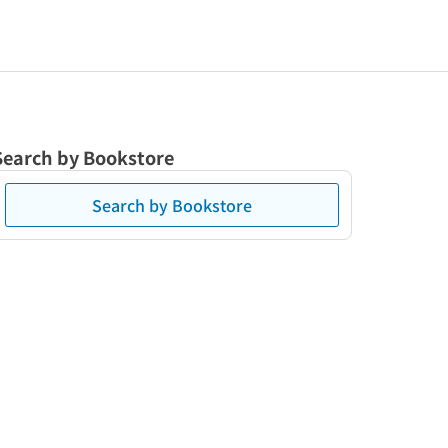
Search by Bookstore
Search by Bookstore