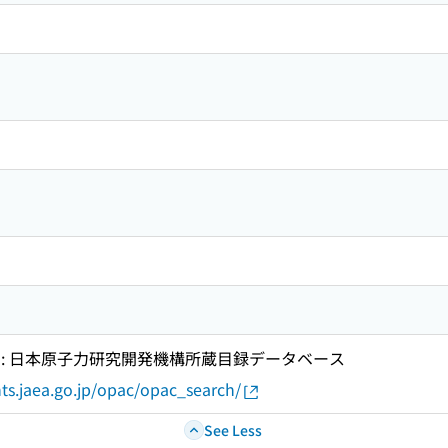
 : 日本原子力研究開発機構所蔵目録データベース
ts.jaea.go.jp/opac/opac_search/
See Less