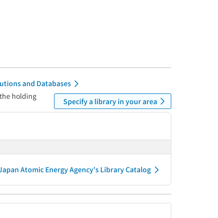
itutions and Databases
 the holding
Specify a library in your area
Japan Atomic Energy Agency's Library Catalog