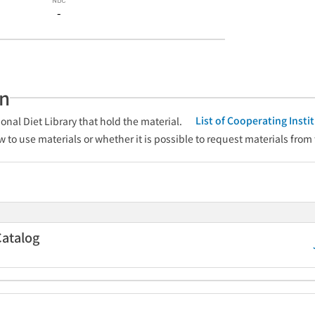
-
an
List of Cooperating Inst
onal Diet Library that hold the material.
w to use materials or whether it is possible to request materials from
Catalog