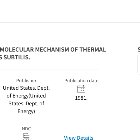
E MOLECULAR MECHANISM OF THERMAL
 SUBTILIS.
)
Publisher
Publication date
United States. Dept.
of Energy(United
1981.
States. Dept. of
Energy)
NDC
View Details