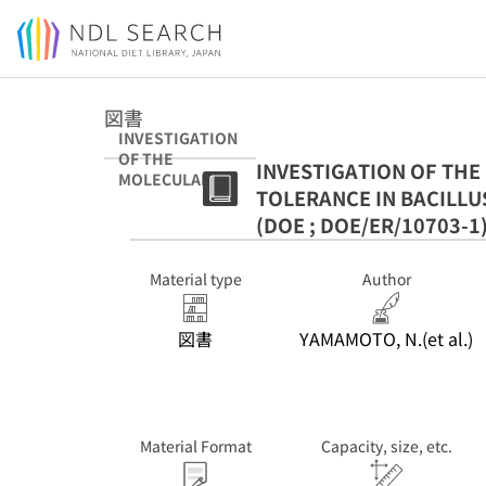
Jump to main content
図書
INVESTIGATION
OF THE
INVESTIGATION OF TH
MOLECULAR
TOLERANCE IN BACILLUS
MECHANISM OF
THERMAL
(DOE ; DOE/ER/10703-1
TOLERANCE IN
BACILLUS
Material type
Author
SUBTILIS. (DOE
; DOE/ER/10703-
1)
図書
YAMAMOTO, N.(et al.)
Material Format
Capacity, size, etc.