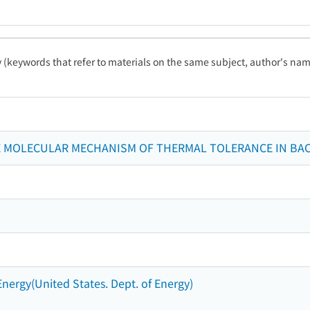
ty (keywords that refer to materials on the same subject, author's name
E MOLECULAR MECHANISM OF THERMAL TOLERANCE IN BACI
Energy(United States. Dept. of Energy)