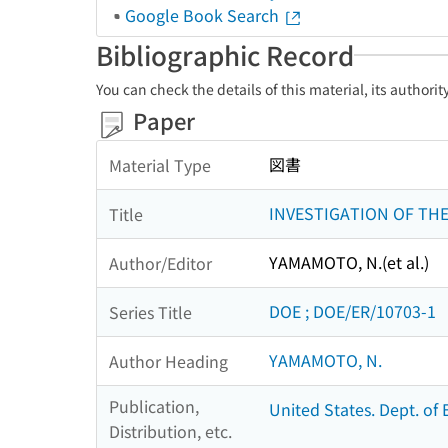
Google Book Search
Bibliographic Record
You can check the details of this material, its authori
Paper
図書
Material Type
INVESTIGATION OF TH
Title
YAMAMOTO, N.(et al.)
Author/Editor
DOE ; DOE/ER/10703-1
Series Title
YAMAMOTO, N.
Author Heading
Publication,
United States. Dept. of 
Distribution, etc.