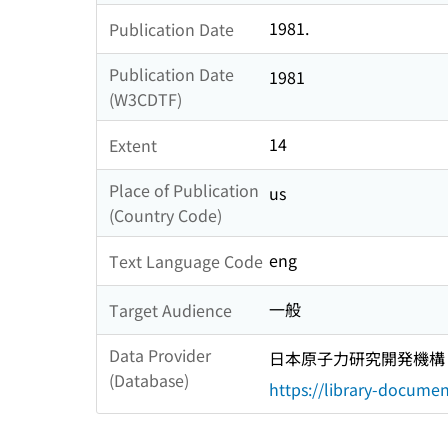
1981.
Publication Date
Publication Date
1981
(W3CDTF)
14
Extent
Place of Publication
us
(Country Code)
eng
Text Language Code
一般
Target Audience
Data Provider
日本原子力研究開発機構
(Database)
https://library-documen