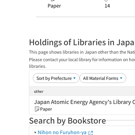
Paper
14
Holdings of Libraries in Jap
This page shows libraries in Japan other than the Nati
Please contact your local library for information on ho
libraries.
other
Japan Atomic Energy Agency's Library 
Paper
Search by Bookstore
Nihon no Furuhon-ya