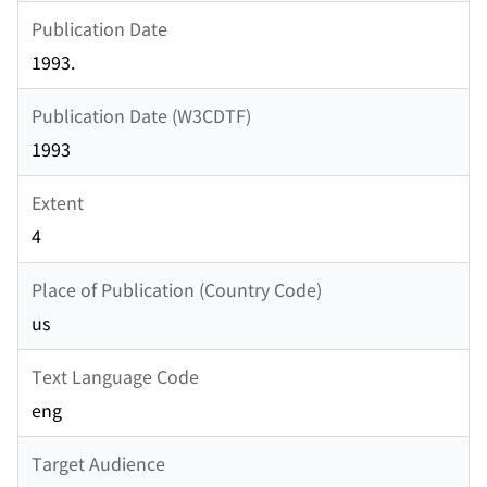
Publication Date
1993.
Publication Date (W3CDTF)
1993
Extent
4
Place of Publication (Country Code)
us
Text Language Code
eng
Target Audience