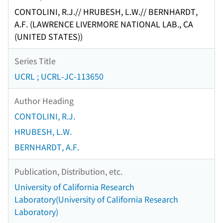
CONTOLINI, R.J.// HRUBESH, L.W.// BERNHARDT,
A.F. (LAWRENCE LIVERMORE NATIONAL LAB., CA
(UNITED STATES))
Series Title
UCRL ; UCRL-JC-113650
Author Heading
CONTOLINI, R.J.
HRUBESH, L.W.
BERNHARDT, A.F.
Publication, Distribution, etc.
University of California Research
Laboratory(University of California Research
Laboratory)