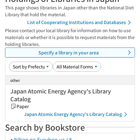
This page shows libraries in Japan other than the National Diet
Library that hold the material.
List of Cooperating Institutions and Databases
Please contact your local library for information on how to use
materials or whether it is possible to request materials from the
holding libraries.
Specify a library in your area
other
Japan Atomic Energy Agency's Library
Catalog
Paper
Japan Atomic Energy Agency's Library Catalog
Search by Bookstore
Nihon no Furuhon-ya