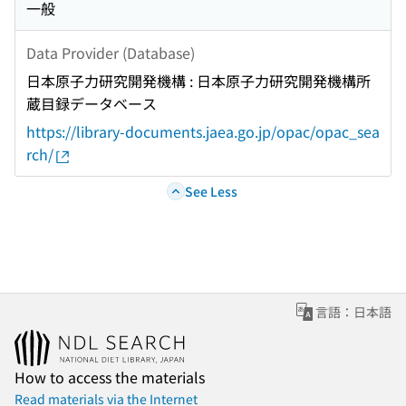
一般
Data Provider (Database)
日本原子力研究開発機構 : 日本原子力研究開発機構所
蔵目録データベース
https://library-documents.jaea.go.jp/opac/opac_sea
rch/
See Less
言語：日本語
How to access the materials
Read materials via the Internet