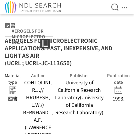
Open Se
Ope
Jump to main content
図書
AEROGELS FOR
MICROELECTRO
AEROGELS FOR MICROELECTRONIC
NIC
APPLICATIONS: FAST, INEXPENSIVE, AND
APPLICATIONS:
FAST,
LIGHT AS AIR
INEXPENSIVE,
(UCRL ; UCRL-JC-113650)
AND LIGHT AS
AIR (UCRL ;
Material
Author
Publisher
Publication
UCRL-JC-
CONTOLINI,
University of
113650)
type
date
R.J.//
California Research
HRUBESH,
Laboratory(University
図書
1993.
L.W.//
of California
BERNHARDT,
Research Laboratory)
A.F.
(LAWRENCE