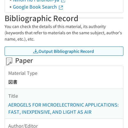
Google Book Search
Bibliographic Record
You can check the details of this material, its authority
(keywords that refer to materials on the same subject, author's
name, etc.), etc.
Output Bibliographic Record
Paper
Material Type
図書
Title
AEROGELS FOR MICROELECTRONIC APPLICATIONS:
FAST, INEXPENSIVE, AND LIGHT AS AIR
Author/Editor