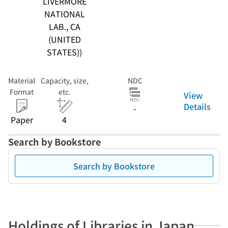
LIVERMORE
NATIONAL
LAB., CA
(UNITED
STATES))
Material
Capacity, size,
NDC
Format
etc.
View
Details
-
Paper
4
Search by Bookstore
Search by Bookstore
Holdings of Libraries in Japan