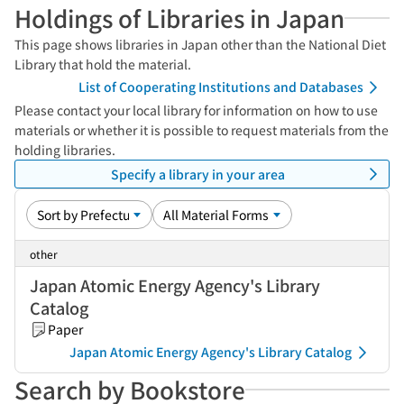
Holdings of Libraries in Japan
This page shows libraries in Japan other than the National Diet
Library that hold the material.
List of Cooperating Institutions and Databases
Please contact your local library for information on how to use
materials or whether it is possible to request materials from the
holding libraries.
Specify a library in your area
other
Japan Atomic Energy Agency's Library
Catalog
Paper
Japan Atomic Energy Agency's Library Catalog
Search by Bookstore