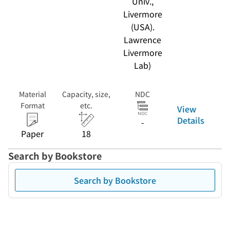
Univ.,
Livermore
(USA).
Lawrence
Livermore
Lab)
Material
Capacity, size,
NDC
Format
etc.
View
Details
-
Paper
18
Search by Bookstore
Search by Bookstore