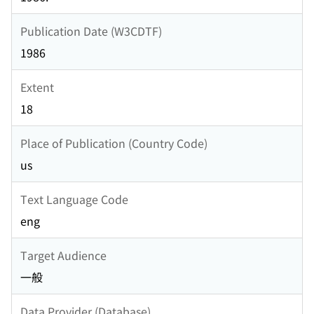
Publication Date (W3CDTF)
1986
Extent
18
Place of Publication (Country Code)
us
Text Language Code
eng
Target Audience
一般
Data Provider (Database)