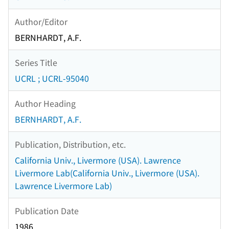
Author/Editor
BERNHARDT, A.F.
Series Title
UCRL ; UCRL-95040
Author Heading
BERNHARDT, A.F.
Publication, Distribution, etc.
California Univ., Livermore (USA). Lawrence
Livermore Lab(California Univ., Livermore (USA).
Lawrence Livermore Lab)
Publication Date
1986.