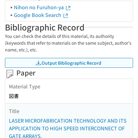
Nihon no Furuhon-ya
Google Book Search
Bibliographic Record
You can check the details of this material, its authority
(keywords that refer to materials on the same subject, author's
name, etc.), etc.
Output Bibliographic Record
Paper
Material Type
図書
Title
LASER MICROFABRICATION TECHNOLOGY AND ITS
APPLICATION TO HIGH SPEED INTERCONNECT OF
GATE ARRAYS.