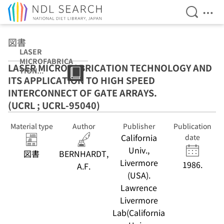
Open Se
Ope
Jump to main content
図書
LASER
MICROFABRICA
LASER MICROFABRICATION TECHNOLOGY AND
TION
ITS APPLICATION TO HIGH SPEED
TECHNOLOGY
AND ITS
INTERCONNECT OF GATE ARRAYS.
APPLICATION
(UCRL ; UCRL-95040)
TO HIGH SPEED
INTERCONNECT
Material type
Author
Publisher
Publication
OF GATE
California
ARRAYS. (UCRL ;
date
UCRL-95040)
Univ.,
図書
BERNHARDT,
Livermore
1986.
A.F.
(USA).
Lawrence
Livermore
Lab(California