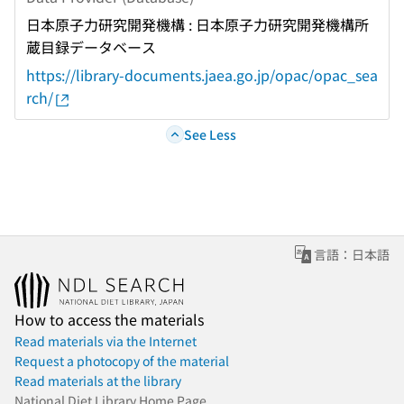
日本原子力研究開発機構 : 日本原子力研究開発機構所
蔵目録データベース
https://library-documents.jaea.go.jp/opac/opac_sea
rch/
See Less
言語：日本語
How to access the materials
Read materials via the Internet
Request a photocopy of the material
Read materials at the library
National Diet Library Home Page