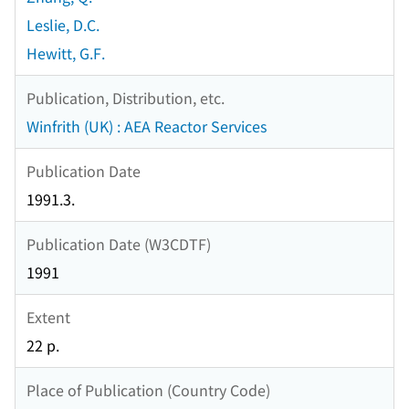
Leslie, D.C.
Hewitt, G.F.
Publication, Distribution, etc.
Winfrith (UK) : AEA Reactor Services
Publication Date
1991.3.
Publication Date (W3CDTF)
1991
Extent
22 p.
Place of Publication (Country Code)