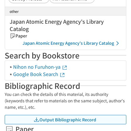
other
Japan Atomic Energy Agency's Library
Catalog
Paper
Japan Atomic Energy Agency's Library Catalog
Search by Bookstore
Nihon no Furuhon-ya
Google Book Search
Bibliographic Record
You can check the details of this material, its authority
(keywords that refer to materials on the same subject, author's
name, etc.), etc.
Output Bibliographic Record
Paper