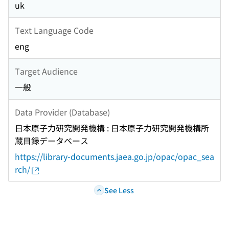
uk
Text Language Code
eng
Target Audience
一般
Data Provider (Database)
日本原子力研究開発機構 : 日本原子力研究開発機構所
蔵目録データベース
https://library-documents.jaea.go.jp/opac/opac_sea
rch/
See Less