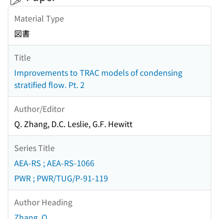
Material Type
図書
Title
Improvements to TRAC models of condensing
stratified flow. Pt. 2
Author/Editor
Q. Zhang, D.C. Leslie, G.F. Hewitt
Series Title
AEA-RS ; AEA-RS-1066
PWR ; PWR/TUG/P-91-119
Author Heading
Zhang, Q.