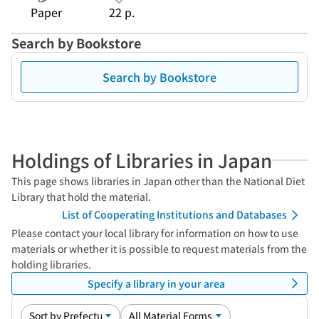
Paper
22 p.
Search by Bookstore
Search by Bookstore
Holdings of Libraries in Japan
This page shows libraries in Japan other than the National Diet
Library that hold the material.
List of Cooperating Institutions and Databases
Please contact your local library for information on how to use
materials or whether it is possible to request materials from the
holding libraries.
Specify a library in your area