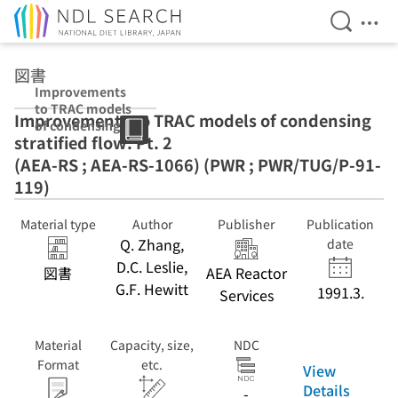
Open Se
Ope
Jump to main content
図書
Improvements
to TRAC models
Improvements to TRAC models of condensing
of condensing
stratified flow. Pt. 2
stratified flow.
Pt. 2 (AEA-RS ;
(AEA-RS ; AEA-RS-1066) (PWR ; PWR/TUG/P-91-
AEA-RS-1066)
119)
(PWR ;
PWR/TUG/P-91-
Material type
Author
Publisher
Publication
119)
Q. Zhang,
date
D.C. Leslie,
図書
AEA Reactor
G.F. Hewitt
1991.3.
Services
Material
Capacity, size,
NDC
Format
etc.
View
Details
-