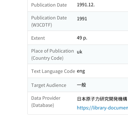
1991.12.
Publication Date
Publication Date
1991
(W3CDTF)
49 p.
Extent
Place of Publication
uk
(Country Code)
eng
Text Language Code
一般
Target Audience
Data Provider
日本原子力研究開発機構
(Database)
https://library-documen