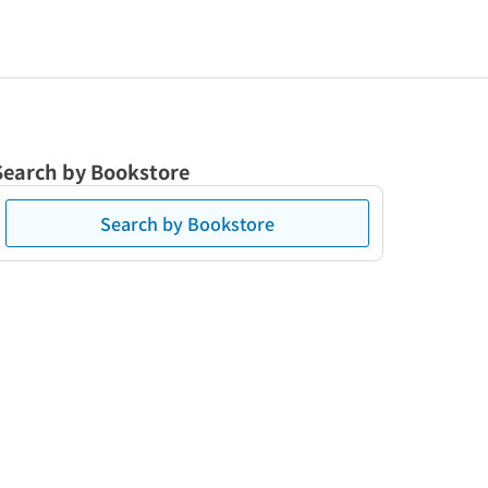
Search by Bookstore
Search by Bookstore