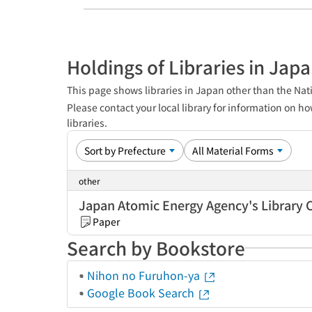
Holdings of Libraries in Jap
This page shows libraries in Japan other than the Nati
Please contact your local library for information on ho
libraries.
other
Japan Atomic Energy Agency's Library 
Paper
Search by Bookstore
Nihon no Furuhon-ya
Google Book Search