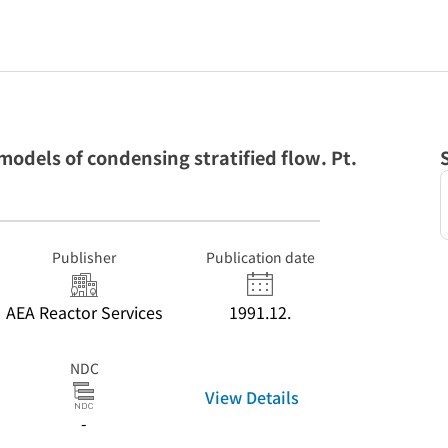
dels of condensing stratified flow. Pt.
Publisher
Publication date
AEA Reactor Services
1991.12.
NDC
View Details
-