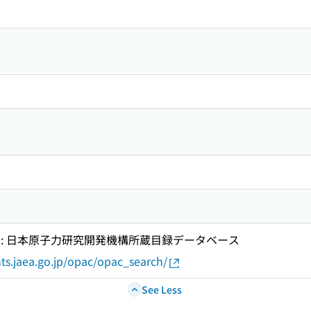
 : 日本原子力研究開発機構所蔵目録データベース
ts.jaea.go.jp/opac/opac_search/
See Less