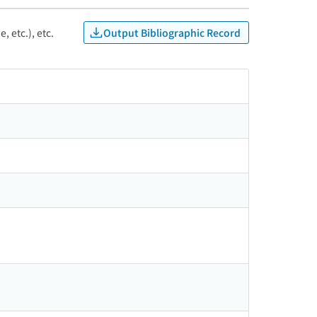
Output Bibliographic Record
, etc.), etc.