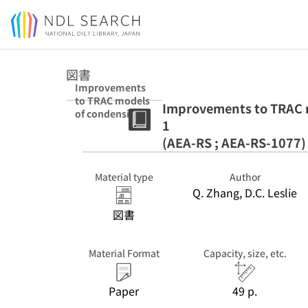
Jump to main content
図書
Improvements
to TRAC models
Improvements to TRAC mo
of condensing
1
stratified flow.
Pt. 1 (AEA-RS ;
(AEA-RS ; AEA-RS-1077)
AEA-RS-1077)
Material type
Author
Q. Zhang, D.C. Leslie
図書
Material Format
Capacity, size, etc.
Paper
49 p.