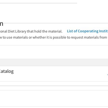
an
List of Cooperating Inst
onal Diet Library that hold the material.
w to use materials or whether it is possible to request materials from
Catalog