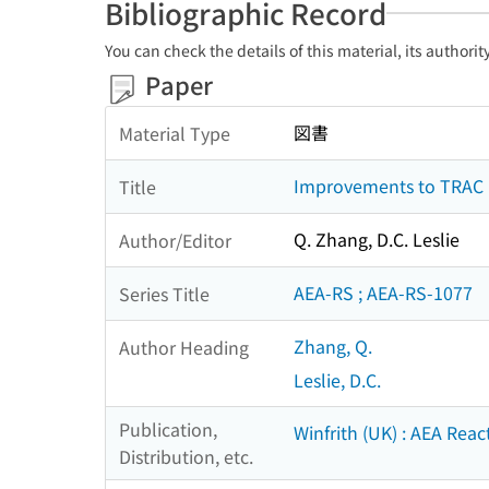
Bibliographic Record
You can check the details of this material, its authori
Paper
図書
Material Type
Improvements to TRAC mo
Title
Q. Zhang, D.C. Leslie
Author/Editor
AEA-RS ; AEA-RS-1077
Series Title
Zhang, Q.
Author Heading
Leslie, D.C.
Publication,
Winfrith (UK) : AEA Reac
Distribution, etc.