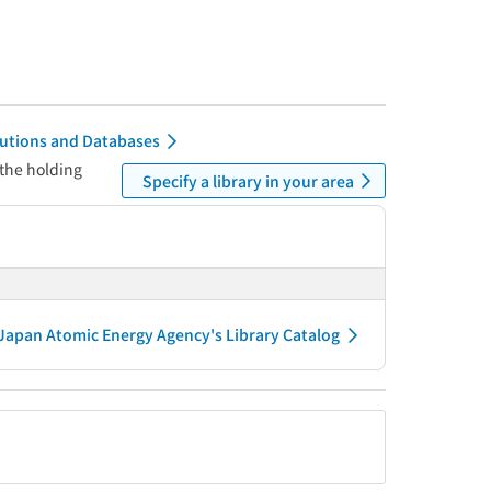
itutions and Databases
 the holding
Specify a library in your area
Japan Atomic Energy Agency's Library Catalog