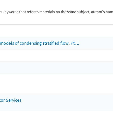
ty (keywords that refer to materials on the same subject, author's name
dels of condensing stratified flow. Pt. 1
tor Services