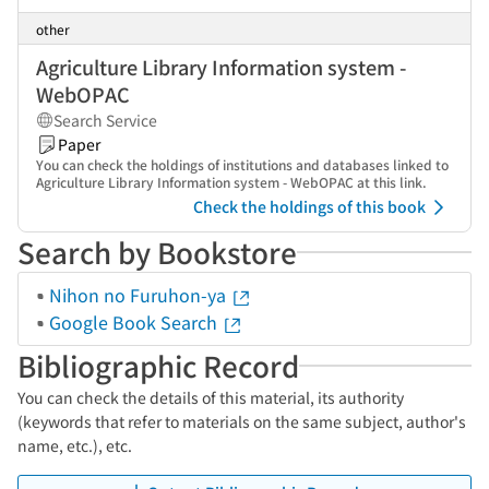
other
Agriculture Library Information system -
WebOPAC
Search Service
Paper
You can check the holdings of institutions and databases linked to
Agriculture Library Information system - WebOPAC at this link.
Check the holdings of this book
Search by Bookstore
Nihon no Furuhon-ya
Google Book Search
Bibliographic Record
You can check the details of this material, its authority
(keywords that refer to materials on the same subject, author's
name, etc.), etc.