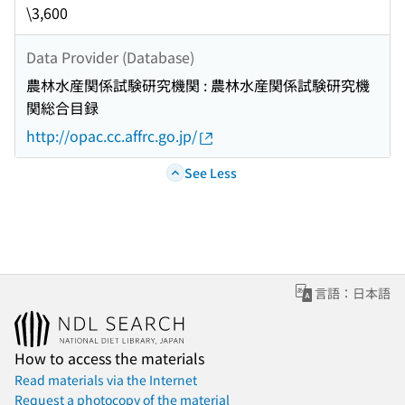
\3,600
Data Provider (Database)
農林水産関係試験研究機関 : 農林水産関係試験研究機
関総合目録
http://opac.cc.affrc.go.jp/
See Less
言語：日本語
How to access the materials
Read materials via the Internet
Request a photocopy of the material