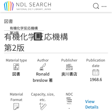
Open Se
Ope
Jump to main content
図書
有機化学反応機構
第2版
有機化学反応機構
第2版
Material type
Author
Publisher
Publication
date
図書
Ronald
廣川書店
1968.6
breslow 著
Material
Capacity, size,
NDC
Format
etc.
View
Details
-