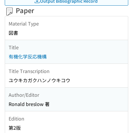
Output Bibliographic Record
Paper
Material Type
図書
Title
有機化学反応機構
Title Transcription
ユウキカガクハンノウキコウ
Author/Editor
Ronald breslow 著
Edition
第2版