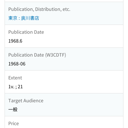
Publication, Distribution, etc.
東京 : 廣川書店
Publication Date
1968.6
Publication Date (W3CDTF)
1968-06
Extent
1v. ; 21
Target Audience
一般
Price