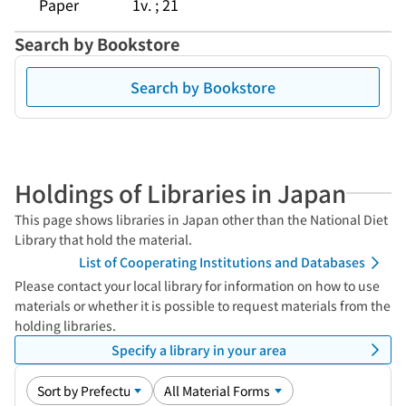
Paper
1v. ; 21
Search by Bookstore
Search by Bookstore
Holdings of Libraries in Japan
This page shows libraries in Japan other than the National Diet
Library that hold the material.
List of Cooperating Institutions and Databases
Please contact your local library for information on how to use
materials or whether it is possible to request materials from the
holding libraries.
Specify a library in your area