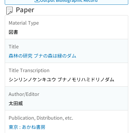
Paper
Material Type
図書
Title
森林の研究 ブナの森は緑のダム
Title Transcription
シンリンノケンキユウ ブナノモリハミドリノダム
Author/Editor
太田威
Publication, Distribution, etc.
東京 : あかね書房