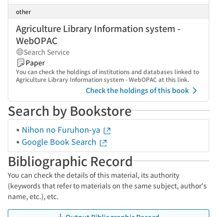
other
Agriculture Library Information system -
WebOPAC
Search Service
Paper
You can check the holdings of institutions and databases linked to
Agriculture Library Information system - WebOPAC at this link.
Check the holdings of this book
Search by Bookstore
Nihon no Furuhon-ya
Google Book Search
Bibliographic Record
You can check the details of this material, its authority
(keywords that refer to materials on the same subject, author's
name, etc.), etc.
Output Bibliographic Record