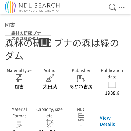
Open Se
Ope
Jump to main content
図書
森林の研究 ブナ
の森は緑のダム
森林の研究 ブナの森は緑の
ダム
Material type
Author
Publisher
Publication
date
図書
太田威
あかね書房
1988.6
Material
Capacity, size,
NDC
Format
etc.
View
Details
-