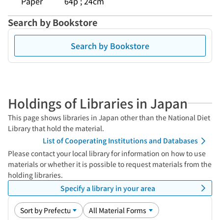
Paper
64p ; 24cm
Search by Bookstore
Search by Bookstore
Holdings of Libraries in Japan
This page shows libraries in Japan other than the National Diet
Library that hold the material.
List of Cooperating Institutions and Databases
Please contact your local library for information on how to use
materials or whether it is possible to request materials from the
holding libraries.
Specify a library in your area