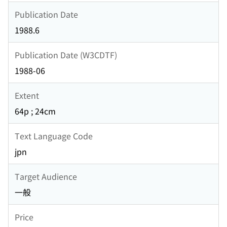
Publication Date
1988.6
Publication Date (W3CDTF)
1988-06
Extent
64p ; 24cm
Text Language Code
jpn
Target Audience
一般
Price