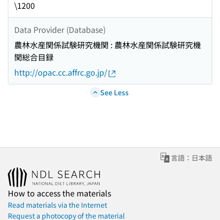
\1200
Data Provider (Database)
農林水産関係試験研究機関 : 農林水産関係試験研究機
関総合目録
http://opac.cc.affrc.go.jp/
See Less
言語：日本語
How to access the materials
Read materials via the Internet
Request a photocopy of the material