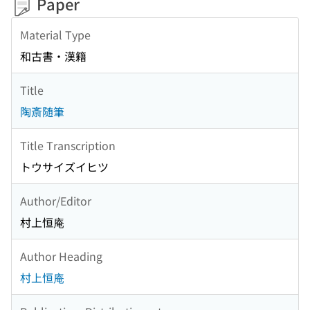
Paper
Material Type
和古書・漢籍
Title
陶斎随筆
Title Transcription
トウサイズイヒツ
Author/Editor
村上恒庵
Author Heading
村上恒庵