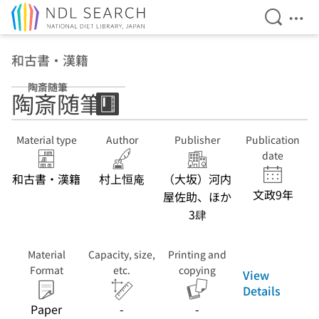
Open Se
Ope
Jump to main content
和古書・漢籍
陶斎随筆
陶斎随筆
Material type
Author
Publisher
Publication
date
和古書・漢籍
村上恒庵
（大坂）河内
文政9年
屋佐助、ほか
3肆
Material
Capacity, size,
Printing and
Format
etc.
copying
View
Details
Paper
-
-