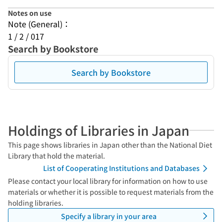
Notes on use
Note (General)：
1 / 2 / 017
Search by Bookstore
Search by Bookstore
Holdings of Libraries in Japan
This page shows libraries in Japan other than the National Diet
Library that hold the material.
List of Cooperating Institutions and Databases
Please contact your local library for information on how to use
materials or whether it is possible to request materials from the
holding libraries.
Specify a library in your area