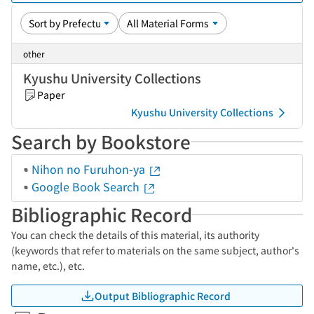
other
Kyushu University Collections
Paper
Kyushu University Collections
Search by Bookstore
Nihon no Furuhon-ya
Google Book Search
Bibliographic Record
You can check the details of this material, its authority
(keywords that refer to materials on the same subject, author's
name, etc.), etc.
Output Bibliographic Record