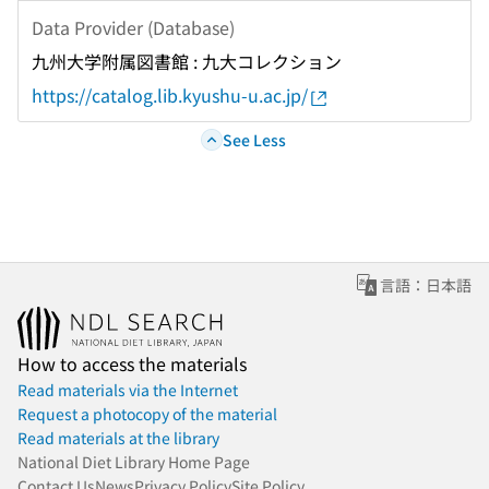
Data Provider (Database)
九州大学附属図書館 : 九大コレクション
https://catalog.lib.kyushu-u.ac.jp/
See Less
言語：日本語
How to access the materials
Read materials via the Internet
Request a photocopy of the material
Read materials at the library
National Diet Library Home Page
Contact Us
News
Privacy Policy
Site Policy