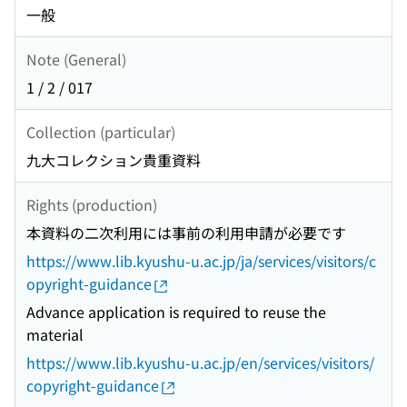
一般
Note (General)
1 / 2 / 017
Collection (particular)
九大コレクション貴重資料
Rights (production)
本資料の二次利用には事前の利用申請が必要です
https://www.lib.kyushu-u.ac.jp/ja/services/visitors/c
opyright-guidance
Advance application is required to reuse the
material
https://www.lib.kyushu-u.ac.jp/en/services/visitors/
copyright-guidance