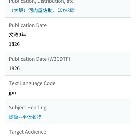
Publication, Distribution, etc.
（大坂）河内屋佐助、ほか3肆
Publication Date
文政9年
1826
Publication Date (W3CDTF)
1826
Text Language Code
jpn
Subject Heading
随筆--平仮名物
Target Audience