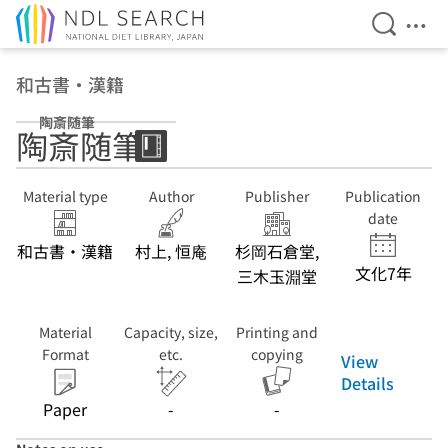
Open Se
Ope
Jump to main content
和古書・漢籍
陶斎随筆
陶斎随筆
Material type
Author
Publisher
Publication
date
和古書・漢籍
村上, 恒庵
杉岡石倉堂,
文化7年
三木玉淵堂
Material
Capacity, size,
Printing and
Format
etc.
copying
View
Details
Paper
-
-