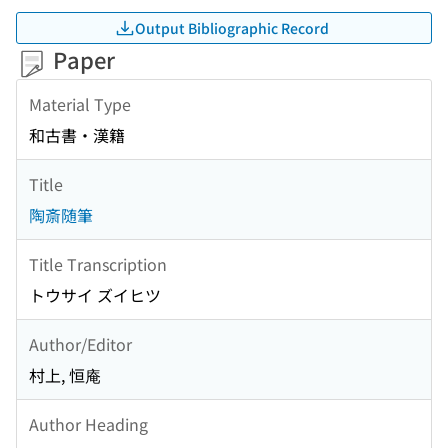
Output Bibliographic Record
Paper
Material Type
和古書・漢籍
Title
陶斎随筆
Title Transcription
トウサイ ズイヒツ
Author/Editor
村上, 恒庵
Author Heading