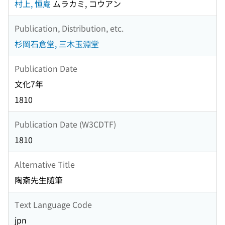
村上, 恒庵
ムラカミ, コウアン
Publication, Distribution, etc.
杉岡石倉堂, 三木玉淵堂
Publication Date
文化7年
1810
Publication Date (W3CDTF)
1810
Alternative Title
陶斎先生随筆
Text Language Code
jpn