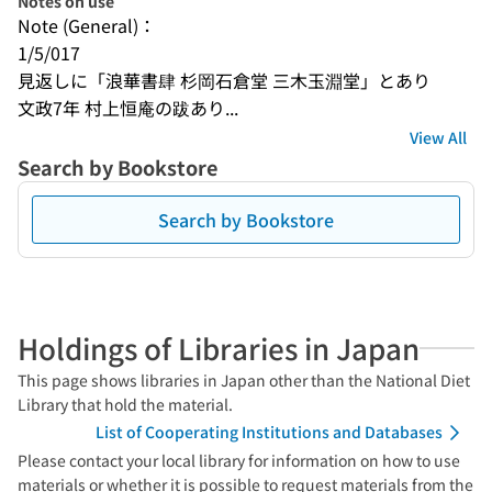
Notes on use
Note (General)：
1/5/017
見返しに「浪華書肆 杉岡石倉堂 三木玉淵堂」とあり
文政7年 村上恒庵の跋あり...
View All
Search by Bookstore
Search by Bookstore
Holdings of Libraries in Japan
This page shows libraries in Japan other than the National Diet
Library that hold the material.
List of Cooperating Institutions and Databases
Please contact your local library for information on how to use
materials or whether it is possible to request materials from the