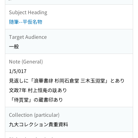
Subject Heading
随筆--平仮名物
Target Audience
一般
Note (General)
1/5/017
見返しに「浪華書肆 杉岡石倉堂 三木玉淵堂」とあり
文政7年 村上恒庵の跋あり
「待賈堂」の蔵書印あり
Collection (particular)
九大コレクション貴重資料