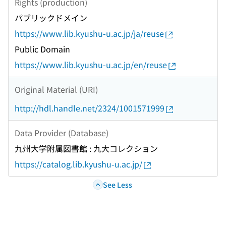
Rights (production)
パブリックドメイン
https://www.lib.kyushu-u.ac.jp/ja/reuse
Public Domain
https://www.lib.kyushu-u.ac.jp/en/reuse
Original Material (URI)
http://hdl.handle.net/2324/1001571999
Data Provider (Database)
九州大学附属図書館 : 九大コレクション
https://catalog.lib.kyushu-u.ac.jp/
See Less