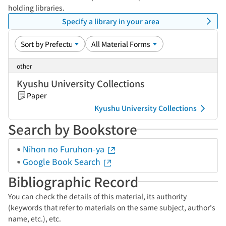
holding libraries.
Specify a library in your area
other
Kyushu University Collections
Paper
Kyushu University Collections
Search by Bookstore
Nihon no Furuhon-ya
Google Book Search
Bibliographic Record
You can check the details of this material, its authority
(keywords that refer to materials on the same subject, author's
name, etc.), etc.