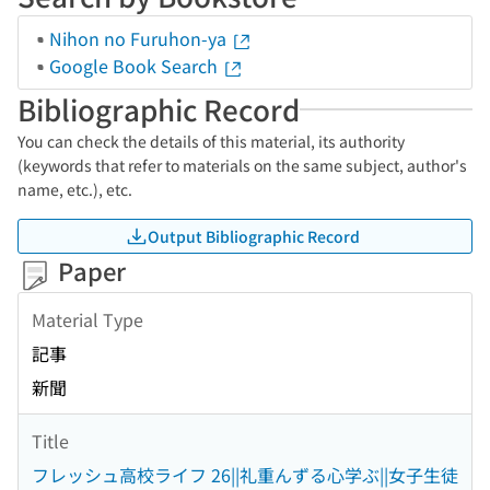
Nihon no Furuhon-ya
Google Book Search
Bibliographic Record
You can check the details of this material, its authority
(keywords that refer to materials on the same subject, author's
name, etc.), etc.
Output Bibliographic Record
Paper
Material Type
記事
新聞
Title
フレッシュ高校ライフ 26||礼重んずる心学ぶ||女子生徒