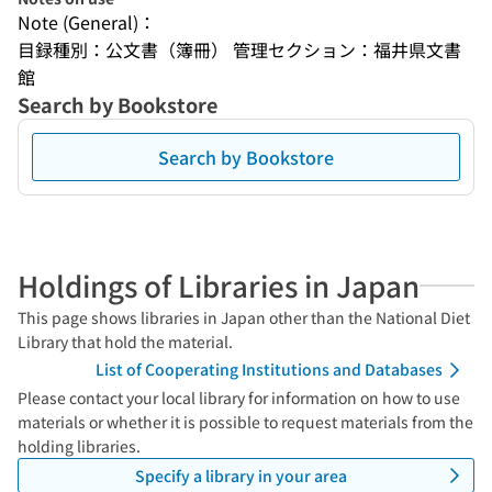
Note (General)：
目録種別：公文書（簿冊） 管理セクション：福井県文書
館
Search by Bookstore
Search by Bookstore
Holdings of Libraries in Japan
This page shows libraries in Japan other than the National Diet
Library that hold the material.
List of Cooperating Institutions and Databases
Please contact your local library for information on how to use
materials or whether it is possible to request materials from the
holding libraries.
Specify a library in your area