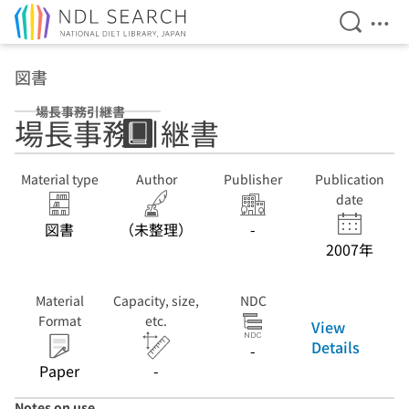
Open Se
Ope
Jump to main content
図書
場長事務引継書
場長事務引継書
Material type
Author
Publisher
Publication
date
図書
（未整理）
-
2007年
Material
Capacity, size,
NDC
Format
etc.
View
Details
-
Paper
-
Notes on use