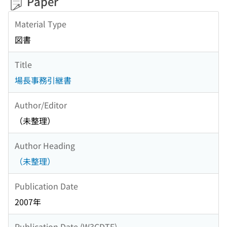
Paper
Material Type
図書
Title
場長事務引継書
Author/Editor
（未整理）
Author Heading
（未整理）
Publication Date
2007年
Publication Date (W3CDTF)