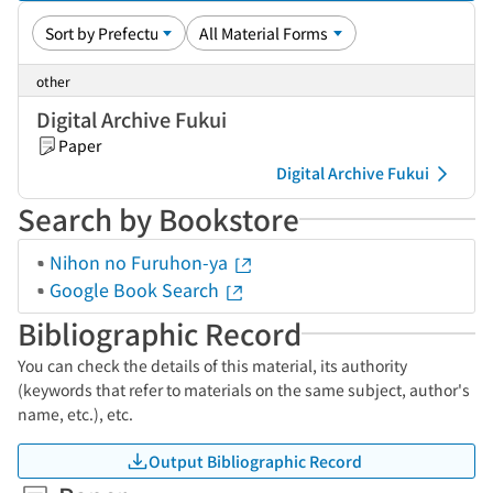
other
Digital Archive Fukui
Paper
Digital Archive Fukui
Search by Bookstore
Nihon no Furuhon-ya
Google Book Search
Bibliographic Record
You can check the details of this material, its authority
(keywords that refer to materials on the same subject, author's
name, etc.), etc.
Output Bibliographic Record