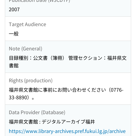
2007
Target Audience
一般
Note (General)
目録種別：公文書（簿冊） 管理セクション：福井県文
書館
Rights (production)
福井県文書館に事前にお問い合わせください（0776-
33-8890）。
Data Provider (Database)
福井県文書館 : デジタルアーカイブ福井
https://www.library-archives.pref.fukui.lg.jp/archive