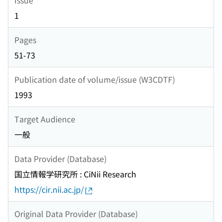
1
Pages
51-73
Publication date of volume/issue (W3CDTF)
1993
Target Audience
一般
Data Provider (Database)
国立情報学研究所 : CiNii Research
https://cir.nii.ac.jp/
Original Data Provider (Database)