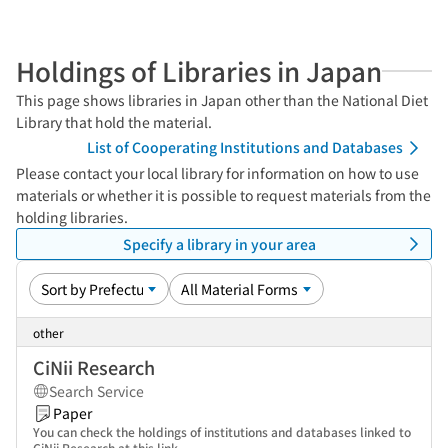
Holdings of Libraries in Japan
This page shows libraries in Japan other than the National Diet
Library that hold the material.
List of Cooperating Institutions and Databases
Please contact your local library for information on how to use
materials or whether it is possible to request materials from the
holding libraries.
Specify a library in your area
other
CiNii Research
Search Service
Paper
You can check the holdings of institutions and databases linked to
CiNii Research at this link.