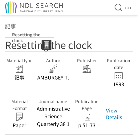
Open Se
Ope
Jump to main content
記事
Resetting the
clock
Resetting the clock
Material type
Author
Publisher
Publication
date
記事
AMBURGEY T.
-
1993
Material
Journal name
Publication
Administrative
Format
Page
View
Science
Details
Quarterly 38 1
Paper
p.51-73