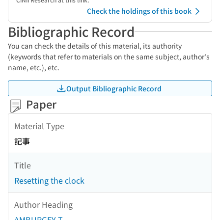
Check the holdings of this book
Bibliographic Record
You can check the details of this material, its authority
(keywords that refer to materials on the same subject, author's
name, etc.), etc.
Output Bibliographic Record
Paper
Material Type
記事
Title
Resetting the clock
Author Heading
AMBURGEY T.