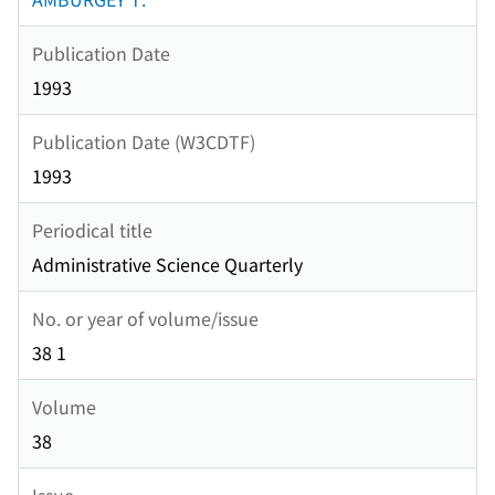
Publication Date
1993
Publication Date (W3CDTF)
1993
Periodical title
Administrative Science Quarterly
No. or year of volume/issue
38 1
Volume
38
Issue