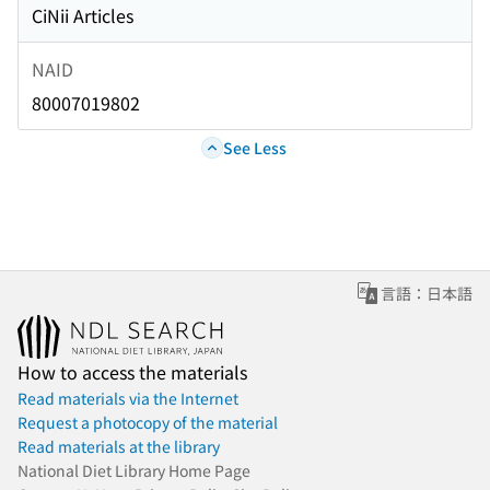
CiNii Articles
NAID
80007019802
See Less
言語：日本語
How to access the materials
Read materials via the Internet
Request a photocopy of the material
Read materials at the library
National Diet Library Home Page