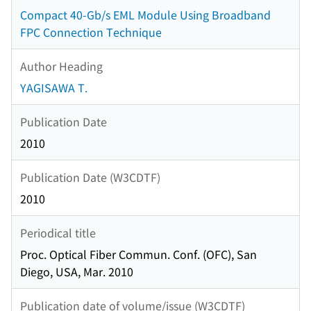
Compact 40-Gb/s EML Module Using Broadband
FPC Connection Technique
Author Heading
YAGISAWA T.
Publication Date
2010
Publication Date (W3CDTF)
2010
Periodical title
Proc. Optical Fiber Commun. Conf. (OFC), San
Diego, USA, Mar. 2010
Publication date of volume/issue (W3CDTF)