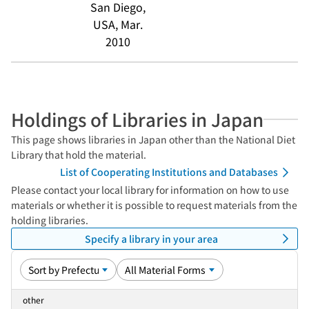
San Diego,
USA, Mar.
2010
Holdings of Libraries in Japan
This page shows libraries in Japan other than the National Diet
Library that hold the material.
List of Cooperating Institutions and Databases
Please contact your local library for information on how to use
materials or whether it is possible to request materials from the
holding libraries.
Specify a library in your area
other