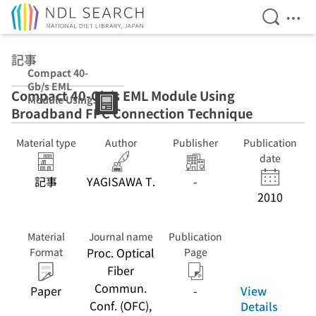
Open Se
Ope
Jump to main content
記事
Compact 40-
Gb/s EML
Compact 40-Gb/s EML Module Using
Module Using
Broadband FPC Connection Technique
Broadband FPC
Connection
Technique
Material type
Author
Publisher
Publication
date
記事
YAGISAWA T.
-
2010
Material
Journal name
Publication
Proc. Optical
Format
Page
Fiber
Commun.
View
Paper
-
Conf. (OFC),
Details