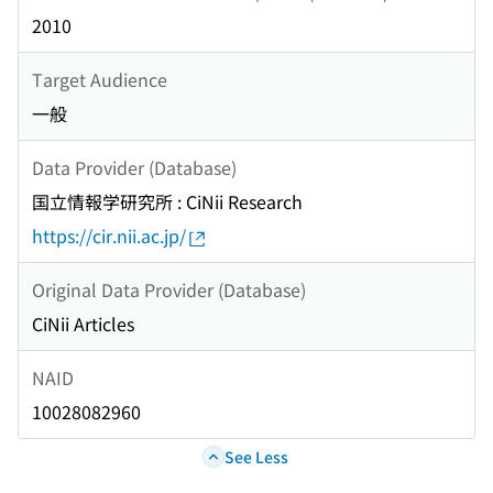
2010
Target Audience
一般
Data Provider (Database)
国立情報学研究所 : CiNii Research
https://cir.nii.ac.jp/
Original Data Provider (Database)
CiNii Articles
NAID
10028082960
See Less