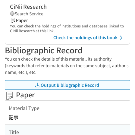
CiNii Research
Search Service
Paper
You can check the holdings of institutions and databases linked to
CiNii Research at this link.
Check the holdings of this book
Bibliographic Record
You can check the details of this material, its authority
(keywords that refer to materials on the same subject, author's
name, etc.), etc.
Output Bibliographic Record
Paper
Material Type
記事
Title