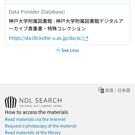
Data Provider (Database)
神戸大学附属図書館 : 神戸大学附属図書館デジタルア
ーカイブ貴重書・特殊コレクション
https://da.lib.kobe-u.ac.jp/da/sc/
See Less
言語：日本語
How to access the materials
Read materials via the Internet
Request a photocopy of the material
Read materials at the library