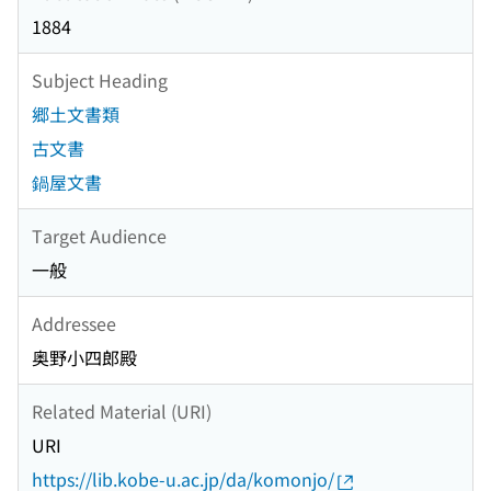
1884
Subject Heading
郷土文書類
古文書
鍋屋文書
Target Audience
一般
Addressee
奥野小四郎殿
Related Material (URI)
URI
https://lib.kobe-u.ac.jp/da/komonjo/