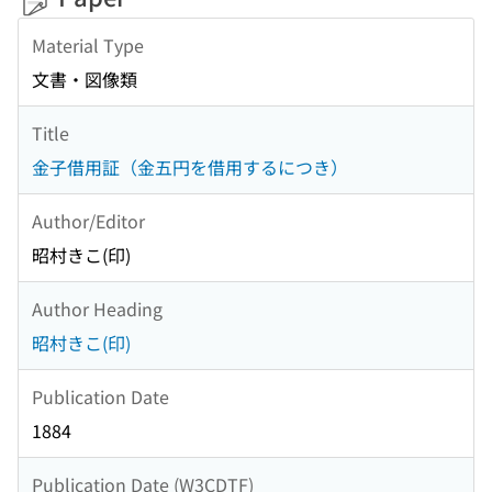
Material Type
文書・図像類
Title
金子借用証（金五円を借用するにつき）
Author/Editor
昭村きこ(印)
Author Heading
昭村きこ(印)
Publication Date
1884
Publication Date (W3CDTF)