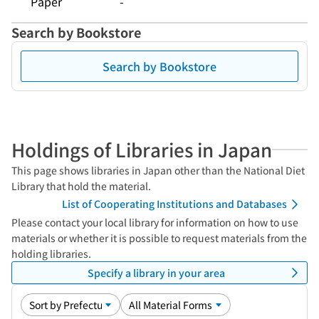
Paper
-
Search by Bookstore
Search by Bookstore
Holdings of Libraries in Japan
This page shows libraries in Japan other than the National Diet
Library that hold the material.
List of Cooperating Institutions and Databases
Please contact your local library for information on how to use
materials or whether it is possible to request materials from the
holding libraries.
Specify a library in your area