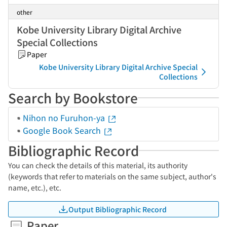
other
Kobe University Library Digital Archive
Special Collections
Paper
Kobe University Library Digital Archive Special
Collections
Search by Bookstore
Nihon no Furuhon-ya
Google Book Search
Bibliographic Record
You can check the details of this material, its authority
(keywords that refer to materials on the same subject, author's
name, etc.), etc.
Output Bibliographic Record
Paper