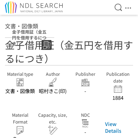
Open Se
Ope
Jump to main content
文書・図像類
金子借用証（金五
円を借用するにつ
金子借用証（金五円を借用す
き）
るにつき）
Material type
Author
Publisher
Publication
date
文書・図像類
昭村きこ(印)
-
1884
Material
Capacity, size,
NDC
Format
etc.
View
Details
-