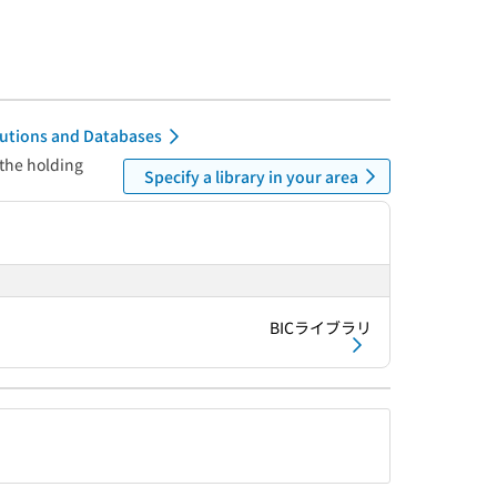
itutions and Databases
 the holding
Specify a library in your area
BICライブラリ