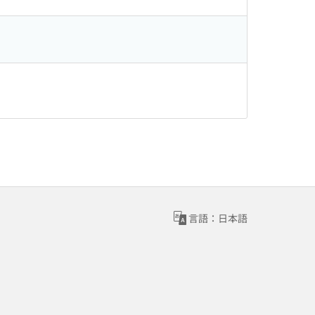
言語：日本語