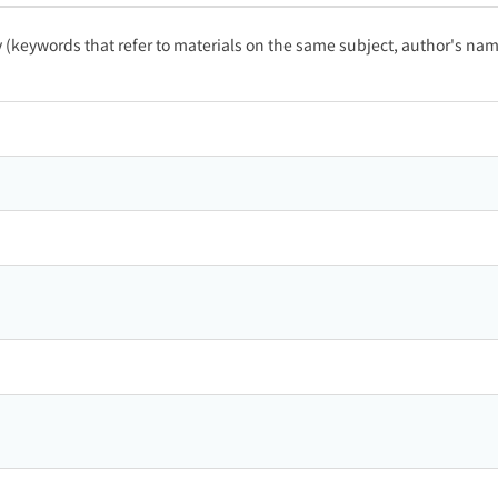
ty (keywords that refer to materials on the same subject, author's name