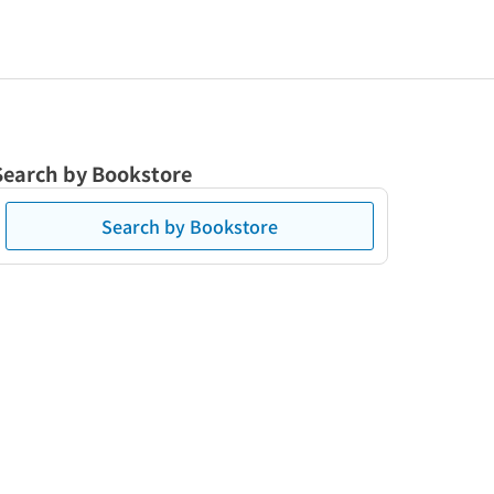
Search by Bookstore
Search by Bookstore