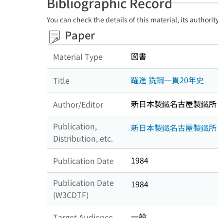
Bibliographic Record
You can check the details of this material, its authori
Paper
図書
Material Type
躍進 銑鋼一貫20年史
Title
新日本製鐵名古屋製鐵所
Author/Editor
Publication,
新日本製鐵名古屋製鐵所
Distribution, etc.
1984
Publication Date
Publication Date
1984
(W3CDTF)
一般
Target Audience