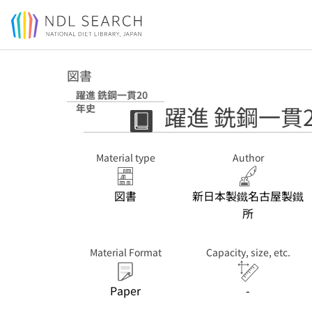
Jump to main content
図書
躍進 銑鋼一貫20
躍進 銑鋼一貫
年史
Material type
Author
図書
新日本製鐵名古屋製鐵
所
Material Format
Capacity, size, etc.
Paper
-