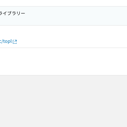
プライブラリー
c/topl