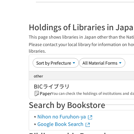
Holdings of Libraries in Jap
This page shows libraries in Japan other than the Nati
Please contact your local library for information on ho
libraries.
other
BICライブラリ
Paper
You can check the holdings of institutions a
Search by Bookstore
Nihon no Furuhon-ya
Google Book Search