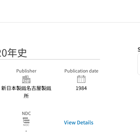
20年史
Publisher
Publication date
新日本製鐵名古屋製鐵
1984
所
NDC
View Details
-