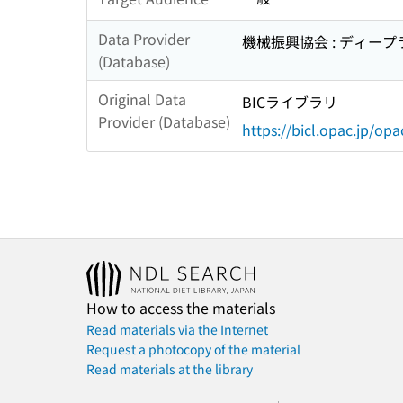
Data Provider
機械振興協会 : ディー
(Database)
Original Data
BICライブラリ
Provider (Database)
https://bicl.opac.jp/opa
How to access the materials
Read materials via the Internet
Request a photocopy of the material
Read materials at the library