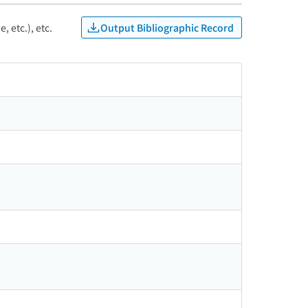
Output Bibliographic Record
, etc.), etc.