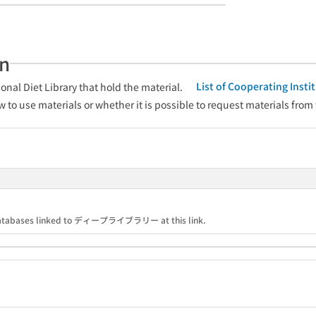
an
List of Cooperating Inst
onal Diet Library that hold the material.
w to use materials or whether it is possible to request materials from
nd databases linked to ディープライブラリー at this link.