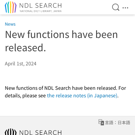
Open Se
Ope
Jump to main content
News
New functions have been
released.
April 1st, 2024
New functions of NDL Search have been released. For
details, please see
the release notes (in Japanese)
.
言語：日本語