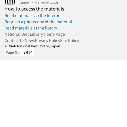
How to access the materials
Read materials via the Internet
Request a photocopy of the material
Read materials at the library
National Diet Library Home Page
Contact Us
News
Privacy Policy
Site Policy
© 2024- National Diet Library, Japan.
7914
Page Num.