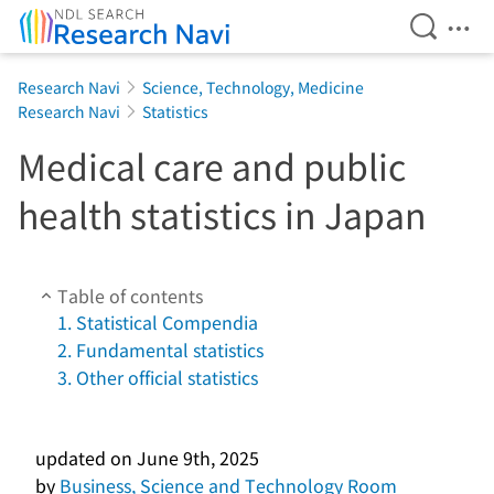
Open Se
Ope
Jump to main content
Research Navi
Science, Technology, Medicine
Research Navi
Statistics
Medical care and public
health statistics in Japan
Table of contents
1. Statistical Compendia
2. Fundamental statistics
3. Other official statistics
updated on
June 9th, 2025
by
Business, Science and Technology Room