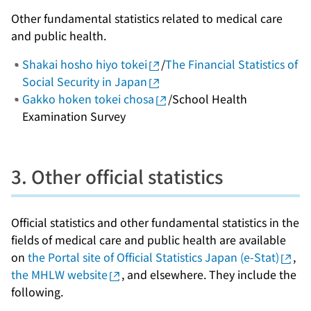
Other fundamental statistics related to medical care
and public health.
Shakai hosho hiyo tokei
/
The Financial Statistics of
Social Security in Japan
Gakko hoken tokei chosa
/School Health
Examination Survey
3. Other official statistics
Official statistics and other fundamental statistics in the
fields of medical care and public health are available
on
the Portal site of Official Statistics Japan (e-Stat)
,
the MHLW website
, and elsewhere. They include the
following.