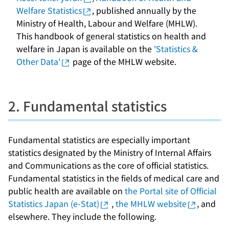
Welfare Statistics
, published annually by the
Ministry of Health, Labour and Welfare (MHLW).
This handbook of general statistics on health and
welfare in Japan is available on the
'Statistics &
Other Data'
page of the MHLW website.
2. Fundamental statistics
Fundamental statistics are especially important
statistics designated by the Ministry of Internal Affairs
and Communications as the core of official statistics.
Fundamental statistics in the fields of medical care and
public health are available on
the Portal site of Official
Statistics Japan (e-Stat)
,
the MHLW website
, and
elsewhere. They include the following.