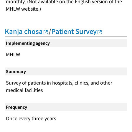
monthly. (Not available on the English version of the
MHLW website.)
Kanja chosa
/
Patient Survey
Implementing agency
MHLW
Summary
Survey of patients in hospitals, clinics, and other
medical facilities
Frequency
Once every three years