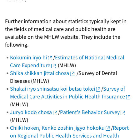
Further information about statistics typically kept in
the fields of medical care and public health are
available on the MHLW website. They include the
following.
Kokumin iryo hi
/
Estimates of National Medical
Care Expenditure
(MHLW)
Shika shikkan jittai chosa
/Survey of Dental
Diseases (MHLW)
Shakai iryo shinsatsu koi betsu tokei
/
Survey of
Medical Care Activities in Public Health Insurance
(MHLW)
Juryo kodo chosa
/
Patient's Behavior Survey
(MHLW)
Chiiki hoken, Kenko zoshin jigyo hokoku
/
Report
on Regional Public Health Services and Health