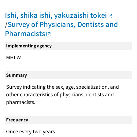
Ishi, shika ishi, yakuzaishi tokei
/
Survey of Physicians, Dentists and
Pharmacists
Implementing agency
MHLW
Summary
Survey indicating the sex, age, specialization, and
other characteristics of physicians, dentists and
pharmacists.
Frequency
Once every two years