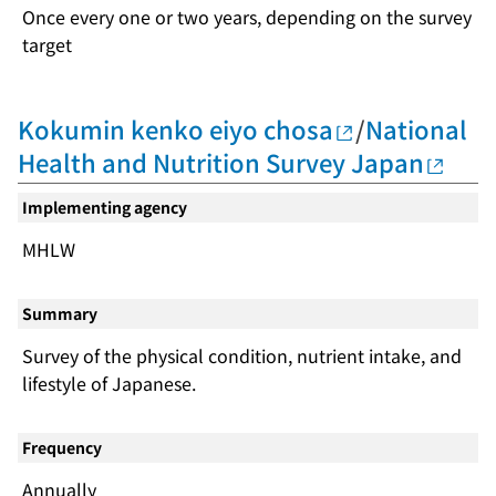
Once every one or two years, depending on the survey
target
Kokumin kenko eiyo chosa
/
National
Health and Nutrition Survey Japan
Implementing agency
MHLW
Summary
Survey of the physical condition, nutrient intake, and
lifestyle of Japanese.
Frequency
Annually