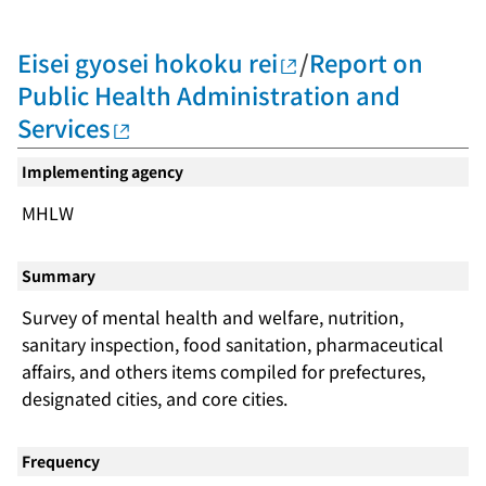
Eisei gyosei hokoku rei
/
Report on
Public Health Administration and
Services
Implementing agency
MHLW
Summary
Survey of mental health and welfare, nutrition,
sanitary inspection, food sanitation, pharmaceutical
affairs, and others items compiled for prefectures,
designated cities, and core cities.
Frequency