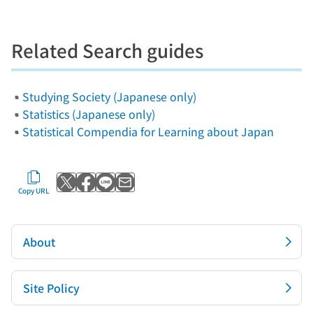
Related Search guides
Studying Society (Japanese only)
Statistics (Japanese only)
Statistical Compendia for Learning about Japan
Post to X
Share with Facebook
Send with LINE
Send by email
Copy URL
About
Site Policy