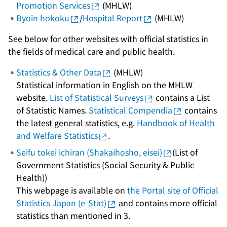
Promotion Services
(MHLW)
Byoin hokoku
/
Hospital Report
(MHLW)
See below for other websites with official statistics in
the fields of medical care and public health.
Statistics & Other Data
(MHLW)
Statistical information in English on the MHLW
website.
List of Statistical Surveys
contains a List
of Statistic Names.
Statistical Compendia
contains
the latest general statistics, e.g.
Handbook of Health
and Welfare Statistics
.
Seifu tokei ichiran (Shakaihosho, eisei)
(List of
Government Statistics (Social Security & Public
Health))
This webpage is available on
the Portal site of Official
Statistics Japan (e-Stat)
and contains more official
statistics than mentioned in 3.