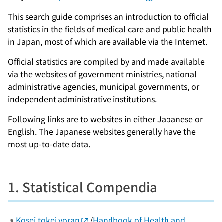
This search guide comprises an introduction to official
statistics in the fields of medical care and public health
in Japan, most of which are available via the Internet.
Official statistics are compiled by and made available
via the websites of government ministries, national
administrative agencies, municipal governments, or
independent administrative institutions.
Following links are to websites in either Japanese or
English. The Japanese websites generally have the
most up-to-date data.
1. Statistical Compendia
Kosei tokei yoran
/
Handbook of Health and