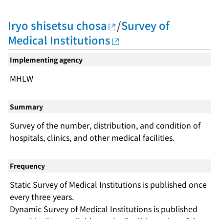
Iryo shisetsu chosa
/
Survey of
Medical Institutions
Implementing agency
MHLW
Summary
Survey of the number, distribution, and condition of
hospitals, clinics, and other medical facilities.
Frequency
Static Survey of Medical Institutions is published once
every three years.
Dynamic Survey of Medical Institutions is published