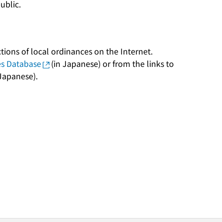
public.
tions of local ordinances on the Internet.
es Database
(in Japanese) or from the links to
 Japanese).