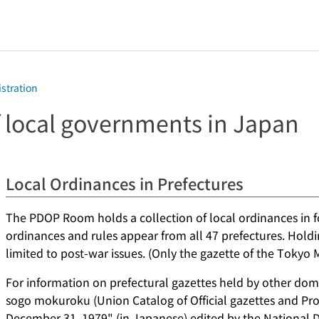
istration
 local governments in Japan
Local Ordinances in Prefectures
The PDOP Room holds a collection of local ordinances in fo
ordinances and rules appear from all 47 prefectures. Holdi
limited to post-war issues. (Only the gazette of the Tokyo 
For information on prefectural gazettes held by other dome
sogo mokuroku (Union Catalog of Official gazettes and Proc
December 31, 1979" (in Japanese) edited by the National Di