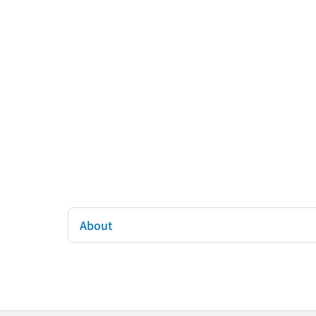
About