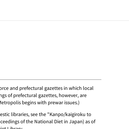
rce and prefectural gazettes in which local
ngs of prefectural gazettes, however, are
Metropolis begins with prewar issues.)
stic libraries, see the "Kanpo/kaigiroku to
eedings of the National Diet in Japan) as of
et Library.