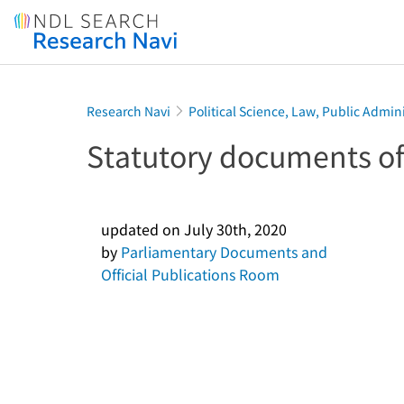
Jump to main content
Research Navi
Political Science, Law, Public Admin
Statutory documents of
updated on
July 30th, 2020
by
Parliamentary Documents and
Official Publications Room