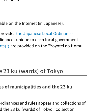
lable on the Internet (in Japanese).
 provides
the Japanese Local Ordinance
ordinances unique to each local government.
nts
are provided on the "Yoyotei no Homu
e 23 ku (wards) of Tokyo
es of municipalities and the 23 ku
ordinances and rules appear and collections of
nd the 23 ku (wards) of Tokyo."Collection"