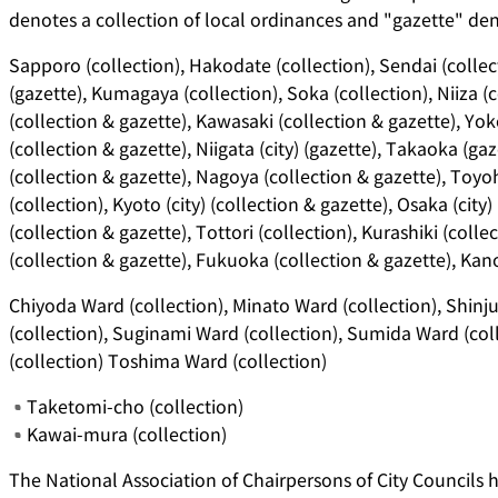
denotes a collection of local ordinances and "gazette" deno
Sapporo (collection), Hakodate (collection), Sendai (collec
(gazette), Kumagaya (collection), Soka (collection), Niiza (co
(collection & gazette), Kawasaki (collection & gazette), Y
(collection & gazette), Niigata (city) (gazette), Takaoka (ga
(collection & gazette), Nagoya (collection & gazette), Toyoh
(collection), Kyoto (city) (collection & gazette), Osaka (city)
(collection & gazette), Tottori (collection), Kurashiki (colle
(collection & gazette), Fukuoka (collection & gazette), Kano
Chiyoda Ward (collection), Minato Ward (collection), Shin
(collection), Suginami Ward (collection), Sumida Ward (col
(collection) Toshima Ward (collection)
Taketomi-cho (collection)
Kawai-mura (collection)
The National Association of Chairpersons of City Councils h