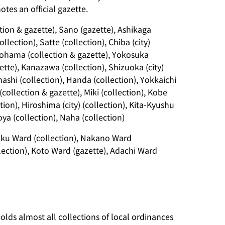
tes an official gazette.
tion & gazette), Sano (gazette), Ashikaga
llection), Satte (collection), Chiba (city)
okohama (collection & gazette), Yokosuka
zette), Kanazawa (collection), Shizuoka (city)
ashi (collection), Handa (collection), Yokkaichi
 (collection & gazette), Miki (collection), Kobe
ction), Hiroshima (city) (collection), Kita-Kyushu
ya (collection), Naha (collection)
juku Ward (collection), Nakano Ward
lection), Koto Ward (gazette), Adachi Ward
olds almost all collections of local ordinances