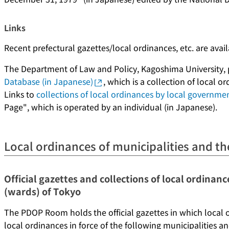
Links
Recent prefectural gazettes/local ordinances, etc. are avai
The Department of Law and Policy, Kagoshima University,
Database (in Japanese)
, which is a collection of local 
Links to
collections of local ordinances by local governme
Page", which is operated by an individual (in Japanese).
Local ordinances of municipalities and th
Official gazettes and collections of local ordinanc
(wards) of Tokyo
The PDOP Room holds the official gazettes in which local 
local ordinances in force of the following municipalities a