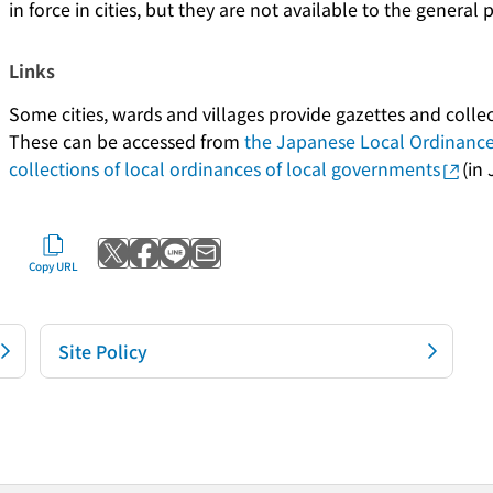
in force in cities, but they are not available to the general 
Links
Some cities, wards and villages provide gazettes and collec
These can be accessed from
the Japanese Local Ordinanc
collections of local ordinances of local governments
(in
Post to X
Share with Facebook
Send with LINE
Send by email
Copy URL
Site Policy