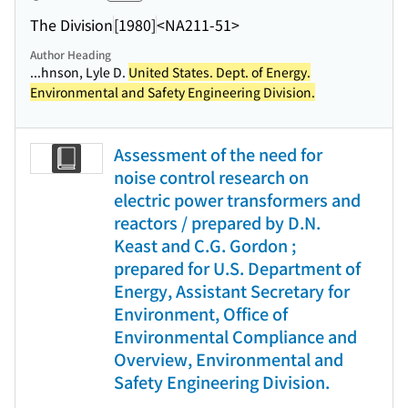
The Division
[1980]
<NA211-51>
Author Heading
...hnson, Lyle D.
United States. Dept. of Energy.
Environmental and Safety Engineering Division.
Assessment of the need for
noise control research on
electric power transformers and
reactors / prepared by D.N.
Keast and C.G. Gordon ;
prepared for U.S. Department of
Energy, Assistant Secretary for
Environment, Office of
Environmental Compliance and
Overview, Environmental and
Safety Engineering Division.