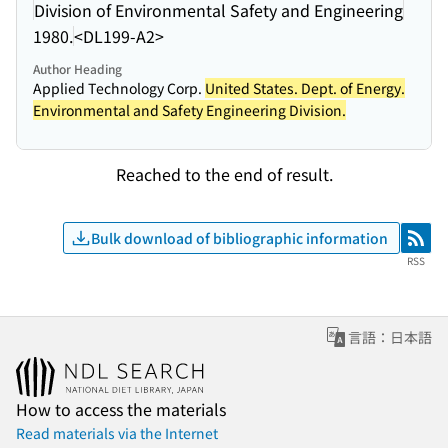
Division of Environmental Safety and Engineering
1980.
<DL199-A2>
Author Heading
Applied Technology Corp.
United States. Dept. of Energy.
Environmental and Safety Engineering Division.
Reached to the end of result.
Bulk download of bibliographic information
RSS
RSS
言語：日本語
How to access the materials
Read materials via the Internet