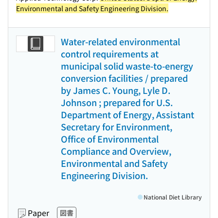
Environmental and Safety Engineering Division.
Water-related environmental
control requirements at
municipal solid waste-to-energy
conversion facilities / prepared
by James C. Young, Lyle D.
Johnson ; prepared for U.S.
Department of Energy, Assistant
Secretary for Environment,
Office of Environmental
Compliance and Overview,
Environmental and Safety
Engineering Division.
National Diet Library
Paper
図書