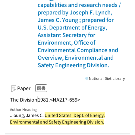
capabilities and research needs /
prepared by Joseph F. Lynch,
James C. Young ; prepared for
U.S. Department of Energy,
Assistant Secretary for
Environment, Office of
Environmental Compliance and
Overview, Environmental and
Safety Engineering Division.
National Diet Library
Paper
図書
The Division
1981.
<NA217-659>
Author Heading
...oung, James C.
United States. Dept. of Energy.
Environmental and Safety Engineering Division.