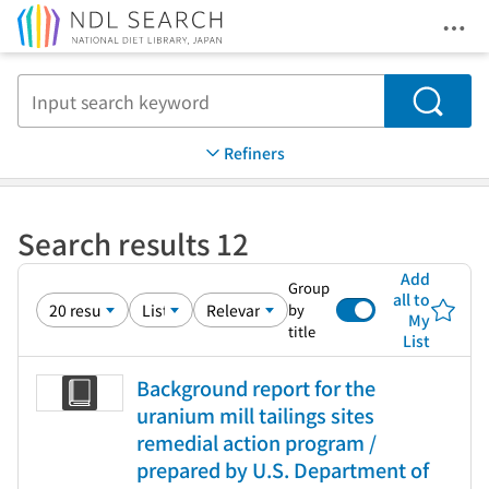
Ope
Jump to main content
Search
Refiners
Search results 12
Add
Group
all to
by
My
title
List
Background report for the
uranium mill tailings sites
remedial action program /
prepared by U.S. Department of