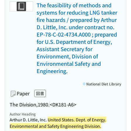
The feasibility of methods and
systems for reducing LNG tanker
fire hazards / prepared by Arthur
D. Little, Inc. under contract no.
EP-78-C-02-4734.A000 ; prepared
for U.S. Department of Energy,
Assistant Secretary for
Environment, Division of
Environmental Safety and
Engineering.
National Diet Library
Paper
図書
The Division,
1980.
<DK181-A6>
Author Heading
Arthur D. Little, Inc.
United States. Dept. of Energy.
Environmental and Safety Engineering Division.