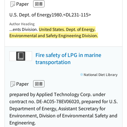
Paper
図書
U.S. Dept. of Energy
1980.
<DL231-115>
Author Heading
...ents Division.
United States. Dept. of Energy.
Environmental and Safety Engineering Division.
Fire safety of LPG in marine
transportation
National Diet Library
Paper
図書
prepared by Applied Technology Corp. under
contract no. DE-AC05-78EV06020, prepared for U.S.
Department of Energy, Assistant Secretary for
Environment, Division of Environmental Safety and
Engineering.