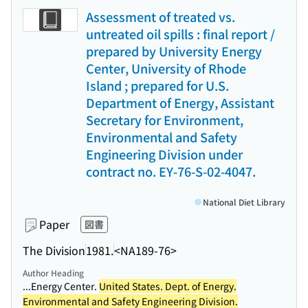
Assessment of treated vs.
untreated oil spills : final report /
prepared by University Energy
Center, University of Rhode
Island ; prepared for U.S.
Department of Energy, Assistant
Secretary for Environment,
Environmental and Safety
Engineering Division under
contract no. EY-76-S-02-4047.
National Diet Library
Paper
図書
The Division
1981.
<NA189-76>
Author Heading
...Energy Center.
United States. Dept. of Energy.
Environmental and Safety Engineering Division.