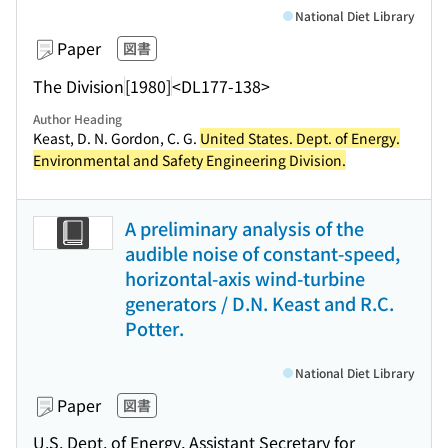
National Diet Library
Paper
図書
The Division
[1980]
<DL177-138>
Author Heading
Keast, D. N. Gordon, C. G.
United States. Dept. of Energy.
Environmental and Safety Engineering Division.
A preliminary analysis of the
audible noise of constant-speed,
horizontal-axis wind-turbine
generators / D.N. Keast and R.C.
Potter.
National Diet Library
Paper
図書
U.S. Dept. of Energy, Assistant Secretary for