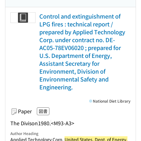
Control and extinguishment of
LPG fires : technical report /
prepared by Applied Technology
Corp. under contract no. DE-
AC05-78EV06020 ; prepared for
U.S. Department of Energy,
Assistant Secretary for
Environment, Division of
Environmental Safety and
Engineering.
National Diet Library
Paper
図書
The Divison
1980.
<M93-A3>
Author Heading
Applied Technology Corp.
United States. Dept. of Energy.