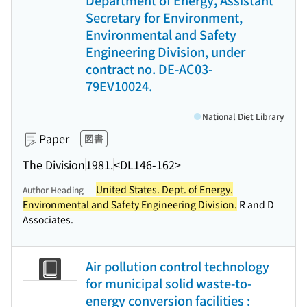
Department of Energy, Assistant
Secretary for Environment,
Environmental and Safety
Engineering Division, under
contract no. DE-AC03-
79EV10024.
National Diet Library
Paper
図書
The Division
1981.
<DL146-162>
United States. Dept. of Energy.
Author Heading
Environmental and Safety Engineering Division.
R and D
Associates.
Air pollution control technology
for municipal solid waste-to-
energy conversion facilities :