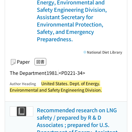
Energy, Environmental and
Safety Engineering Division,
Assistant Secretary for
Environmental Protection,
Safety, and Emergency
Preparedness.
National Diet Library
Paper
図書
The Department
1981.
<PD221-34>
United States. Dept. of Energy.
Author Heading
Environmental and Safety Engineering Division.
Recommended research on LNG
safety / prepared by R & D
Associates ; prepared for U.S.