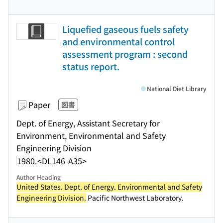
Liquefied gaseous fuels safety
and environmental control
assessment program : second
status report.
National Diet Library
Paper
図書
Dept. of Energy, Assistant Secretary for
Environment, Environmental and Safety
Engineering Division
1980.
<DL146-A35>
Author Heading
United States. Dept. of Energy. Environmental and Safety
Engineering Division.
Pacific Northwest Laboratory.