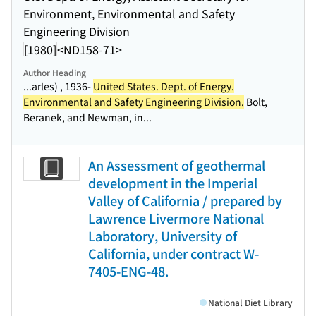
Environment, Environmental and Safety
Engineering Division
[1980]
<ND158-71>
Author Heading
...arles) , 1936-
United States. Dept. of Energy.
Environmental and Safety Engineering Division.
Bolt,
Beranek, and Newman, in...
An Assessment of geothermal
development in the Imperial
Valley of California / prepared by
Lawrence Livermore National
Laboratory, University of
California, under contract W-
7405-ENG-48.
National Diet Library