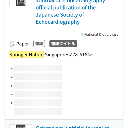
Journal of echocardiography :
official publication of the
Japanese Society of
Echocardiography
National Diet Library
Paper
雑誌
雑誌タイトル
Springer Nature
Singapore
<Z78-A184>
Volumes of this title
Odontology : official journal of