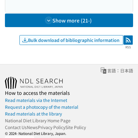
Show more (21-)
Bulk download of bibliographic information
RSS
RSS
言語：日本語
How to access the materials
Read materials via the Internet
Request a photocopy of the material
Read materials at the library
National Diet Library Home Page
Contact Us
News
Privacy Policy
Site Policy
© 2024- National Diet Library, Japan.