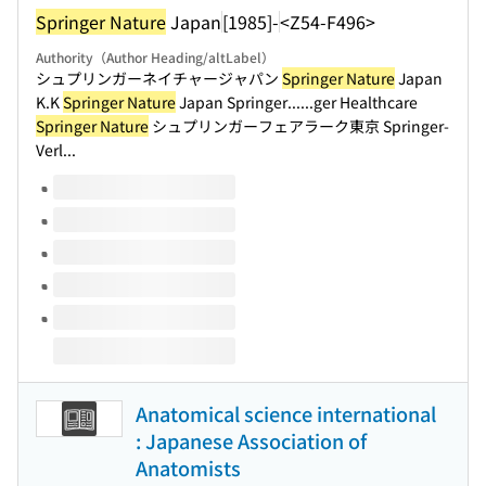
Springer Nature
Japan
[1985]-
<Z54-F496>
Authority（Author Heading/altLabel）
シュプリンガーネイチャージャパン
Springer Nature
Japan
K.K
Springer Nature
Japan Springer...
...ger Healthcare
Springer Nature
シュプリンガーフェアラーク東京 Springer-
Verl...
Volumes of this title
Anatomical science international
: Japanese Association of
Anatomists