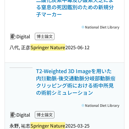
る窒息の死因鑑別のための新規分
子マーカー
National Diet Library
Digital
博士論文
八代, 正彦
Springer Nature
2025-06-12
T2-Weighted 3D Imageを用いた
内頚動脈-後交通動脈分岐部動脈瘤
クリッピング術における術中所見
の術前シミュレーション
National Diet Library
Digital
博士論文
永野, 祐志
Springer Nature
2025-03-25