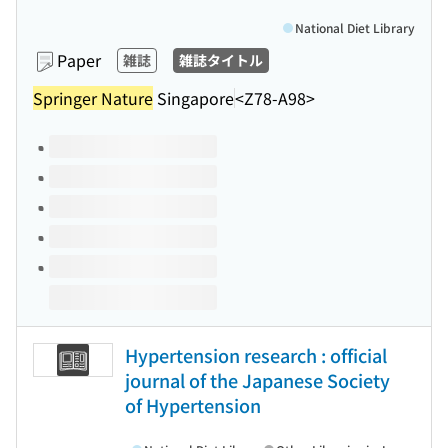
National Diet Library
Paper
雑誌
雑誌タイトル
Springer Nature
Singapore
<Z78-A98>
Volumes of this title
Hypertension research : official
journal of the Japanese Society
of Hypertension