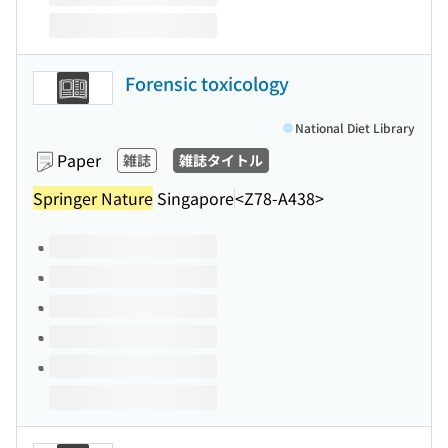
Forensic toxicology
National Diet Library
Paper
雑誌
雑誌タイトル
Springer Nature
Singapore
<Z78-A438>
Volumes of this title