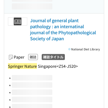
Journal of general plant
pathology : an internatinal
journal of the Phytopathological
Society of Japan
National Diet Library
Paper
雑誌
雑誌タイトル
Springer Nature
Singapore
<Z54-J520>
Volumes of this title