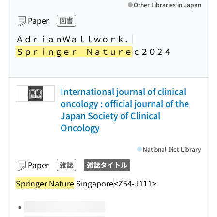
Other Libraries in Japan
Paper
図書
ＡｄｒｉａｎＷａｌｌｗｏｒｋ．
Ｓｐｒｉｎｇｅｒ Ｎａｔｕｒｅ
ｃ２０２４
International journal of clinical
oncology : official journal of the
Japan Society of Clinical
Oncology
National Diet Library
Paper
雑誌
雑誌タイトル
Springer Nature
Singapore
<Z54-J111>
Volumes of this title