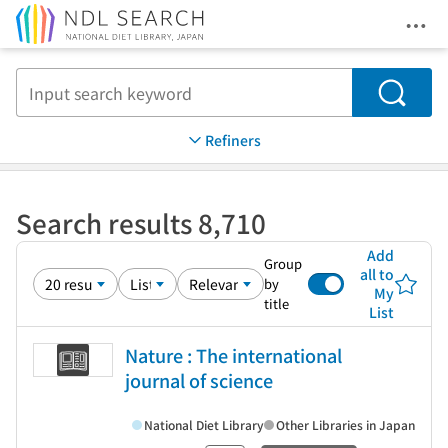
Ope
Jump to main content
Search
Refiners
Search results 8,710
Add
Group
all to
by
My
title
List
Nature : The international
journal of science
National Diet Library
Other Libraries in Japan