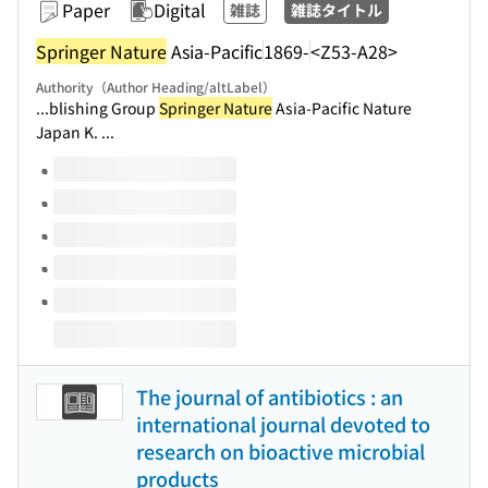
Paper
Digital
雑誌
雑誌タイトル
Springer Nature
Asia-Pacific
1869-
<Z53-A28>
Authority（Author Heading/altLabel）
...blishing Group
Springer Nature
Asia-Pacific Nature
Japan K. ...
Volumes of this title
The journal of antibiotics : an
international journal devoted to
research on bioactive microbial
products