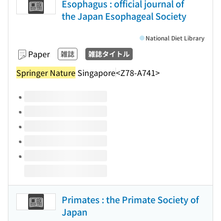
Esophagus : official journal of
the Japan Esophageal Society
National Diet Library
Paper
雑誌
雑誌タイトル
Springer Nature
Singapore
<Z78-A741>
Volumes of this title
Primates : the Primate Society of
Japan