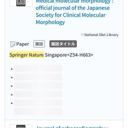
Medical molecular morphology :
official journal of the Japanese
Society for Clinical Molecular
Morphology
National Diet Library
Paper
雑誌
雑誌タイトル
Springer Nature
Singapore
<Z54-H663>
Volumes of this title