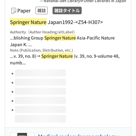
National Diet Library
Other Libraries in Japan
Paper
雑誌
雑誌タイトル
Springer Nature
Japan
1992-
<Z54-H307>
Authority（Author Heading/altLabel）
...blishing Group
Springer Nature
Asia-Pacific Nature
Japan K. ...
Note (Publication, Distribution, etc.)
...v. 39, no. 8)→
Springer Nature
(v. 39, no. 9-volume 48,
numb...
Volumes of this title