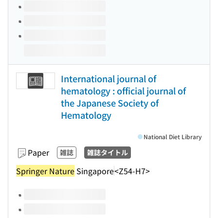
International journal of
hematology : official journal of
the Japanese Society of
Hematology
National Diet Library
Paper
雑誌
雑誌タイトル
Springer Nature
Singapore
<Z54-H7>
Volumes of this title