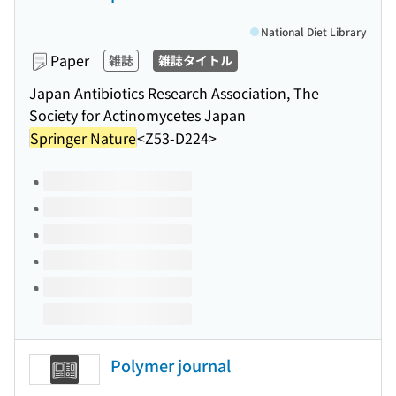
National Diet Library
Paper
雑誌
雑誌タイトル
Japan Antibiotics Research Association, The
Society for Actinomycetes Japan
Springer Nature
<Z53-D224>
Volumes of this title
Polymer journal