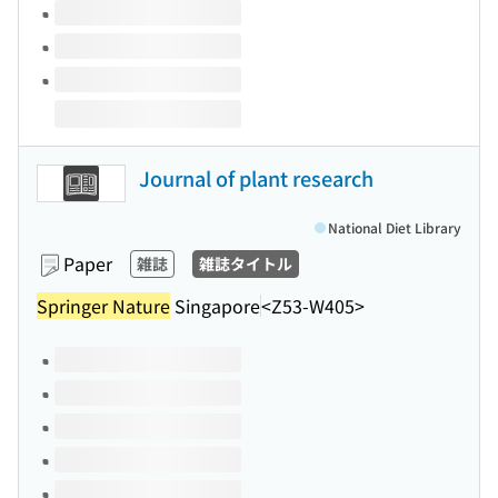
Journal of plant research
National Diet Library
Paper
雑誌
雑誌タイトル
Springer Nature
Singapore
<Z53-W405>
Volumes of this title