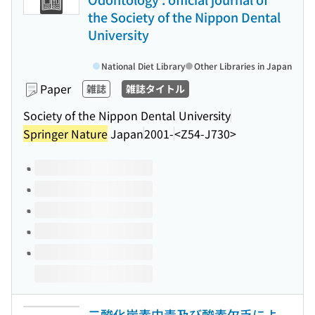
the Society of the Nippon Dental
University
National Diet Library
Other Libraries in Japan
Paper
雑誌
雑誌タイトル
Society of the Nippon Dental University
Springer Nature
Japan
2001-
<Z54-J730>
Volumes of this title
二酸化炭素中毒及び酸素欠乏によ