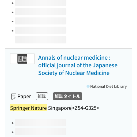
Annals of nuclear medicine :
official journal of the Japanese
Society of Nuclear Medicine
National Diet Library
Paper
雑誌
雑誌タイトル
Springer Nature
Singapore
<Z54-G325>
Volumes of this title