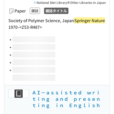
National Diet Library
Other Libraries in Japan
Paper
雑誌
雑誌タイトル
Society of Polymer Science, Japan
Springer Nature
1970-
<Z53-R487>
Volumes of this title
ＡＩ－ａｓｓｉｓｔｅｄ ｗｒｉ
ｔｉｎｇ ａｎｄ ｐｒｅｓｅｎ
ｔｉｎｇ ｉｎ Ｅｎｇｌｉｓｈ