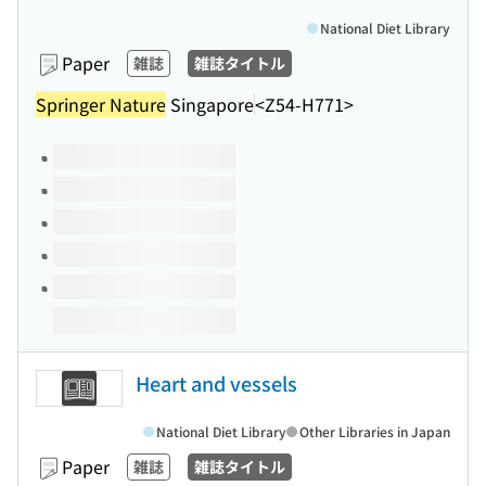
National Diet Library
Paper
雑誌
雑誌タイトル
Springer Nature
Singapore
<Z54-H771>
Volumes of this title
Heart and vessels
National Diet Library
Other Libraries in Japan
Paper
雑誌
雑誌タイトル