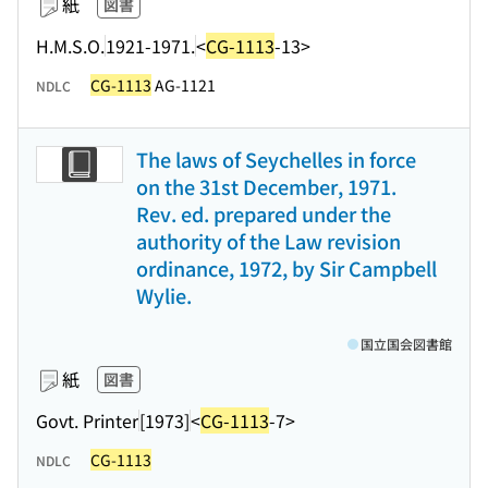
紙
図書
H.M.S.O.
1921-1971.
<
CG-1113
-13>
CG-1113
AG-1121
NDLC
The laws of Seychelles in force
on the 31st December, 1971.
Rev. ed. prepared under the
authority of the Law revision
ordinance, 1972, by Sir Campbell
Wylie.
国立国会図書館
紙
図書
Govt. Printer
[1973]
<
CG-1113
-7>
CG-1113
NDLC