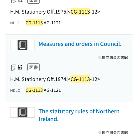
H.M. Stationery Off.
1975.
<
CG-1113
-12>
CG-1113
AG-1121
NDLC
Measures and orders in Council.
国立国会図書館
紙
図書
H.M. Stationery Off.
1974.
<
CG-1113
-12>
CG-1113
AG-1121
NDLC
The statutory rules of Northern
Ireland.
国立国会図書館