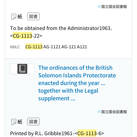
国立国会図書館
紙
図書
To be obtained from the Administrator
1963.
<
CG-1113
-22>
CG-1113
AG-1121 AG-121 A121
NDLC
The ordinances of the British
Solomon Islands Protectorate
enacted during the year ...
together with the Legal
supplement ...
国立国会図書館
紙
図書
Printed by R.L. Gribble
1961-
<
CG-1113
-6>