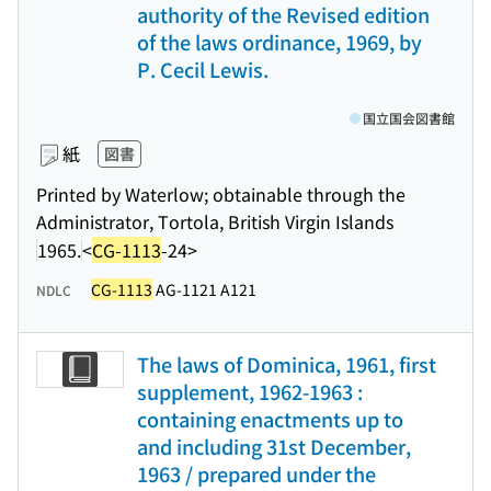
authority of the Revised edition
of the laws ordinance, 1969, by
P. Cecil Lewis.
国立国会図書館
紙
図書
Printed by Waterlow; obtainable through the
Administrator, Tortola, British Virgin Islands
1965.
<
CG-1113
-24>
CG-1113
AG-1121 A121
NDLC
The laws of Dominica, 1961, first
supplement, 1962-1963 :
containing enactments up to
and including 31st December,
1963 / prepared under the