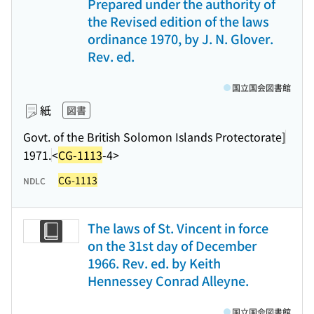
Prepared under the authority of
the Revised edition of the laws
ordinance 1970, by J. N. Glover.
Rev. ed.
国立国会図書館
紙
図書
Govt. of the British Solomon Islands Protectorate]
1971.
<
CG-1113
-4>
CG-1113
NDLC
The laws of St. Vincent in force
on the 31st day of December
1966. Rev. ed. by Keith
Hennessey Conrad Alleyne.
国立国会図書館