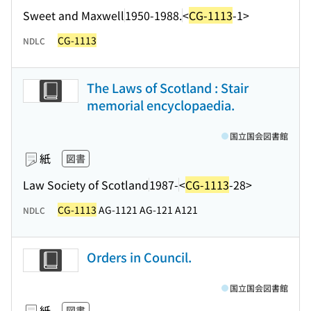
Sweet and Maxwell
1950-1988.
<
CG-1113
-1>
CG-1113
NDLC
The Laws of Scotland : Stair
memorial encyclopaedia.
国立国会図書館
紙
図書
Law Society of Scotland
1987-
<
CG-1113
-28>
CG-1113
AG-1121 AG-121 A121
NDLC
Orders in Council.
国立国会図書館
紙
図書