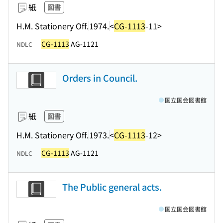
紙
図書
H.M. Stationery Off.
1974.
<
CG-1113
-11>
CG-1113
AG-1121
NDLC
Orders in Council.
国立国会図書館
紙
図書
H.M. Stationery Off.
1973.
<
CG-1113
-12>
CG-1113
AG-1121
NDLC
The Public general acts.
国立国会図書館