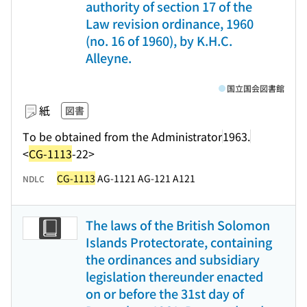
authority of section 17 of the
Law revision ordinance, 1960
(no. 16 of 1960), by K.H.C.
Alleyne.
国立国会図書館
紙
図書
To be obtained from the Administrator
1963.
<
CG-1113
-22>
CG-1113
AG-1121 AG-121 A121
NDLC
The laws of the British Solomon
Islands Protectorate, containing
the ordinances and subsidiary
legislation thereunder enacted
on or before the 31st day of