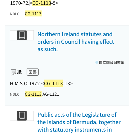
1970-72.
<
CG-1113
-5>
CG-1113
NDLC
Northern Ireland statutes and
orders in Council having effect
as such.
国立国会図書館
紙
図書
H.M.S.O.
1972.
<
CG-1113
-13>
CG-1113
AG-1121
NDLC
Public acts of the Legislature of
the Islands of Bermuda, together
with statutory instruments in