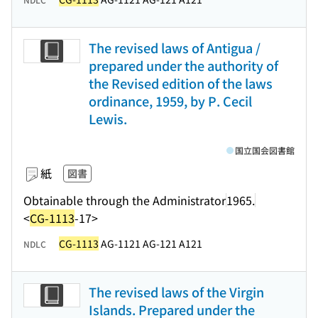
The revised laws of Antigua /
prepared under the authority of
the Revised edition of the laws
ordinance, 1959, by P. Cecil
Lewis.
国立国会図書館
紙
図書
Obtainable through the Administrator
1965.
<
CG-1113
-17>
CG-1113
AG-1121 AG-121 A121
NDLC
The revised laws of the Virgin
Islands. Prepared under the