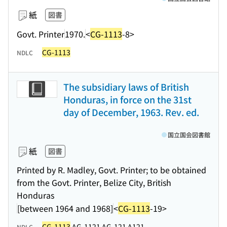
紙
図書
Govt. Printer
1970.
<
CG-1113
-8>
CG-1113
NDLC
The subsidiary laws of British
Honduras, in force on the 31st
day of December, 1963. Rev. ed.
国立国会図書館
紙
図書
Printed by R. Madley, Govt. Printer; to be obtained
from the Govt. Printer, Belize City, British
Honduras
[between 1964 and 1968]
<
CG-1113
-19>
CG-1113
AG-1121 AG-121 A121
NDLC