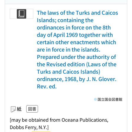
The laws of the Turks and Caicos
Islands; containing the
ordinances in force on the 8th
day of April 1969 together with
certain other enactments which
are in force in the islands.
Prepared under the authority of
the Revised edition (Laws of the
Turks and Caicos Islands)
ordinance, 1968, by J. N. Glover.
Rev. ed.
国立国会図書館
紙
図書
[may be obtained from Oceana Publications,
Dobbs Ferry, N.Y.]