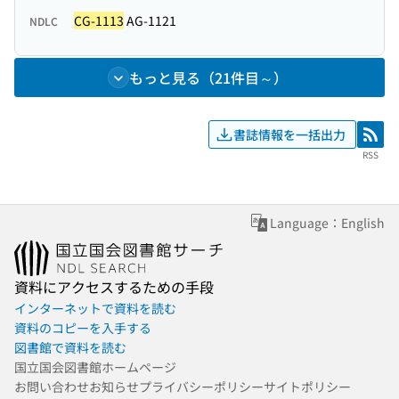
CG-1113
AG-1121
NDLC
もっと見る（21件目～）
書誌情報を一括出力
RSS
RSS
Language：English
資料にアクセスするための手段
インターネットで資料を読む
資料のコピーを入手する
図書館で資料を読む
国立国会図書館ホームページ
お問い合わせ
お知らせ
プライバシーポリシー
サイトポリシー