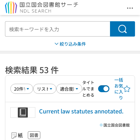
メニ
本文へ移動
検索
絞り込み条件
検索結果 53 件
一括
タイト
お気
ルでま
に入
とめる
り
Current law statutes annotated.
国立国会図書館
紙
図書