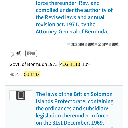
force thereunder. Rev. and
compiled under the authority of
the Revised laws and annual
revision act, 1971, by the
Attorney-General of Bermuda.
国立国会図書館
全国の図書館
紙
図書
Govt. of Bermuda
1972-
<
CG-1113
-10>
CG-1113
NDLC
The laws of the British Solomon
Islands Protectorate; containing
the ordinances and subsidiary
legislation thereunder in force
on the 31st December, 1969.