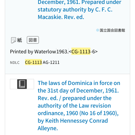
December, 1961. Prepared under
statutory authority by C. F. C.
Macaskie. Rev. ed.
国立国会図書館
紙
図書
Printed by Waterlow
1963.
<
CG-1113
-6>
CG-1113
AG-1211
NDLC
The laws of Dominica in force on
the 31st day of December, 1961.
Rev. ed. / prepared under the
authority of the Law revision
ordinance, 1960 (No 16 of 1960),
by Keith Hennessey Conrad
Alleyne.