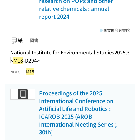
research on POPs and other
relative chemicals : annual
report 2024
国立国会図書館
紙
図書
National Institute for Environmental Studies
2025.3
<
M18
-D294>
M18
NDLC
Proceedings of the 2025
International Conference on
Artificial Life and Robotics :
ICAROB 2025 (AROB
International Meeting Series ;
30th)