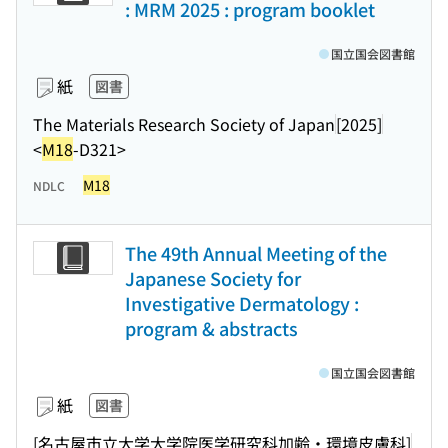
: MRM 2025 : program booklet
国立国会図書館
紙
図書
The Materials Research Society of Japan
[2025]
<
M18
-D321>
M18
NDLC
The 49th Annual Meeting of the
Japanese Society for
Investigative Dermatology :
program & abstracts
国立国会図書館
紙
図書
[名古屋市立大学大学院医学研究科加齢・環境皮膚科]