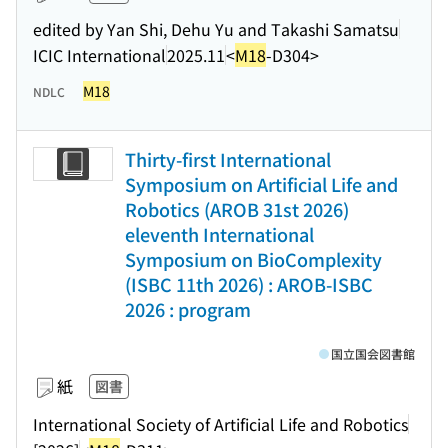
edited by Yan Shi, Dehu Yu and Takashi Samatsu
ICIC International
2025.11
<
M18
-D304>
M18
NDLC
Thirty-first International
Symposium on Artificial Life and
Robotics (AROB 31st 2026)
eleventh International
Symposium on BioComplexity
(ISBC 11th 2026) : AROB-ISBC
2026 : program
国立国会図書館
紙
図書
International Society of Artificial Life and Robotics