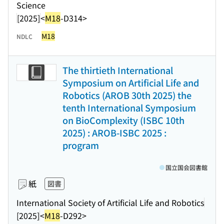
Science
[2025]
<
M18
-D314>
M18
NDLC
The thirtieth International
Symposium on Artificial Life and
Robotics (AROB 30th 2025) the
tenth International Symposium
on BioComplexity (ISBC 10th
2025) : AROB-ISBC 2025 :
program
国立国会図書館
紙
図書
International Society of Artificial Life and Robotics
[2025]
<
M18
-D292>