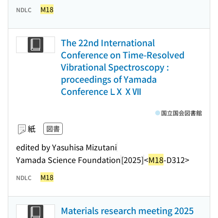
M18
NDLC
The 22nd International
Conference on Time-Resolved
Vibrational Spectroscopy :
proceedings of Yamada
Conference ⅬⅩⅩⅦ
国立国会図書館
紙
図書
edited by Yasuhisa Mizutani
Yamada Science Foundation
[2025]
<
M18
-D312>
M18
NDLC
Materials research meeting 2025