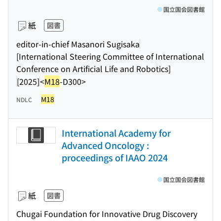
国立国会図書館
紙
図書
editor-in-chief Masanori Sugisaka
[International Steering Committee of International
Conference on Artificial Life and Robotics]
[2025]
<
M18
-D300>
M18
NDLC
International Academy for
Advanced Oncology :
proceedings of IAAO 2024
国立国会図書館
紙
図書
Chugai Foundation for Innovative Drug Discovery