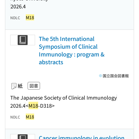
2026.4
M18
NDLC
The 5th International
Symposium of Clinical
Immunology : program &
abstracts
国立国会図書館
紙
図書
The Japanese Society of Clinical Immunology
2026.4
<
M18
-D318>
M18
NDLC
Cancer immunology in evolution