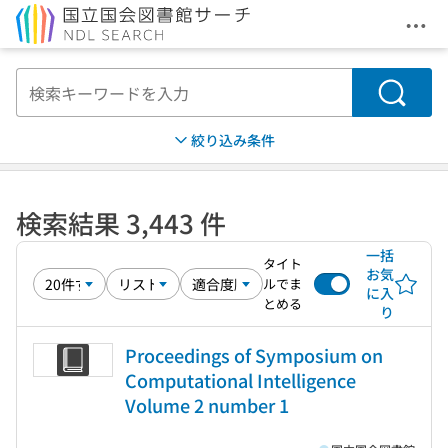
メニ
本文へ移動
検索
絞り込み条件
検索結果 3,443 件
一括
タイト
お気
ルでま
に入
とめる
り
Proceedings of Symposium on
Computational Intelligence
Volume 2 number 1