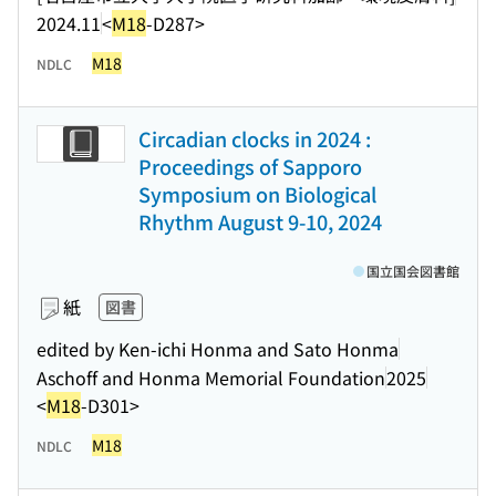
2024.11
<
M18
-D287>
M18
NDLC
Circadian clocks in 2024 :
Proceedings of Sapporo
Symposium on Biological
Rhythm August 9-10, 2024
国立国会図書館
紙
図書
edited by Ken-ichi Honma and Sato Honma
Aschoff and Honma Memorial Foundation
2025
<
M18
-D301>
M18
NDLC