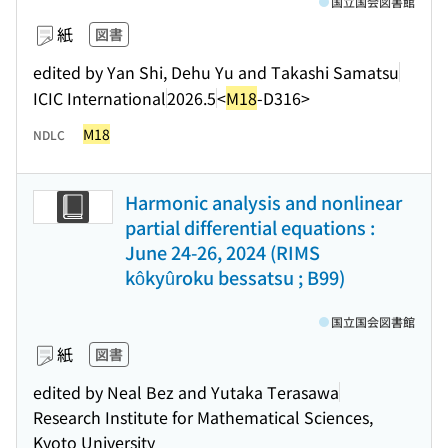
国立国会図書館
紙
図書
edited by Yan Shi, Dehu Yu and Takashi Samatsu
ICIC International
2026.5
<
M18
-D316>
M18
NDLC
Harmonic analysis and nonlinear
partial differential equations :
June 24-26, 2024 (RIMS
kôkyûroku bessatsu ; B99)
国立国会図書館
紙
図書
edited by Neal Bez and Yutaka Terasawa
Research Institute for Mathematical Sciences,
Kyoto University