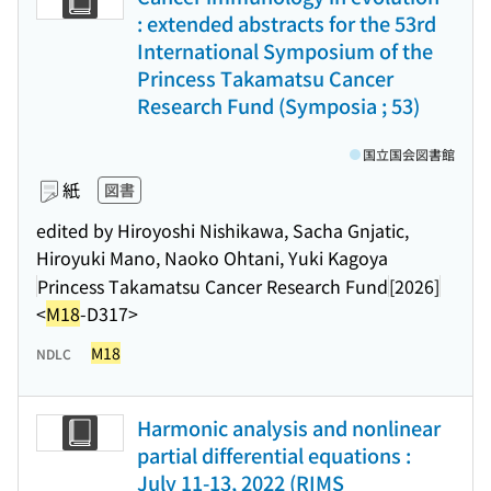
: extended abstracts for the 53rd
International Symposium of the
Princess Takamatsu Cancer
Research Fund (Symposia ; 53)
国立国会図書館
紙
図書
edited by Hiroyoshi Nishikawa, Sacha Gnjatic,
Hiroyuki Mano, Naoko Ohtani, Yuki Kagoya
Princess Takamatsu Cancer Research Fund
[2026]
<
M18
-D317>
M18
NDLC
Harmonic analysis and nonlinear
partial differential equations :
July 11-13, 2022 (RIMS