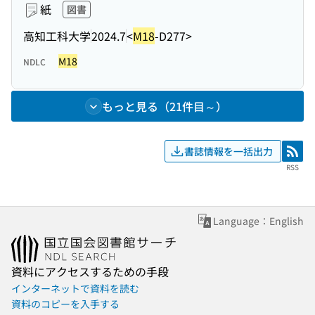
紙
図書
高知工科大学
2024.7
<
M18
-D277>
M18
NDLC
もっと見る（21件目～）
書誌情報を一括出力
RSS
RSS
Language：English
資料にアクセスするための手段
インターネットで資料を読む
資料のコピーを入手する