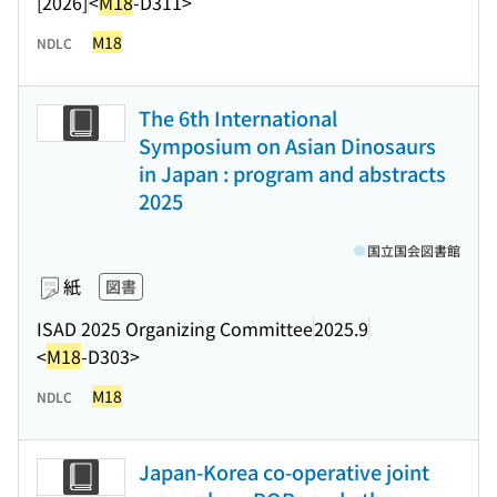
[2026]
<
M18
-D311>
M18
NDLC
The 6th International
Symposium on Asian Dinosaurs
in Japan : program and abstracts
2025
国立国会図書館
紙
図書
ISAD 2025 Organizing Committee
2025.9
<
M18
-D303>
M18
NDLC
Japan-Korea co-operative joint