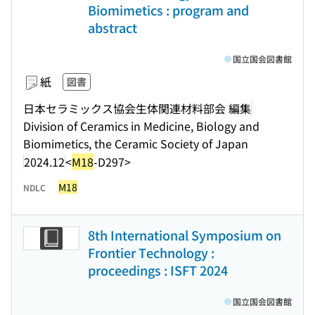
Biomimetics : program and
abstract
国立国会図書館
紙
図書
日本セラミックス協会生体関連材料部会 編集
Division of Ceramics in Medicine, Biology and
Biomimetics, the Ceramic Society of Japan
2024.12
<
M18
-D297>
M18
NDLC
8th International Symposium on
Frontier Technology :
proceedings : ISFT 2024
国立国会図書館