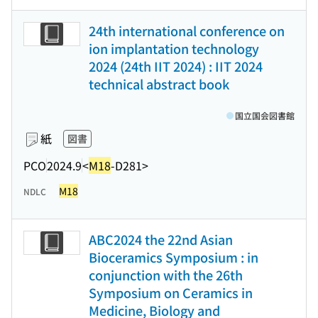
24th international conference on
ion implantation technology
2024 (24th IIT 2024) : IIT 2024
technical abstract book
国立国会図書館
紙
図書
PCO
2024.9
<
M18
-D281>
M18
NDLC
ABC2024 the 22nd Asian
Bioceramics Symposium : in
conjunction with the 26th
Symposium on Ceramics in
Medicine, Biology and