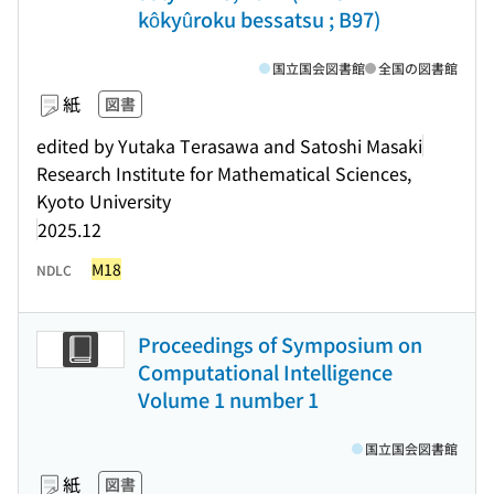
kôkyûroku bessatsu ; B97)
国立国会図書館
全国の図書館
紙
図書
edited by Yutaka Terasawa and Satoshi Masaki
Research Institute for Mathematical Sciences,
Kyoto University
2025.12
M18
NDLC
Proceedings of Symposium on
Computational Intelligence
Volume 1 number 1
国立国会図書館
紙
図書