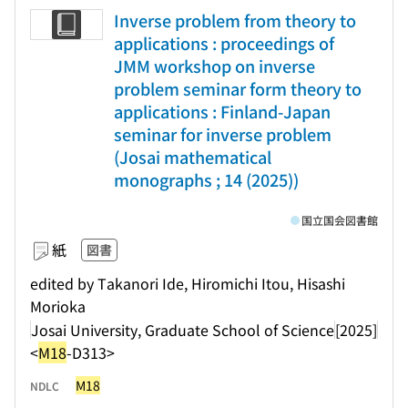
Inverse problem from theory to
applications : proceedings of
JMM workshop on inverse
problem seminar form theory to
applications : Finland-Japan
seminar for inverse problem
(Josai mathematical
monographs ; 14 (2025))
国立国会図書館
紙
図書
edited by Takanori Ide, Hiromichi Itou, Hisashi
Morioka
Josai University, Graduate School of Science
[2025]
<
M18
-D313>
M18
NDLC