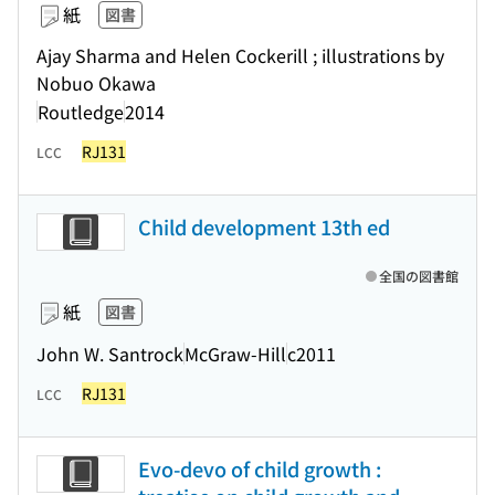
紙
図書
Ajay Sharma and Helen Cockerill ; illustrations by
Nobuo Okawa
Routledge
2014
RJ131
LCC
Child development 13th ed
全国の図書館
紙
図書
John W. Santrock
McGraw-Hill
c2011
RJ131
LCC
Evo-devo of child growth :