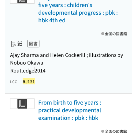
five years : children's
developmental progress : pbk :
hbk 4th ed
全国の図書館
紙
図書
Ajay Sharma and Helen Cockerill ; illustrations by
Nobuo Okawa
Routledge
2014
RJ131
LCC
From birth to five years :
practical developmental
examination : pbk : hbk
全国の図書館