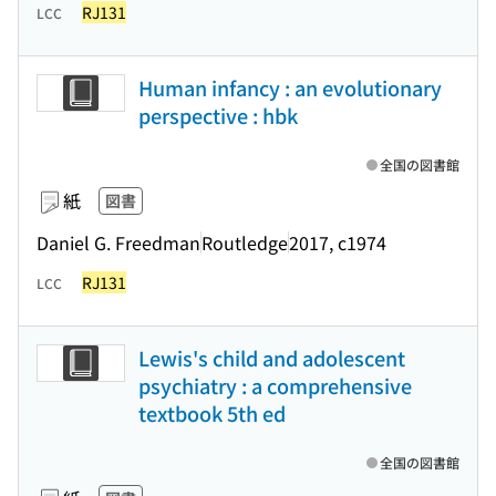
RJ131
LCC
Human infancy : an evolutionary
perspective : hbk
全国の図書館
紙
図書
Daniel G. Freedman
Routledge
2017, c1974
RJ131
LCC
Lewis's child and adolescent
psychiatry : a comprehensive
textbook 5th ed
全国の図書館