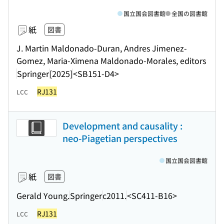
国立国会図書館
全国の図書館
紙
図書
J. Martin Maldonado-Duran, Andres Jimenez-
Gomez, Maria-Ximena Maldonado-Morales, editors
Springer
[2025]
<SB151-D4>
RJ131
LCC
Development and causality :
neo-Piagetian perspectives
国立国会図書館
紙
図書
Gerald Young.
Springer
c2011.
<SC411-B16>
RJ131
LCC