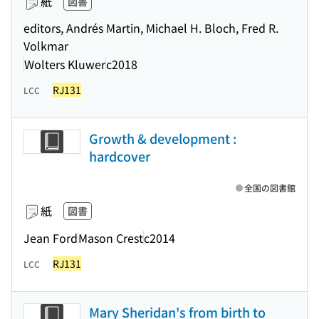
紙
図書
editors, Andrés Martin, Michael H. Bloch, Fred R.
Volkmar
Wolters Kluwer
c2018
RJ131
LCC
Growth & development :
hardcover
全国の図書館
紙
図書
Jean Ford
Mason Crest
c2014
RJ131
LCC
Mary Sheridan's from birth to