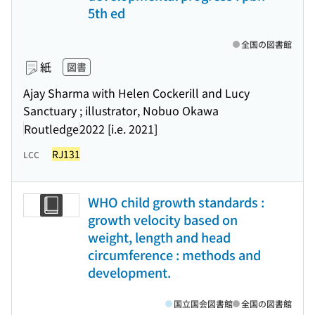
5th ed
全国の図書館
紙
図書
Ajay Sharma with Helen Cockerill and Lucy
Sanctuary ; illustrator, Nobuo Okawa
Routledge
2022 [i.e. 2021]
RJ131
LCC
WHO child growth standards :
growth velocity based on
weight, length and head
circumference : methods and
development.
国立国会図書館
全国の図書館