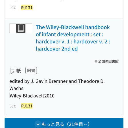
RJ131
LCC
The Wiley-Blackwell handbook
of infant development : set :
hardcover v. 1 : hardcover v. 2 :
hardcover 2nd ed
全国の図書館
紙
図書
edited by J. Gavin Bremner and Theodore D.
Wachs
Wiley-Blackwell
2010
RJ131
LCC
もっと見る（21件目～）