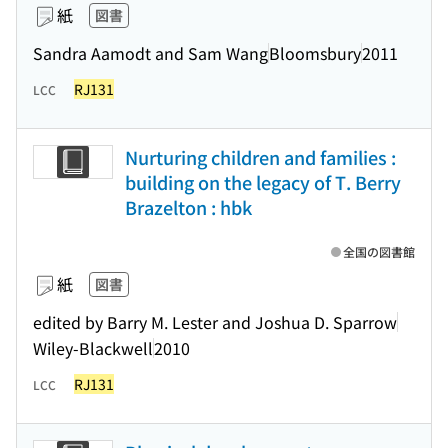
紙
図書
Sandra Aamodt and Sam Wang
Bloomsbury
2011
RJ131
LCC
Nurturing children and families :
building on the legacy of T. Berry
Brazelton : hbk
全国の図書館
紙
図書
edited by Barry M. Lester and Joshua D. Sparrow
Wiley-Blackwell
2010
RJ131
LCC