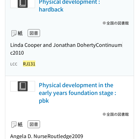
Physical development :
hardback
全国の図書館
紙
図書
Linda Cooper and Jonathan Doherty
Continuum
c2010
RJ131
LCC
Physical development in the
early years foundation stage :
pbk
全国の図書館
紙
図書
Angela D. Nurse
Routledge
2009