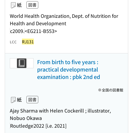
紙
図書
World Health Organization, Dept. of Nutrition for
Health and Development
c2009.
<EG211-B553>
RJ131
LCC
From birth to five years :
practical developmental
examination : pbk 2nd ed
全国の図書館
紙
図書
Ajay Sharma with Helen Cockerill ; illustrator,
Nobuo Okawa
Routledge
2022 [i.e. 2021]