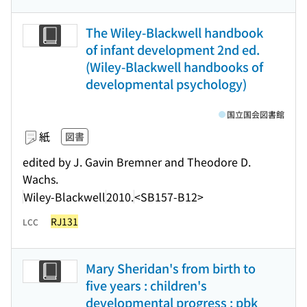
The Wiley-Blackwell handbook
of infant development 2nd ed.
(Wiley-Blackwell handbooks of
developmental psychology)
国立国会図書館
紙
図書
edited by J. Gavin Bremner and Theodore D.
Wachs.
Wiley-Blackwell
2010.
<SB157-B12>
RJ131
LCC
Mary Sheridan's from birth to
five years : children's
developmental progress : pbk