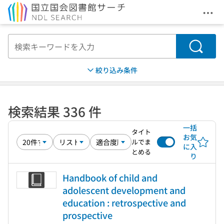
メニ
本文へ移動
検索
絞り込み条件
検索結果 336 件
一括
タイト
お気
ルでま
に入
とめる
り
Handbook of child and
adolescent development and
education : retrospective and
prospective