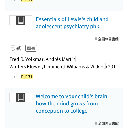
Essentials of Lewis's child and
adolescent psychiatry pbk.
全国の図書館
紙
図書
Fred R. Volkmar, Andrés Martin
Wolters Kluwer/Lippincott Williams & Wilkins
c2011
RJ131
LCC
Welcome to your child's brain :
how the mind grows from
conception to college
全国の図書館