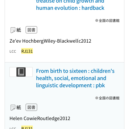
treatise on child growth and
human evolution : hardback
全国の図書館
紙
図書
Ze'ev Hochberg
Wiley-Blackwell
c2012
RJ131
LCC
From birth to sixteen : children's
health, social, emotional and
linguistic development : pbk
全国の図書館
紙
図書
Helen Cowie
Routledge
2012
RJ131
LCC