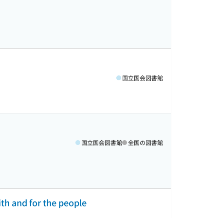
国立国会図書館
国立国会図書館
全国の図書館
ith and for the people