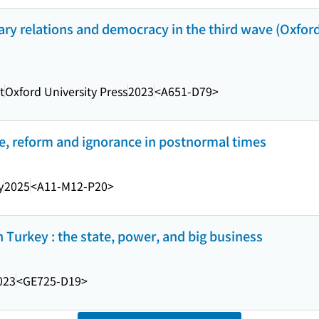
itary relations and democracy in the third wave (Oxford
t
Oxford University Press
2023
<A651-D79>
ce, reform and ignorance in postnormal times
y
2025
<A11-M12-P20>
 Turkey : the state, power, and big business
023
<GE725-D19>