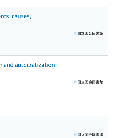
nts, causes,
国立国会図書館
n and autocratization
国立国会図書館
国立国会図書館