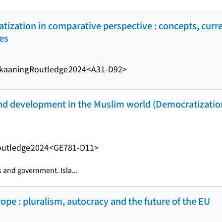
tization in comparative perspective : concepts, curre
es
Skaaning
Routledge
2024
<A31-D92>
and development in the Muslim world (Democratizatio
outledge
2024
<GE781-D11>
s and government. Isla...
pe : pluralism, autocracy and the future of the EU