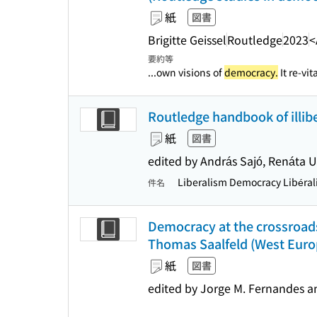
紙
図書
Brigitte Geissel
Routledge
2023
<
要約等
...own visions of
democracy.
It re-vit
Routledge handbook of illi
紙
図書
edited by András Sajó, Renáta
Liberalism Democracy Libéral
件名
Democracy at the crossroads
Thomas Saalfeld (West Europ
紙
図書
edited by Jorge M. Fernandes an