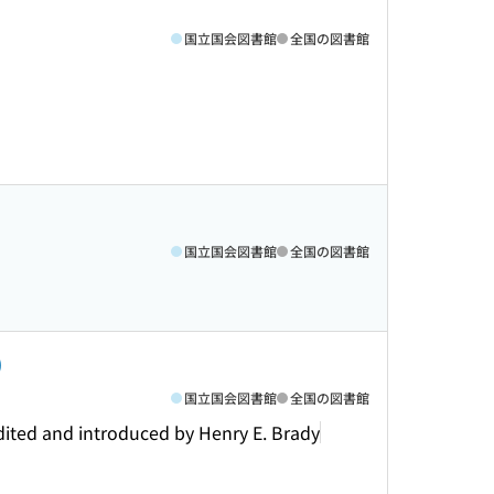
国立国会図書館
全国の図書館
国立国会図書館
全国の図書館
)
国立国会図書館
全国の図書館
dited and introduced by Henry E. Brady