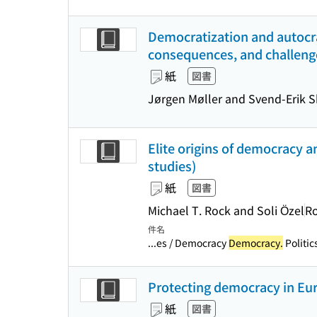
Democratization and autocra
consequences, and challeng
紙
図書
Jørgen Møller and Svend-Erik 
Elite origins of democracy 
studies)
紙
図書
Michael T. Rock and Soli Özel
R
件名
...es / Democracy
Democracy.
Politic
Protecting democracy in Euro
紙
図書