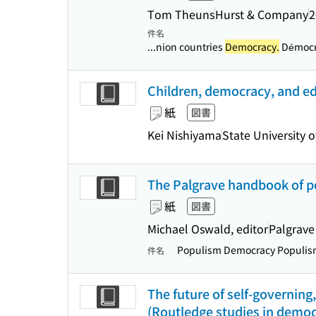
Tom Theuns
Hurst & Company
2
件名
...nion countries
Democracy.
Démocra
Children, democracy, and edu
紙
図書
Kei Nishiyama
State University 
The Palgrave handbook of 
紙
図書
Michael Oswald, editor
Palgrave
Populism Democracy Populi
件名
The future of self-governing
(Routledge studies in democ