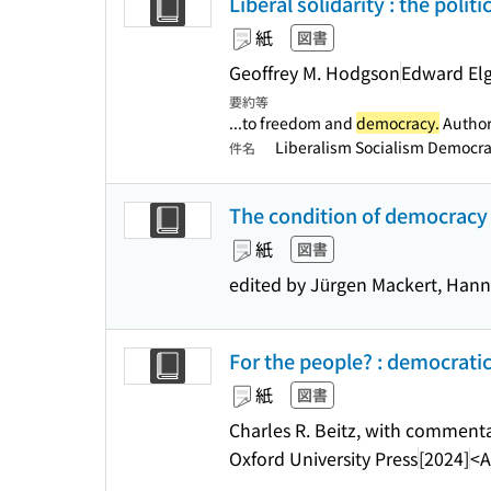
Liberal solidarity : the poli
紙
図書
Geoffrey M. Hodgson
Edward Elg
要約等
...to freedom and
democracy.
Authori
Liberalism Socialism Democr
件名
The condition of democracy
紙
図書
edited by Jürgen Mackert, Han
For the people? : democratic
紙
図書
Charles R. Beitz, with commenta
Oxford University Press
[2024]
<A