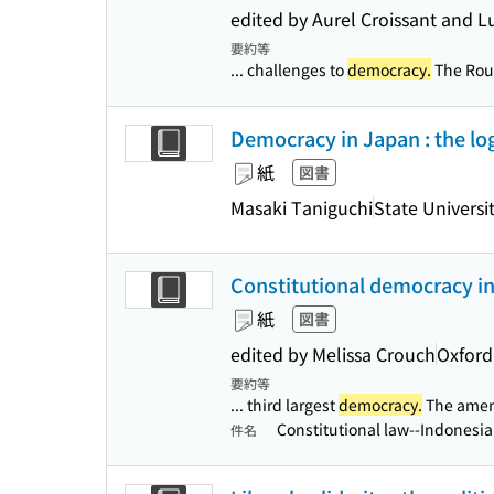
edited by Aurel Croissant and 
要約等
... challenges to
democracy.
The Rout
Democracy in Japan : the lo
紙
図書
Masaki Taniguchi
State Universi
Constitutional democracy in 
紙
図書
edited by Melissa Crouch
Oxford
要約等
... third largest
democracy.
The amend
Constitutional law--Indonesi
件名