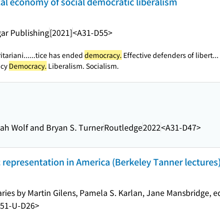
tical economy of social democratic liberalism
ar Publishing
[2021]
<A31-D55>
tariani...
...tice has ended
democracy.
Effective defenders of libert...
acy
Democracy.
Liberalism. Socialism.
nah Wolf and Bryan S. Turner
Routledge
2022
<A31-D47>
 representation in America (Berkeley Tanner lectures
ries by Martin Gilens, Pamela S. Karlan, Jane Mansbridge, e
51-U-D26>