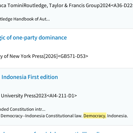
Luca Tomini
Routledge, Taylor & Francis Group
2024
<A36-D22
ledge Handbook of Aut...
gic of one-party dominance
ty of New York Press
[2026]
<GB571-D53>
Indonesia First edition
 University Press
2023
<AI4-211-D1>
ed Constitution intr...
a Democracy--Indonesia Constitutional law.
Democracy.
Indonesia.