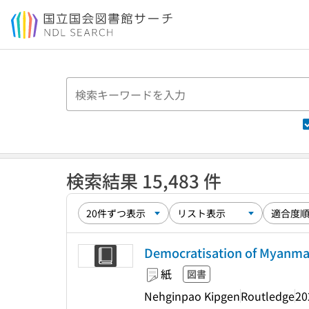
本文へ移動
検索結果 15,483 件
Democratisation of Myanma
紙
図書
Nehginpao Kipgen
Routledge
20