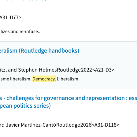
A31-D77>
alizes and re-infuse...
beralism (Routledge handbooks)
 Uitz, and Stephen Holmes
Routledge
2022
<A21-D3>
isme liberalism.
Democracy.
Liberalism.
 - challenges for governance and representation : ess
ean politics series)
d Javier Martínez-Cantó
Routledge
2026
<A31-D118>