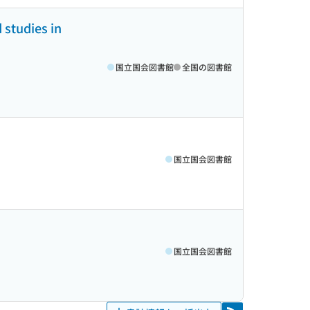
 studies in
国立国会図書館
全国の図書館
国立国会図書館
国立国会図書館