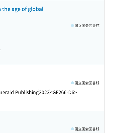
 the age of global
国立国会図書館
.
国立国会図書館
merald Publishing
2022
<GF266-D6>
国立国会図書館