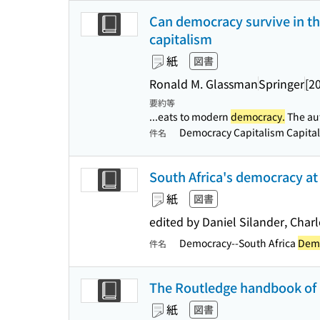
Can democracy survive in the
capitalism
紙
図書
Ronald M. Glassman
Springer
[2
要約等
...eats to modern
democracy.
The aut
Democracy Capitalism Capita
件名
South Africa's democracy at 
紙
図書
edited by Daniel Silander, Char
Democracy--South Africa
Demo
件名
The Routledge handbook of 
紙
図書