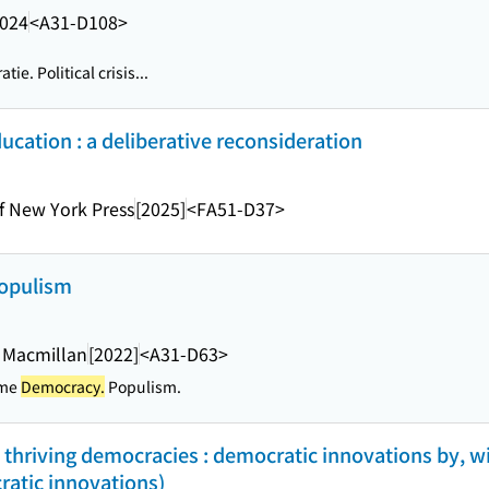
024
<A31-D108>
tie. Political crisis...
cation : a deliberative reconsideration
of New York Press
[2025]
<FA51-D37>
populism
 Macmillan
[2022]
<A31-D63>
sme
Democracy.
Populism.
, thriving democracies : democratic innovations by, w
ratic innovations)