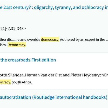
 21st century? : oligarchy, tyranny, and ochlocracy in
021]
<A31-D48>
hor dis...
...e and override
democracy.
Authored by an expert in the ..
lism.
Democracy.
the crossroads First edition
lotte Silander, Herman van der Elst and Pieter Heydenrych
E
cracy.
South Africa.
autocratization (Routledge international handbooks)