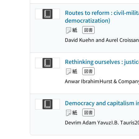
Routes to reform : civil-mil
democratization)
紙
図書
David Kuehn and Aurel Croissan
Rethinking ourselves : justi
紙
図書
Anwar Ibrahim
Hurst & Compan
Democracy and capitalism in
紙
図書
Devrim Adam Yavuz
I.B. Tauris
2