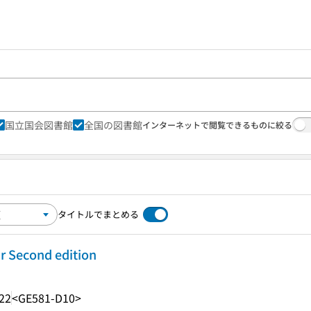
国立国会図書館
全国の図書館
インターネットで閲覧できるものに絞る
タイトルでまとめる
r Second edition
22
<GE581-D10>