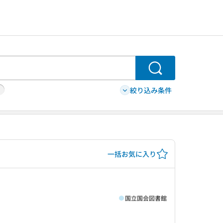
検索
絞り込み条件
一括お気に入り
国立国会図書館