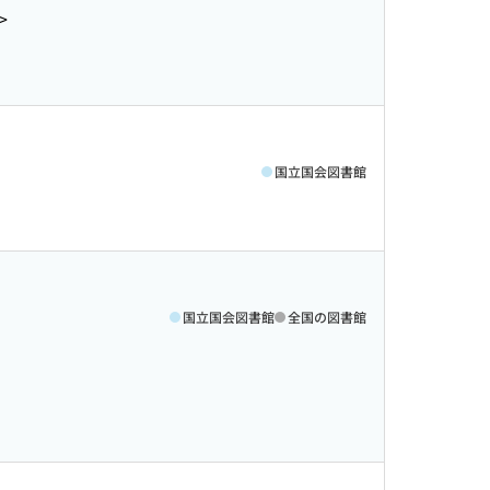
>
国立国会図書館
国立国会図書館
全国の図書館