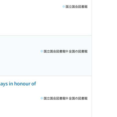
国立国会図書館
国立国会図書館
全国の図書館
ays in honour of
国立国会図書館
全国の図書館