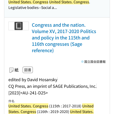
United States. Congress
United States. Congress
.
Legislative bodies--Social a...
Congress and the nation.
Volume XV, 2017-2020 Politics
and policy in the 115th and
116th congresses (Sage
reference)
国立国会図書館
紙
図書
edited by David Hosansky
CQ Press, an imprint of SAGE Publications, Inc.
[2023]
<AU-241-D25>
件名
United States. Congress
(115th : 2017-2018)
United
States. Congress
(116th : 2019-2020)
United States.