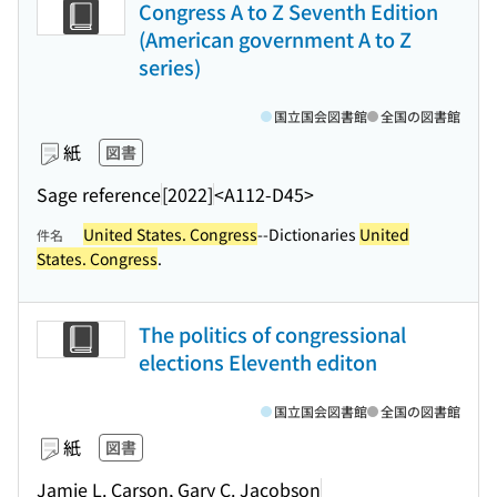
Congress A to Z Seventh Edition
(American government A to Z
series)
国立国会図書館
全国の図書館
紙
図書
Sage reference
[2022]
<A112-D45>
United States. Congress
--Dictionaries
United
件名
States. Congress
.
The politics of congressional
elections Eleventh editon
国立国会図書館
全国の図書館
紙
図書
Jamie L. Carson, Gary C. Jacobson