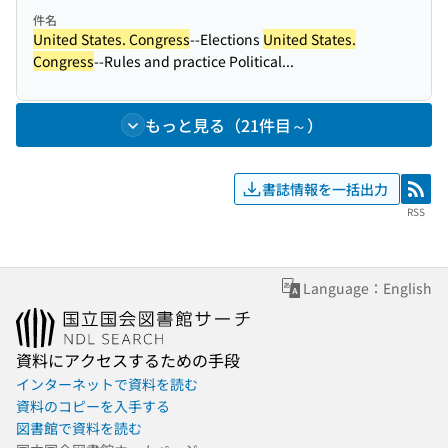
件名
United States. Congress
--Elections
United States.
Congress
--Rules and practice Political...
もっと見る（21件目～）
書誌情報を一括出力
RSS
RSS
Language：English
資料にアクセスするための手段
インターネットで資料を読む
資料のコピーを入手する
図書館で資料を読む