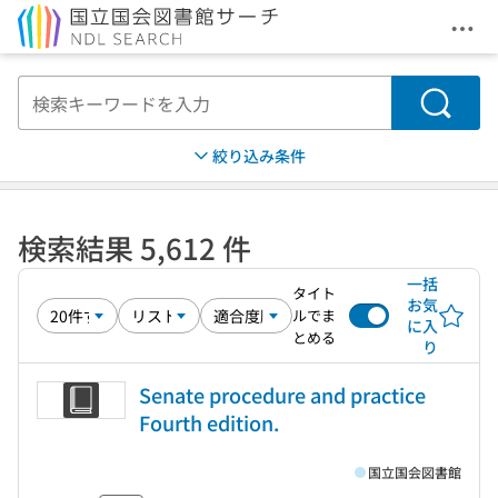
メニ
本文へ移動
検索
絞り込み条件
検索結果 5,612 件
一括
タイト
お気
ルでま
に入
とめる
り
Senate procedure and practice
Fourth edition.
国立国会図書館