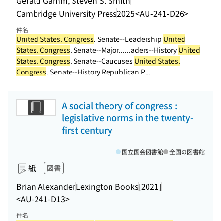
Gerald Gamm, Steven S. Smith
Cambridge University Press
2025
<AU-241-D26>
件名
United States. Congress
. Senate--Leadership
United
States. Congress
. Senate--Major...
...aders--History
United
States. Congress
. Senate--Caucuses
United States.
Congress
. Senate--History Republican P...
A social theory of congress :
legislative norms in the twenty-
first century
国立国会図書館
全国の図書館
紙
図書
Brian Alexander
Lexington Books
[2021]
<AU-241-D13>
件名