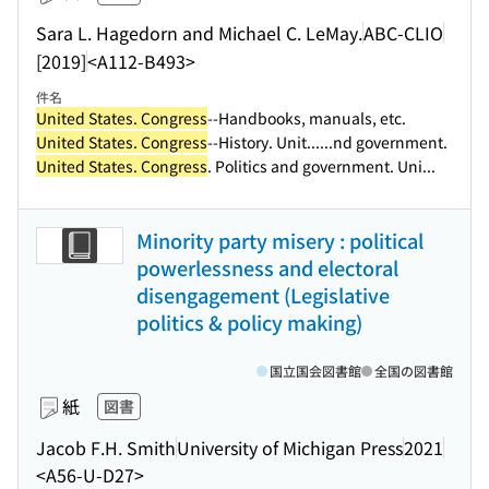
Sara L. Hagedorn and Michael C. LeMay.
ABC-CLIO
[2019]
<A112-B493>
件名
United States. Congress
--Handbooks, manuals, etc.
United States. Congress
--History. Unit...
...nd government.
United States. Congress
. Politics and government. Uni...
Minority party misery : political
powerlessness and electoral
disengagement (Legislative
politics & policy making)
国立国会図書館
全国の図書館
紙
図書
Jacob F.H. Smith
University of Michigan Press
2021
<A56-U-D27>