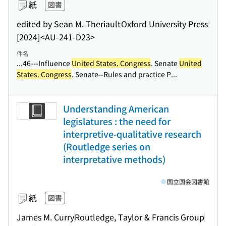
紙
図書
edited by Sean M. Theriault
Oxford University Press
[2024]
<AU-241-D23>
件名
...46---Influence
United States. Congress
. Senate
United
States. Congress
. Senate--Rules and practice P...
Understanding American
legislatures : the need for
interpretive-qualitative research
(Routledge series on
interpretative methods)
国立国会図書館
紙
図書
James M. Curry
Routledge, Taylor & Francis Group