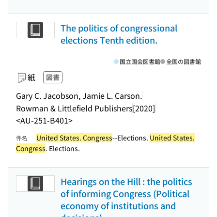
The politics of congressional
elections Tenth edition.
国立国会図書館
全国の図書館
紙
図書
Gary C. Jacobson, Jamie L. Carson.
Rowman & Littlefield Publishers
[2020]
<AU-251-B401>
United States. Congress
--Elections.
United States.
件名
Congress
. Elections.
Hearings on the Hill : the politics
of informing Congress (Political
economy of institutions and