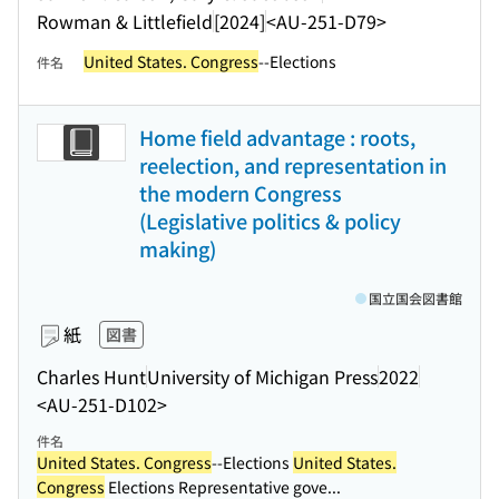
Rowman & Littlefield
[2024]
<AU-251-D79>
United States. Congress
--Elections
件名
Home field advantage : roots,
reelection, and representation in
the modern Congress
(Legislative politics & policy
making)
国立国会図書館
紙
図書
Charles Hunt
University of Michigan Press
2022
<AU-251-D102>
件名
United States. Congress
--Elections
United States.
Congress
Elections Representative gove...