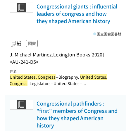
Congressional giants : influential
leaders of congress and how
they shaped American history
国立国会図書館
紙
図書
J. Michael Martinez.
Lexington Books
[2020]
<AU-241-D5>
件名
United States. Congress
--Biography.
United States.
Congress
. Legislators--United States--...
Congressional pathfinders :
"first" members of Congress and
how they shaped American
history