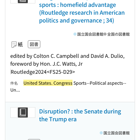
sports : homefield advantage
(Routledge research in American
politics and governance ; 34)
国立国会図書館
全国の図書館
紙
図書
edited by Colton C. Campbell and David A. Dulio,
foreword by Hon. J.C. Watts, Jr
Routledge
2024
<FS25-D29>
United States. Congress
Sports--Political aspects--
件名
Un...
Disruption? : the Senate during
the Trump era
国立国会図書館