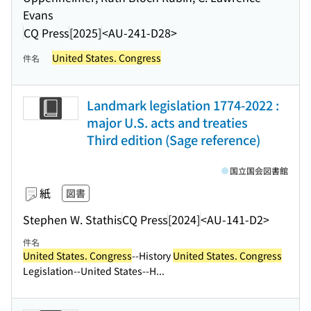
Evans
CQ Press
[2025]
<AU-241-D28>
United States. Congress
件名
Landmark legislation 1774-2022 :
major U.S. acts and treaties
Third edition (Sage reference)
国立国会図書館
紙
図書
Stephen W. Stathis
CQ Press
[2024]
<AU-141-D2>
件名
United States. Congress
--History
United States. Congress
Legislation--United States--H...