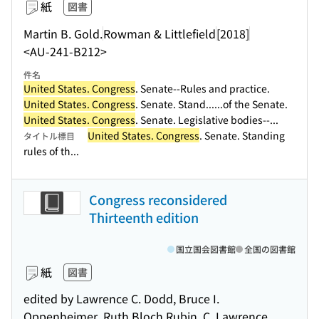
紙
図書
Martin B. Gold.
Rowman & Littlefield
[2018]
<AU-241-B212>
件名
United States. Congress
. Senate--Rules and practice.
United States. Congress
. Senate. Stand...
...of the Senate.
United States. Congress
. Senate. Legislative bodies--...
United States. Congress
. Senate. Standing
タイトル標目
rules of th...
Congress reconsidered
Thirteenth edition
国立国会図書館
全国の図書館
紙
図書
edited by Lawrence C. Dodd, Bruce I.
Oppenheimer, Ruth Bloch Rubin, C. Lawrence