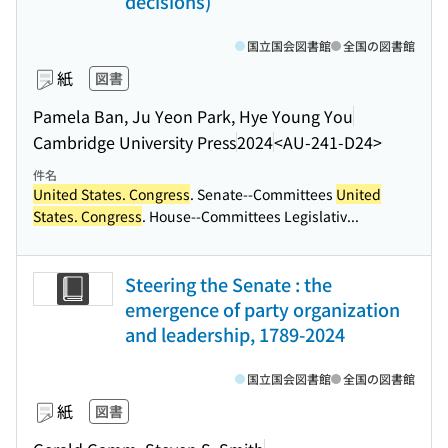
decisions)
国立国会図書館
全国の図書館
紙
図書
Pamela Ban, Ju Yeon Park, Hye Young You
Cambridge University Press
2024
<AU-241-D24>
件名
United States. Congress
. Senate--Committees
United
States. Congress
. House--Committees Legislativ...
Steering the Senate : the
emergence of party organization
and leadership, 1789-2024
国立国会図書館
全国の図書館
紙
図書