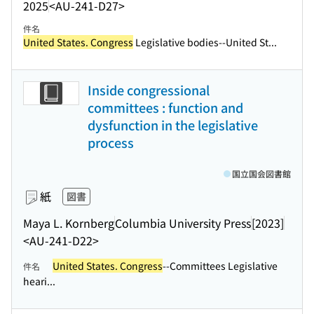
2025
<AU-241-D27>
件名
United States. Congress
Legislative bodies--United St...
Inside congressional
committees : function and
dysfunction in the legislative
process
国立国会図書館
紙
図書
Maya L. Kornberg
Columbia University Press
[2023]
<AU-241-D22>
United States. Congress
--Committees Legislative
件名
heari...