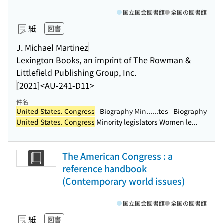
国立国会図書館
全国の図書館
紙
図書
J. Michael Martinez
Lexington Books, an imprint of The Rowman &
Littlefield Publishing Group, Inc.
[2021]
<AU-241-D11>
件名
United States. Congress
--Biography Min...
...tes--Biography
United States. Congress
Minority legislators Women le...
The American Congress : a
reference handbook
(Contemporary world issues)
国立国会図書館
全国の図書館
紙
図書