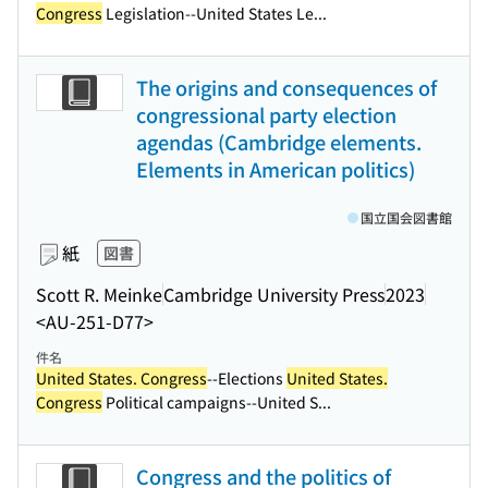
Congress
Legislation--United States Le...
The origins and consequences of
congressional party election
agendas (Cambridge elements.
Elements in American politics)
国立国会図書館
紙
図書
Scott R. Meinke
Cambridge University Press
2023
<AU-251-D77>
件名
United States. Congress
--Elections
United States.
Congress
Political campaigns--United S...
Congress and the politics of