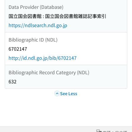
Data Provider (Database)
国立国会図書館 : 国立国会図書館雑誌記事索引
https://ndlsearch.ndl.go.jp
Bibliographic ID (NDL)
6702147
http://id.ndl.go.jp/bib/6702147
Bibliographic Record Category (NDL)
632
See Less