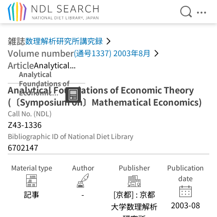
Open Se
Ope
Jump to main content
雑誌
数理解析研究所講究録
Volume number
(通号1337) 2003年8月
Article
Analytical...
Analytical
Foundations of
Analytical Foundations of Economic Theory
Economic
(〔Symposium on〕Mathematical Economics)
Theory
(〔Symposium
Call No. (NDL)
on〕
Z43-1336
Mathematical
Bibliographic ID of National Diet Library
Economics)
6702147
Material type
Author
Publisher
Publication
date
記事
-
[京都] : 京都
2003-08
大学数理解析