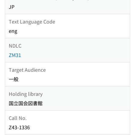
JP
Text Language Code
eng
NDLC
ZM31
Target Audience
一般
Holding library
国立国会図書館
Call No.
Z43-1336