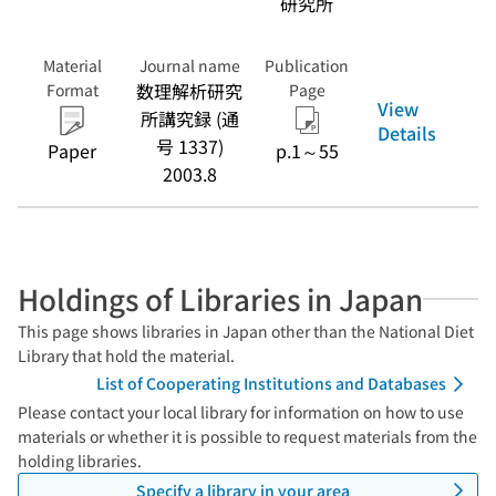
研究所
Material
Journal name
Publication
数理解析研究
Format
Page
View
所講究録 (通
Details
号 1337)
Paper
p.1～55
2003.8
Holdings of Libraries in Japan
This page shows libraries in Japan other than the National Diet
Library that hold the material.
List of Cooperating Institutions and Databases
Please contact your local library for information on how to use
materials or whether it is possible to request materials from the
holding libraries.
Specify a library in your area