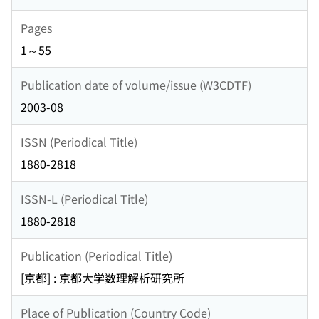
Pages
1～55
Publication date of volume/issue (W3CDTF)
2003-08
ISSN (Periodical Title)
1880-2818
ISSN-L (Periodical Title)
1880-2818
Publication (Periodical Title)
[京都] : 京都大学数理解析研究所
Place of Publication (Country Code)