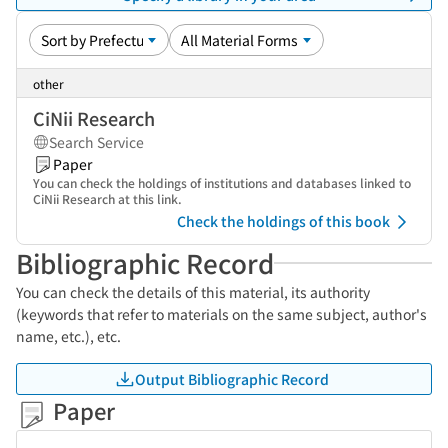
other
CiNii Research
Search Service
Paper
You can check the holdings of institutions and databases linked to
CiNii Research at this link.
Check the holdings of this book
Bibliographic Record
You can check the details of this material, its authority
(keywords that refer to materials on the same subject, author's
name, etc.), etc.
Output Bibliographic Record
Paper