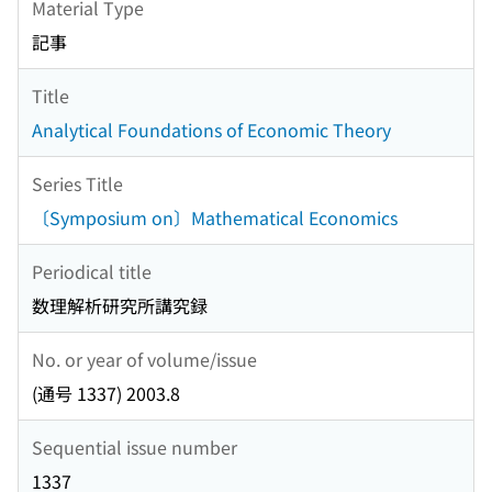
Material Type
記事
Title
Analytical Foundations of Economic Theory
Series Title
〔Symposium on〕Mathematical Economics
Periodical title
数理解析研究所講究録
No. or year of volume/issue
(通号 1337) 2003.8
Sequential issue number
1337