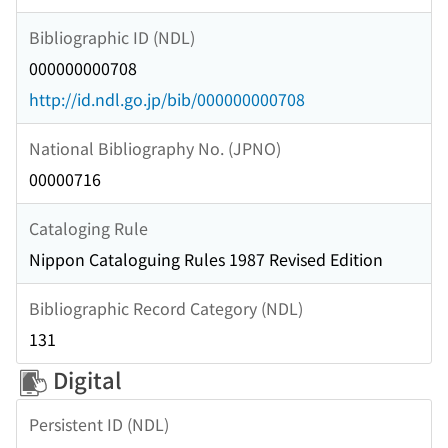
Bibliographic ID (NDL)
000000000708
http://id.ndl.go.jp/bib/000000000708
National Bibliography No. (JPNO)
00000716
Cataloging Rule
Nippon Cataloguing Rules 1987 Revised Edition
Bibliographic Record Category (NDL)
131
Digital
Persistent ID (NDL)