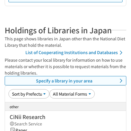
Holdings of Libraries in Japan
This page shows libraries in Japan other than the National Diet
Library that hold the material.
List of Cooperating Institutions and Databases
Please contact your local library for information on how to use
materials or whether it is possible to request materials from the
holding libraries.
Specify a library in your area
other
CiNii Research
Search Service
Paper