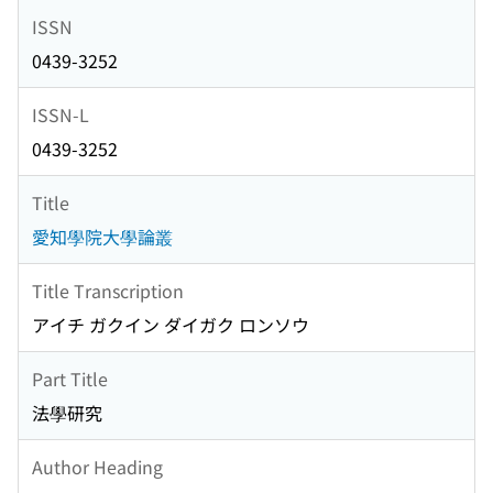
ISSN
0439-3252
ISSN-L
0439-3252
Title
愛知學院大學論叢
Title Transcription
アイチ ガクイン ダイガク ロンソウ
Part Title
法學研究
Author Heading