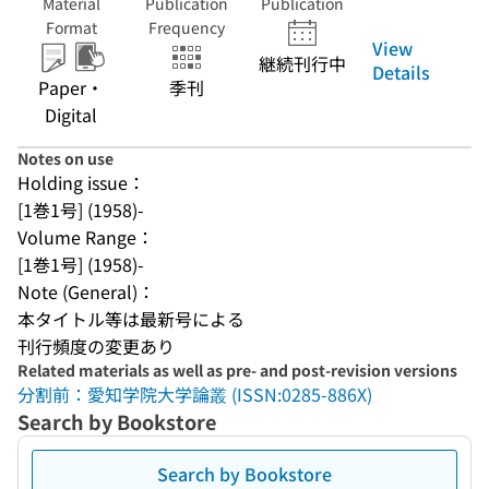
Material
Publication
Publication
Format
Frequency
View
継続刊行中
Details
Paper・
季刊
Digital
Notes on use
Holding issue：
[1巻1号] (1958)-
Volume Range：
[1巻1号] (1958)-
Note (General)：
本タイトル等は最新号による
刊行頻度の変更あり
Related materials as well as pre- and post-revision versions
分割前：愛知学院大学論叢 (ISSN:0285-886X)
Search by Bookstore
Search by Bookstore