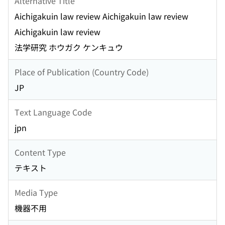
Alternative Title
Aichigakuin law review Aichigakuin law review
Aichigakuin law review
法学研究 ホウガク ケンキュウ
Place of Publication (Country Code)
JP
Text Language Code
jpn
Content Type
テキスト
Media Type
機器不用