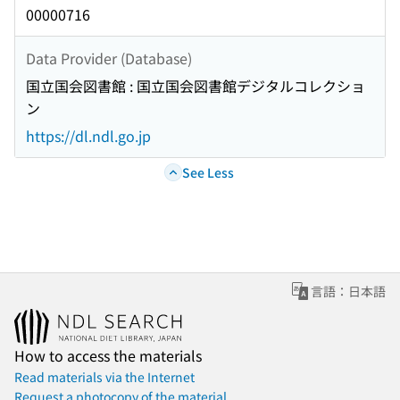
00000716
Data Provider (Database)
国立国会図書館 : 国立国会図書館デジタルコレクショ
ン
https://dl.ndl.go.jp
See Less
言語：日本語
How to access the materials
Read materials via the Internet
Request a photocopy of the material