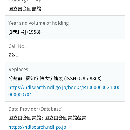
国立国会図書館
Year and volume of holding
[1巻1号] (1958)-
Call No.
Z2-1
Replaces
分割前 : 愛知学院大学論叢 (ISSN:0285-886X)
https://ndlsearch.ndl.go.jp/books/R100000002-I000
000000704
Data Provider (Database)
国立国会図書館 : 国立国会図書館蔵書
https://ndlsearch.ndl.go.jp