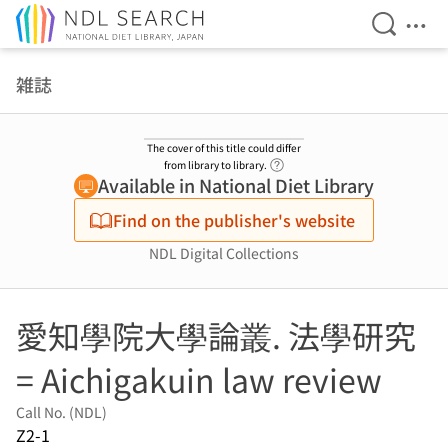
Open Se
Ope
Jump to main content
雑誌
The cover of this title could differ
Link to Help Page
from library to library.
Available in National Diet Library
Find on the publisher's website
NDL Digital Collections
愛知學院大學論叢. 法學研究
= Aichigakuin law review
Call No. (NDL)
Z2-1