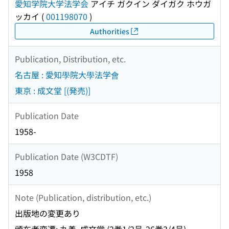
愛知学院大学法学会
アイチ ガクイン ダイガク ホウガ
ッカイ
(
001198070
)
Authorities
Publication, Distribution, etc.
名古屋 : 愛知學院大學法学會
東京 : 成文堂 [(発売)]
Publication Date
1958-
Publication Date (W3CDTF)
1958
Note (Publication, distribution, etc.)
出版地の変更あり