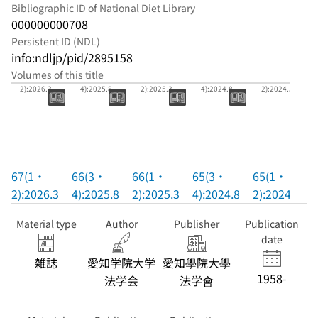
Bibliographic ID of National Diet Library
000000000708
Persistent ID (NDL)
info:ndljp/pid/2895158
Volumes of this title
67(1・
66(3・
66(1・
65(3・
65(1・
2):2026.3
4):2025.8
2):2025.3
4):2024.8
2):2024.3
67(1・
66(3・
66(1・
65(3・
65(1・
2):2026.3
4):2025.8
2):2025.3
4):2024.8
2):2024.3
Material type
Author
Publisher
Publication
date
雑誌
愛知学院大学
愛知學院大學
1958-
法学会
法学會