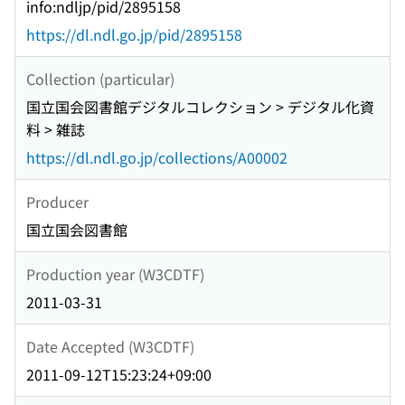
info:ndljp/pid/2895158
https://dl.ndl.go.jp/pid/2895158
Collection (particular)
国立国会図書館デジタルコレクション > デジタル化資
料 > 雑誌
https://dl.ndl.go.jp/collections/A00002
Producer
国立国会図書館
Production year (W3CDTF)
2011-03-31
Date Accepted (W3CDTF)
2011-09-12T15:23:24+09:00