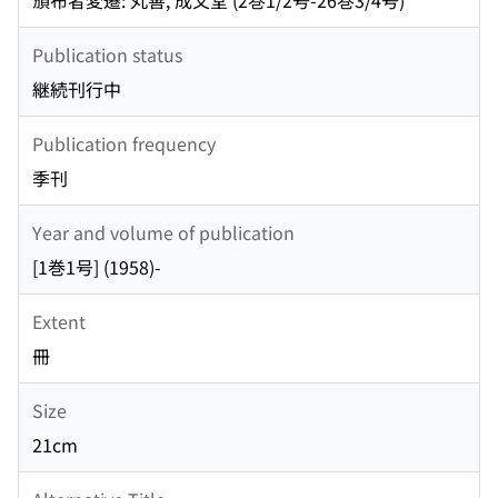
頒布者変遷: 丸善, 成文堂 (2巻1/2号-26巻3/4号)
Publication status
継続刊行中
Publication frequency
季刊
Year and volume of publication
[1巻1号] (1958)-
Extent
冊
Size
21cm