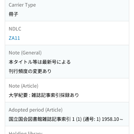
Carrier Type
冊子
NDLC
ZA11
Note (General)
本タイトル等は最新号による
刊行頻度の変更あり
Note (Article)
大学紀要 : 雑誌記事索引採録あり
Adopted period (Article)
国立国会図書館雑誌記事索引 1 (1) (通号: 1) 1958.10～
Holding library