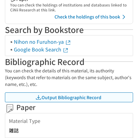
You can check the holdings of institutions and databases linked to
CiNii Research at this link.
Check the holdings of this book
Search by Bookstore
Nihon no Furuhon-ya
Google Book Search
Bibliographic Record
You can check the details of this material, its authority
(keywords that refer to materials on the same subject, author's
name, etc.), etc.
Output Bibliographic Record
Paper
Material Type
雑誌