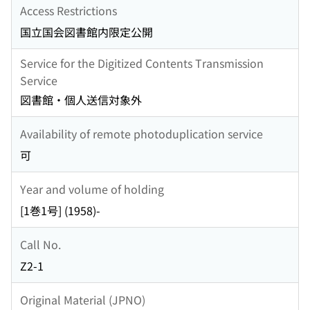
Access Restrictions
国立国会図書館内限定公開
Service for the Digitized Contents Transmission
Service
図書館・個人送信対象外
Availability of remote photoduplication service
可
Year and volume of holding
[1巻1号] (1958)-
Call No.
Z2-1
Original Material (JPNO)