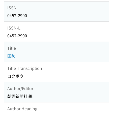
ISSN
0452-2990
ISSN-L
0452-2990
Title
国防
Title Transcription
コクボウ
Author/Editor
朝雲新聞社 編
Author Heading