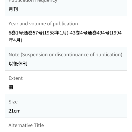
月刊
Year and volume of publication
6巻1号通巻57号(1958年1月)-43巻4号通巻494号(1994
年4月)
Note (Suspension or discontinuance of publication)
以後休刊
Extent
冊
Size
21cm
Alternative Title