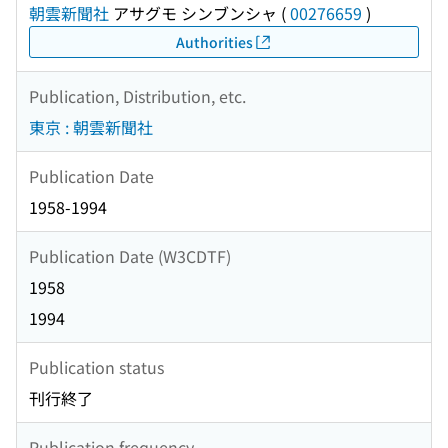
朝雲新聞社
アサグモ シンブンシャ
(
00276659
)
Authorities
Publication, Distribution, etc.
東京 : 朝雲新聞社
Publication Date
1958-1994
Publication Date (W3CDTF)
1958
1994
Publication status
刊行終了
Publication frequency