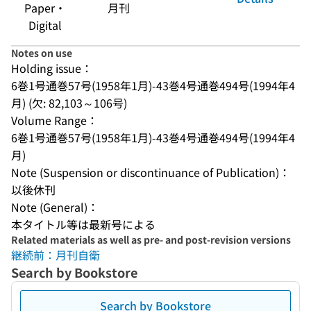
Paper・
月刊
Digital
Notes on use
Holding issue：
6巻1号通巻57号(1958年1月)-43巻4号通巻494号(1994年4
月) (欠: 82,103～106号)
Volume Range：
6巻1号通巻57号(1958年1月)-43巻4号通巻494号(1994年4
月)
Note (Suspension or discontinuance of Publication)：
以後休刊
Note (General)：
本タイトル等は最新号による
Related materials as well as pre- and post-revision versions
継続前：月刊自衛
Search by Bookstore
Search by Bookstore