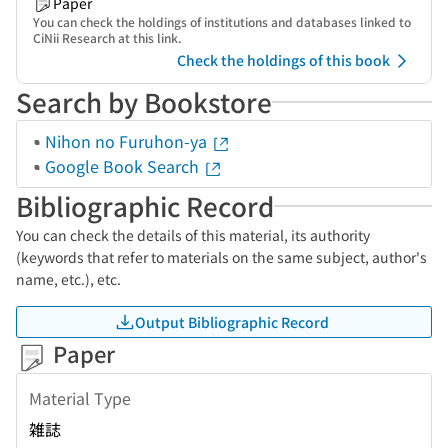
Paper
You can check the holdings of institutions and databases linked to
CiNii Research at this link.
Check the holdings of this book
Search by Bookstore
Nihon no Furuhon-ya
Google Book Search
Bibliographic Record
You can check the details of this material, its authority
(keywords that refer to materials on the same subject, author's
name, etc.), etc.
Output Bibliographic Record
Paper
Material Type
雑誌