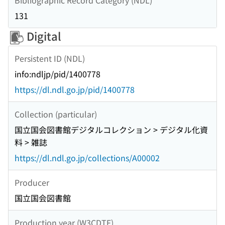
131
Digital
Persistent ID (NDL)
info:ndljp/pid/1400778
https://dl.ndl.go.jp/pid/1400778
Collection (particular)
国立国会図書館デジタルコレクション > デジタル化資
料 > 雑誌
https://dl.ndl.go.jp/collections/A00002
Producer
国立国会図書館
Production year (W3CDTF)