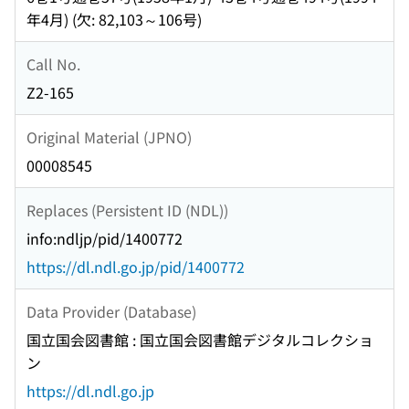
年4月) (欠: 82,103～106号)
Call No.
Z2-165
Original Material (JPNO)
00008545
Replaces (Persistent ID (NDL))
info:ndljp/pid/1400772
https://dl.ndl.go.jp/pid/1400772
Data Provider (Database)
国立国会図書館 : 国立国会図書館デジタルコレクショ
ン
https://dl.ndl.go.jp