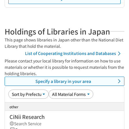
Holdings of Libraries in Japan
This page shows libraries in Japan other than the National Diet
Library that hold the material.
List of Cooperating Institutions and Databases
Please contact your local library for information on how to use
materials or whether it is possible to request materials from the
holding libraries.
Specify a library in your area
other
CiNii Research
Search Service