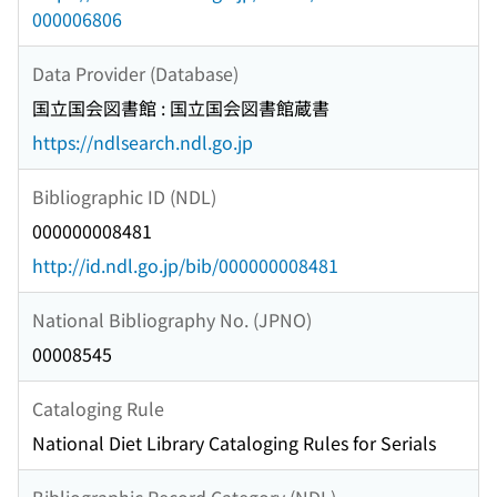
000006806
Data Provider (Database)
国立国会図書館 : 国立国会図書館蔵書
https://ndlsearch.ndl.go.jp
Bibliographic ID (NDL)
000000008481
http://id.ndl.go.jp/bib/000000008481
National Bibliography No. (JPNO)
00008545
Cataloging Rule
National Diet Library Cataloging Rules for Serials
Bibliographic Record Category (NDL)