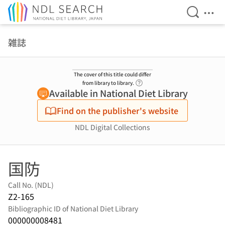
Open Se
Ope
Jump to main content
雑誌
The cover of this title could differ
Link to Help Page
from library to library.
Available in National Diet Library
Find on the publisher's website
NDL Digital Collections
国防
Call No. (NDL)
Z2-165
Bibliographic ID of National Diet Library
000000008481