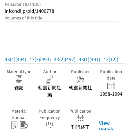
Persistent ID (NDL)
info:ndljp/pid/1400778
Volumes of this title
43(4)(494)
43(3)(493)
43(2)(492)
43(1)(491)
42(12)(490)
Material type
Author
Publisher
Publication
date
雑誌
朝雲新聞社
朝雲新聞社
1958-1994
編
Material
Publication
Publication
Format
Frequency
View
刊行終了
Details