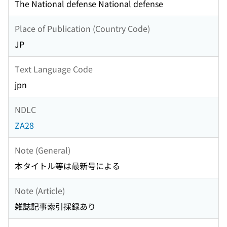
The National defense National defense
Place of Publication (Country Code)
JP
Text Language Code
jpn
NDLC
ZA28
Note (General)
本タイトル等は最新号による
Note (Article)
雑誌記事索引採録あり