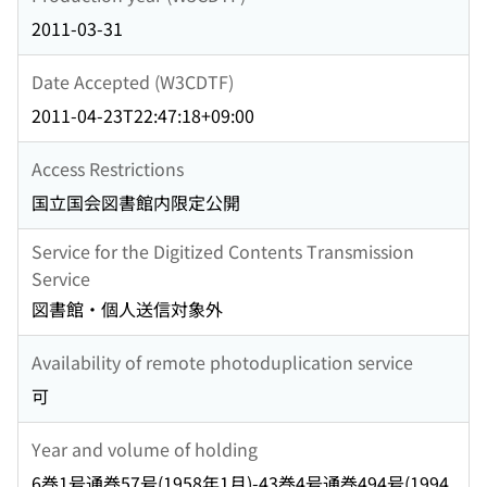
2011-03-31
Date Accepted (W3CDTF)
2011-04-23T22:47:18+09:00
Access Restrictions
国立国会図書館内限定公開
Service for the Digitized Contents Transmission
Service
図書館・個人送信対象外
Availability of remote photoduplication service
可
Year and volume of holding
6巻1号通巻57号(1958年1月)-43巻4号通巻494号(1994