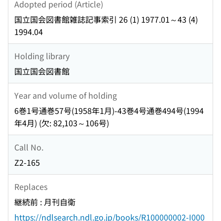
Adopted period (Article)
国立国会図書館雑誌記事索引 26 (1) 1977.01～43 (4)
1994.04
Holding library
国立国会図書館
Year and volume of holding
6巻1号通巻57号(1958年1月)-43巻4号通巻494号(1994
年4月) (欠: 82,103～106号)
Call No.
Z2-165
Replaces
継続前 : 月刊自衛
https://ndlsearch.ndl.go.jp/books/R100000002-I000