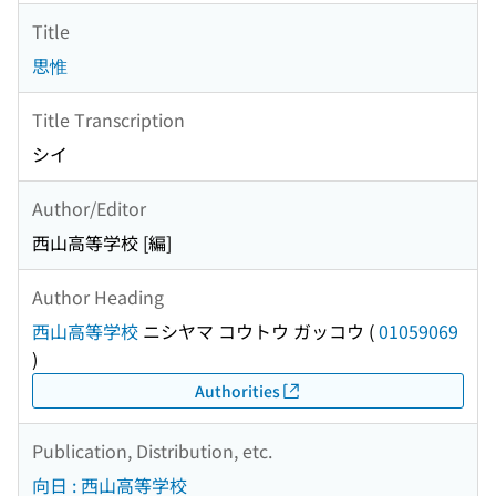
Title
思惟
Title Transcription
シイ
Author/Editor
西山高等学校 [編]
Author Heading
西山高等学校
ニシヤマ コウトウ ガッコウ
(
01059069
)
Authorities
Publication, Distribution, etc.
向日 : 西山高等学校