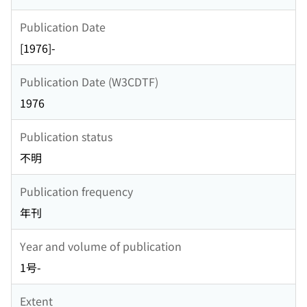
Publication Date
[1976]-
Publication Date (W3CDTF)
1976
Publication status
不明
Publication frequency
年刊
Year and volume of publication
1号-
Extent