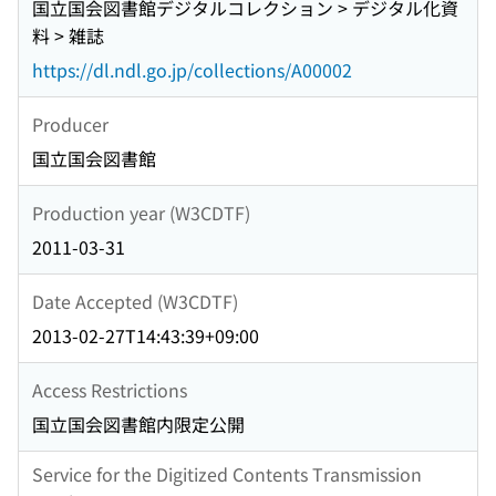
国立国会図書館デジタルコレクション > デジタル化資
料 > 雑誌
https://dl.ndl.go.jp/collections/A00002
Producer
国立国会図書館
Production year (W3CDTF)
2011-03-31
Date Accepted (W3CDTF)
2013-02-27T14:43:39+09:00
Access Restrictions
国立国会図書館内限定公開
Service for the Digitized Contents Transmission