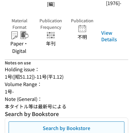
[1976]-
[編]
Material
Publication
Publication
Format
Frequency
View
不明
Details
Paper・
年刊
Digital
Notes on use
Holding issue：
1号([昭51.12])-11号(平1.12)
Volume Range：
1号-
Note (General)：
本タイトル等は最新号による
Search by Bookstore
Search by Bookstore