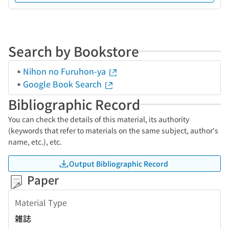
Search by Bookstore
Nihon no Furuhon-ya
Google Book Search
Bibliographic Record
You can check the details of this material, its authority
(keywords that refer to materials on the same subject, author's
name, etc.), etc.
Output Bibliographic Record
Paper
Material Type
雑誌