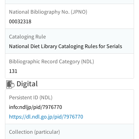
National Bibliography No. (JPNO)
00032318
Cataloging Rule
National Diet Library Cataloging Rules for Serials
Bibliographic Record Category (NDL)
131
Digital
Persistent ID (NDL)
info:ndljp/pid/7976770
https://dl.ndl.go.jp/pid/7976770
Collection (particular)