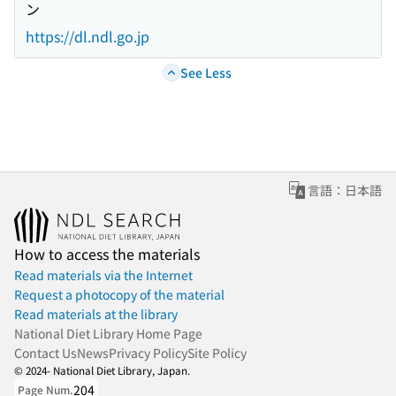
ン
https://dl.ndl.go.jp
See Less
言語：日本語
How to access the materials
Read materials via the Internet
Request a photocopy of the material
Read materials at the library
National Diet Library Home Page
Contact Us
News
Privacy Policy
Site Policy
© 2024- National Diet Library, Japan.
204
Page Num.