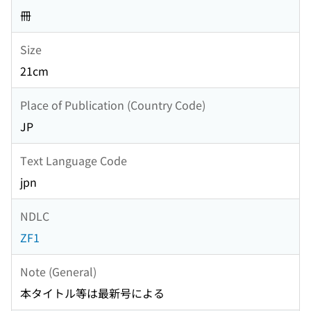
冊
Size
21cm
Place of Publication (Country Code)
JP
Text Language Code
jpn
NDLC
ZF1
Note (General)
本タイトル等は最新号による