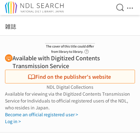
Open Se
Ope
Jump to main content
雑誌
The cover of this title could differ
Link to Help Page
from library to library.
Available with Digitized Contents
Transmission Service
Find on the publisher's website
NDL Digital Collections
Available for viewing via the Digitized Contents Transmission
Service for Individuals to official registered users of the NDL,
who resides in Japan.
Become an official registered user >
Log in >