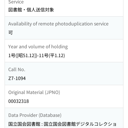
Service
図書館・個人送信対象
Availability of remote photoduplication service
可
Year and volume of holding
1号([昭51.12])-11号(平1.12)
Call No.
Z7-1094
Original Material (JPNO)
00032318
Data Provider (Database)
国立国会図書館 : 国立国会図書館デジタルコレクショ