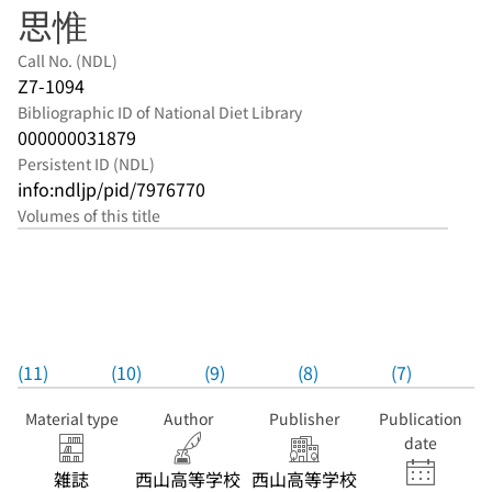
思惟
Call No. (NDL)
Z7-1094
Bibliographic ID of National Diet Library
000000031879
Persistent ID (NDL)
info:ndljp/pid/7976770
Volumes of this title
(11)
(10)
(9)
(8)
(7)
Material type
Author
Publisher
Publication
date
雑誌
西山高等学校
西山高等学校