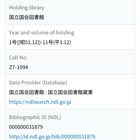
Holding library
国立国会図書館
Year and volume of holding
1号([昭51.12])-11号(平1.12)
Call No.
Z7-1094
Data Provider (Database)
国立国会図書館 : 国立国会図書館蔵書
https://ndlsearch.ndl.go.jp
Bibliographic ID (NDL)
000000031879
http://id.ndl.go.jp/bib/000000031879