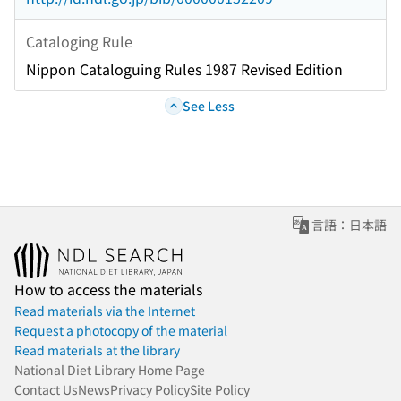
Cataloging Rule
Nippon Cataloguing Rules 1987 Revised Edition
See Less
言語：日本語
How to access the materials
Read materials via the Internet
Request a photocopy of the material
Read materials at the library
National Diet Library Home Page
Contact Us
News
Privacy Policy
Site Policy