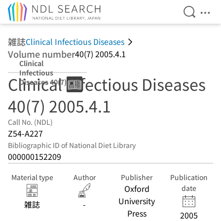
Open Se
Ope
Jump to main content
雑誌
Clinical Infectious Diseases
Volume number
40(7) 2005.4.1
Clinical
Infectious
Clinical Infectious Diseases
Diseases 40(7)
2005.4.1
40(7) 2005.4.1
Call No. (NDL)
Z54-A227
Bibliographic ID of National Diet Library
000000152209
Material type
Author
Publisher
Publication
Oxford
date
University
雑誌
-
Press
2005