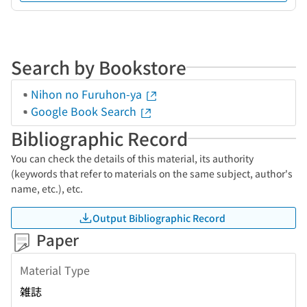
Search by Bookstore
Nihon no Furuhon-ya
Google Book Search
Bibliographic Record
You can check the details of this material, its authority
(keywords that refer to materials on the same subject, author's
name, etc.), etc.
Output Bibliographic Record
Paper
Material Type
雑誌