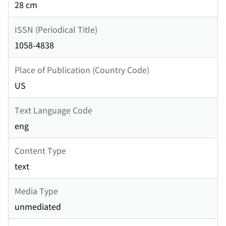
28 cm
ISSN (Periodical Title)
1058-4838
Place of Publication (Country Code)
US
Text Language Code
eng
Content Type
text
Media Type
unmediated