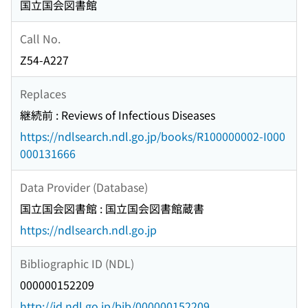
国立国会図書館
Call No.
Z54-A227
Replaces
継続前 : Reviews of Infectious Diseases
https://ndlsearch.ndl.go.jp/books/R100000002-I000
000131666
Data Provider (Database)
国立国会図書館 : 国立国会図書館蔵書
https://ndlsearch.ndl.go.jp
Bibliographic ID (NDL)
000000152209
http://id.ndl.go.jp/bib/000000152209