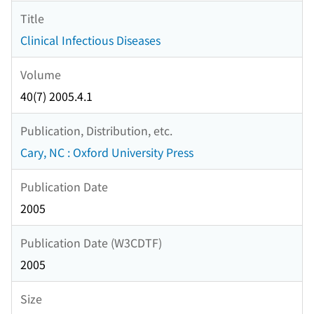
Title
Clinical Infectious Diseases
Volume
40(7) 2005.4.1
Publication, Distribution, etc.
Cary, NC : Oxford University Press
Publication Date
2005
Publication Date (W3CDTF)
2005
Size