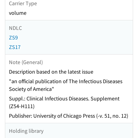
Carrier Type
volume
NDLC
ZS9
ZS17
Note (General)
Description based on the latest issue
"an official publication of The Infectious Diseases
Society of America"
Suppl.: Clinical Infectious Diseases. Supplement
(Z54-H111)
Publisher: University of Chicago Press (-v. 51, no. 12)
Holding library