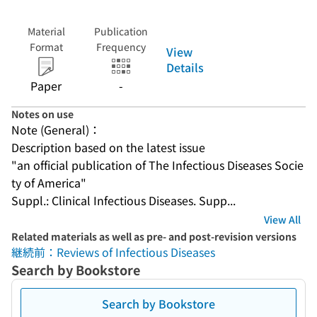
Material
Publication
Format
Frequency
View
Details
Paper
-
Notes on use
Note (General)：
Description based on the latest issue
"an official publication of The Infectious Diseases Socie
ty of America"
Suppl.: Clinical Infectious Diseases. Supp...
View All
Related materials as well as pre- and post-revision versions
継続前：Reviews of Infectious Diseases
Search by Bookstore
Search by Bookstore