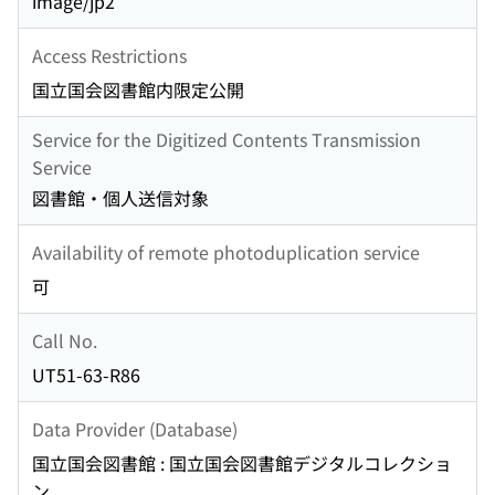
image/jp2
Access Restrictions
国立国会図書館内限定公開
Service for the Digitized Contents Transmission
Service
図書館・個人送信対象
Availability of remote photoduplication service
可
Call No.
UT51-63-R86
Data Provider (Database)
国立国会図書館 : 国立国会図書館デジタルコレクショ
ン