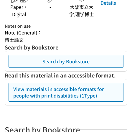
Details
Paper・
-
大阪市立大
Digital
学,理学博士
Notes on use
Note (General)：
博士論文
Search by Bookstore
Search by Bookstore
Read this material in an accessible format.
View materials in accessible formats for
people with print disabilities (1Type)
Search by Bookstore