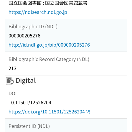
国立国会図書館 : 国立国会図書館蔵書
https://ndlsearch.ndl.go.jp
Bibliographic ID (NDL)
000000205276
http://id.ndl.go.jp/bib/000000205276
Bibliographic Record Category (NDL)
213
Digital
DOI
10.11501/12526204
https://doi.org/10.11501/12526204
Persistent ID (NDL)