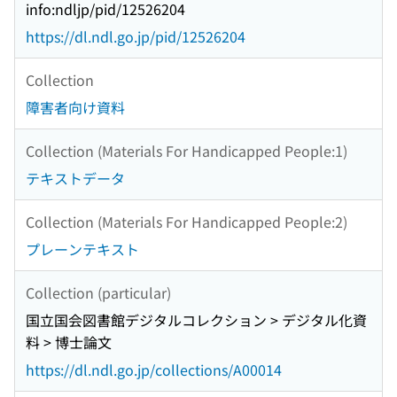
info:ndljp/pid/12526204
https://dl.ndl.go.jp/pid/12526204
Collection
障害者向け資料
Collection (Materials For Handicapped People:1)
テキストデータ
Collection (Materials For Handicapped People:2)
プレーンテキスト
Collection (particular)
国立国会図書館デジタルコレクション > デジタル化資
料 > 博士論文
https://dl.ndl.go.jp/collections/A00014