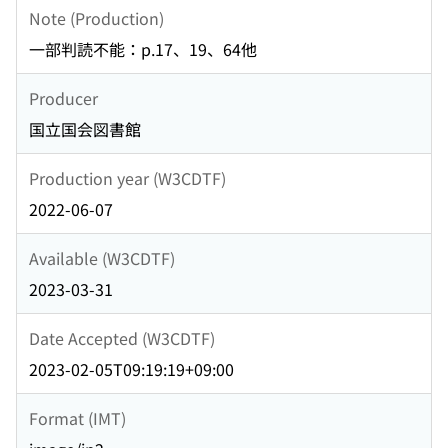
Note (Production)
一部判読不能：p.17、19、64他
Producer
国立国会図書館
Production year (W3CDTF)
2022-06-07
Available (W3CDTF)
2023-03-31
Date Accepted (W3CDTF)
2023-02-05T09:19:19+09:00
Format (IMT)