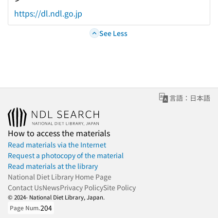
https://dl.ndl.go.jp
See Less
言語：日本語
How to access the materials
Read materials via the Internet
Request a photocopy of the material
Read materials at the library
National Diet Library Home Page
Contact Us
News
Privacy Policy
Site Policy
© 2024- National Diet Library, Japan.
204
Page Num.