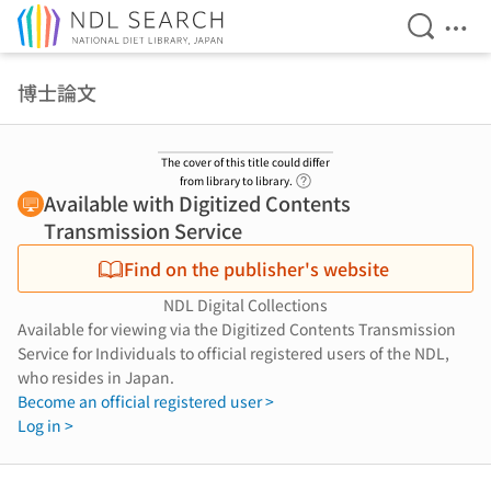
Open Se
Ope
Jump to main content
博士論文
The cover of this title could differ
Link to Help Page
from library to library.
Available with Digitized Contents
Transmission Service
Find on the publisher's website
NDL Digital Collections
Available for viewing via the Digitized Contents Transmission
Service for Individuals to official registered users of the NDL,
who resides in Japan.
Become an official registered user >
Log in >