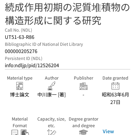
続成作用初期の泥質堆積物の
構造形成に関する研究
Call No. (NDL)
UT51-63-R86
Bibliographic ID of National Diet Library
000000205276
Persistent ID (NDL)
info:ndljp/pid/12526204
Material type
Author
Publisher
Date granted
博士論文
中川康一 [著]
-
昭和63年6月
27日
Material
Capacity, size,
Degree grantor
Format
etc.
and degree
View