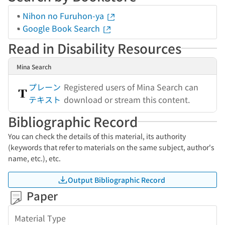
Nihon no Furuhon-ya
Google Book Search
Read in Disability Resources
Mina Search
プレーン
Registered users of Mina Search can
テキスト
download or stream this content.
Bibliographic Record
You can check the details of this material, its authority
(keywords that refer to materials on the same subject, author's
name, etc.), etc.
Output Bibliographic Record
Paper
Material Type