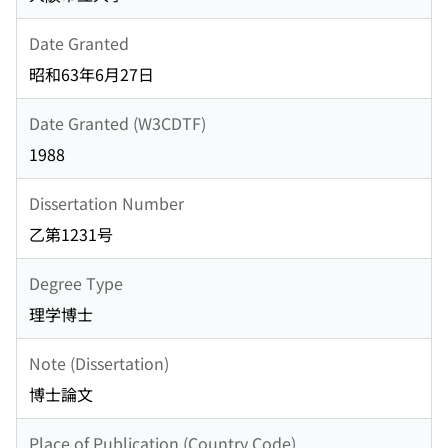
Date Granted
昭和63年6月27日
Date Granted (W3CDTF)
1988
Dissertation Number
乙第1231号
Degree Type
理学博士
Note (Dissertation)
博士論文
Place of Publication (Country Code)