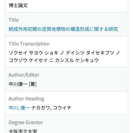
博士論文
Title
続成作用初期の泥質堆積物の構造形成に関する研究
Title Transcription
ゾクセイ サヨウ ショキ ノ デイシツ タイセキブツ ノ
コウゾウ ケイセイ ニ カンスル ケンキュウ
Author/Editor
中川康一 [著]
Author Heading
中川, 康一
ナカガワ, コウイチ
Degree Grantor
大阪市立大学