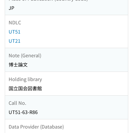
JP
NDLC
UT51
UT21
Note (General)
博士論文
Holding library
国立国会図書館
Call No.
UT51-63-R86
Data Provider (Database)