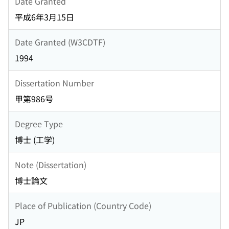
Date Granted
平成6年3月15日
Date Granted (W3CDTF)
1994
Dissertation Number
甲第986号
Degree Type
博士 (工学)
Note (Dissertation)
博士論文
Place of Publication (Country Code)
JP