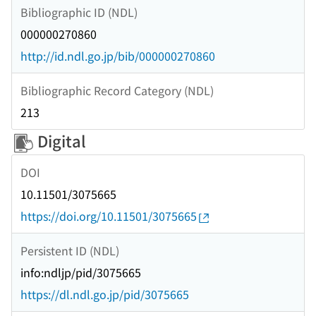
Bibliographic ID (NDL)
000000270860
http://id.ndl.go.jp/bib/000000270860
Bibliographic Record Category (NDL)
213
Digital
DOI
10.11501/3075665
https://doi.org/10.11501/3075665
Persistent ID (NDL)
info:ndljp/pid/3075665
https://dl.ndl.go.jp/pid/3075665