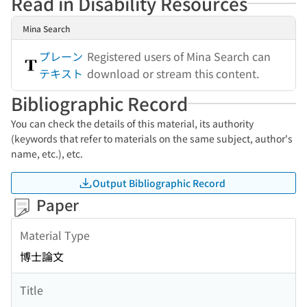
Read in Disability Resources
Mina Search
プレーン
Registered users of Mina Search can
テキスト
download or stream this content.
Bibliographic Record
You can check the details of this material, its authority
(keywords that refer to materials on the same subject, author's
name, etc.), etc.
Output Bibliographic Record
Paper
Material Type
博士論文
Title