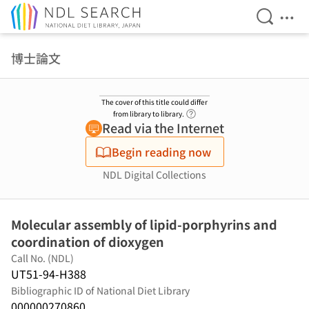
Open Se
Ope
Jump to main content
博士論文
The cover of this title could differ
Link to Help Page
from library to library.
Read via the Internet
Begin reading now
NDL Digital Collections
Molecular assembly of lipid-porphyrins and
coordination of dioxygen
Call No. (NDL)
UT51-94-H388
Bibliographic ID of National Diet Library
000000270860