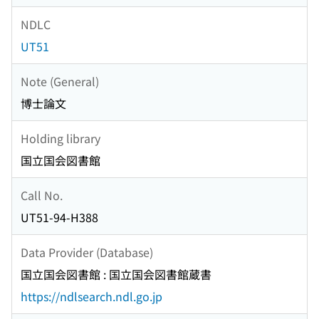
NDLC
UT51
Note (General)
博士論文
Holding library
国立国会図書館
Call No.
UT51-94-H388
Data Provider (Database)
国立国会図書館 : 国立国会図書館蔵書
https://ndlsearch.ndl.go.jp