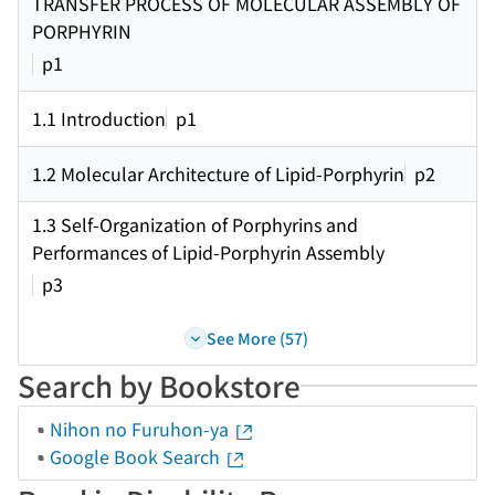
TRANSFER PROCESS OF MOLECULAR ASSEMBLY OF
PORPHYRIN
p1
1.1 Introduction
p1
1.2 Molecular Architecture of Lipid-Porphyrin
p2
1.3 Self-Organization of Porphyrins and
Performances of Lipid-Porphyrin Assembly
p3
See More (57)
Search by Bookstore
Nihon no Furuhon-ya
Google Book Search