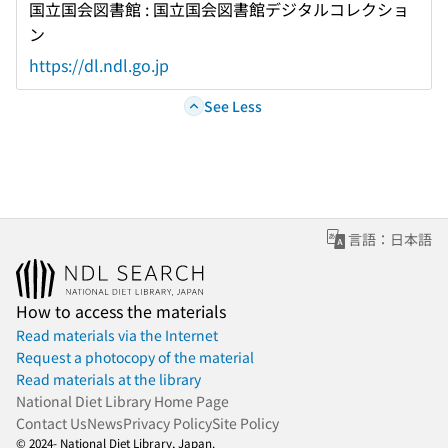
国立国会図書館 : 国立国会図書館デジタルコレクショ
ン
https://dl.ndl.go.jp
See Less
言語：日本語
How to access the materials
Read materials via the Internet
Request a photocopy of the material
Read materials at the library
National Diet Library Home Page
Contact Us
News
Privacy Policy
Site Policy
© 2024- National Diet Library, Japan.