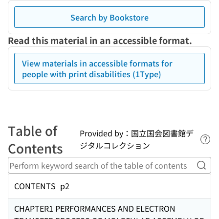
Search by Bookstore
Read this material in an accessible format.
View materials in accessible formats for
people with print disabilities (1Type)
Table of
Provided by：国立国会図書館デ
Lin
Contents
ジタルコレクション
Perf
CONTENTS
p2
CHAPTER1 PERFORMANCES AND ELECTRON