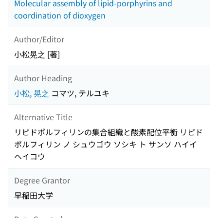
Molecular assembly of lipid-porphyrins and
coordination of dioxygen
Author/Editor
小松晃之 [著]
Author Heading
小松, 晃之
コマツ, テルユキ
Alternative Title
リピドポルフィリンの集合組織と酸素配位平衡 リピド
ポルフィリン ノ シュウゴウ ソシキ ト サンソ ハイイ
ヘイコウ
Degree Grantor
早稲田大学