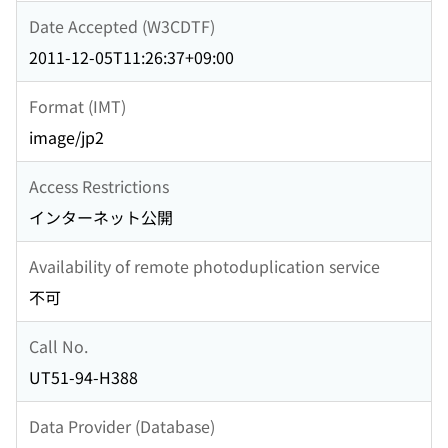
Date Accepted (W3CDTF)
2011-12-05T11:26:37+09:00
Format (IMT)
image/jp2
Access Restrictions
インターネット公開
Availability of remote photoduplication service
不可
Call No.
UT51-94-H388
Data Provider (Database)