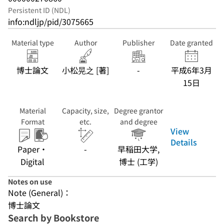
Persistent ID (NDL)
info:ndljp/pid/3075665
Material type
Author
Publisher
Date granted
博士論文
小松晃之 [著]
-
平成6年3月
15日
Material
Capacity, size,
Degree grantor
Format
etc.
and degree
View
Details
Paper・
-
早稲田大学,
Digital
博士 (工学)
Notes on use
Note (General)：
博士論文
Search by Bookstore