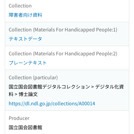
Collection
障害者向け資料
Collection (Materials For Handicapped People:1)
テキストデータ
Collection (Materials For Handicapped People:2)
プレーンテキスト
Collection (particular)
国立国会図書館デジタルコレクション > デジタル化資
料 > 博士論文
https://dl.ndl.go.jp/collections/A00014
Producer
国立国会図書館