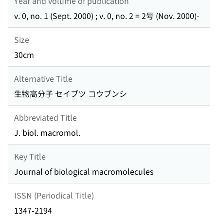
Year and volume of publication
v. 0, no. 1 (Sept. 2000) ; v. 0, no. 2 = 2号 (Nov. 2000)-
Size
30cm
Alternative Title
生物高分子 セイブツ コウブンシ
Abbreviated Title
J. biol. macromol.
Key Title
Journal of biological macromolecules
ISSN (Periodical Title)
1347-2194