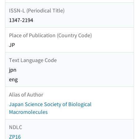
ISSN-L (Periodical Title)
1347-2194
Place of Publication (Country Code)
JP
Text Language Code
jpn
eng
Alias of Author
Japan Science Society of Biological
Macromolecules
NDLC
ZP16