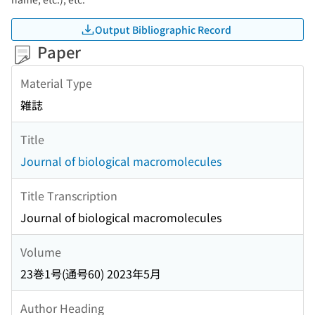
Output Bibliographic Record
Paper
Material Type
雑誌
Title
Journal of biological macromolecules
Title Transcription
Journal of biological macromolecules
Volume
23巻1号(通号60) 2023年5月
Author Heading