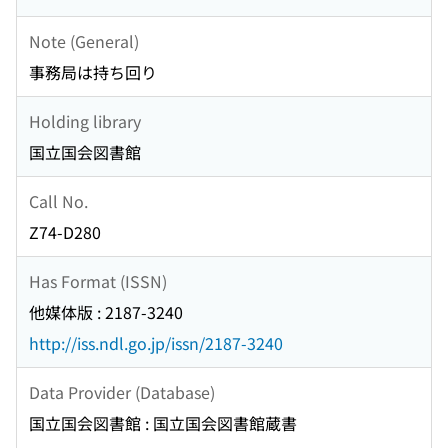
Note (General)
事務局は持ち回り
Holding library
国立国会図書館
Call No.
Z74-D280
Has Format (ISSN)
他媒体版 : 2187-3240
http://iss.ndl.go.jp/issn/2187-3240
Data Provider (Database)
国立国会図書館 : 国立国会図書館蔵書