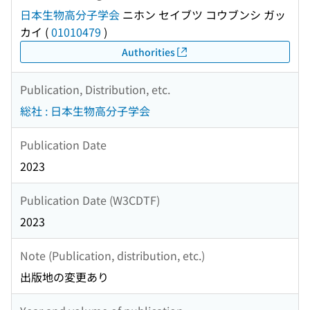
日本生物高分子学会
ニホン セイブツ コウブンシ ガッ
カイ
(
01010479
)
Authorities
Publication, Distribution, etc.
総社 : 日本生物高分子学会
Publication Date
2023
Publication Date (W3CDTF)
2023
Note (Publication, distribution, etc.)
出版地の変更あり