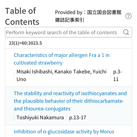
Table of
Provided by：国立国会図書館
Lin
Contents
雑誌記事索引
Perf
23(1)=60:2023.5
Characteristics of major allergen Fra a 1 in
cultivated strawberry
Misaki Ishibashi, Kanako Takebe, Yuichi
p.3-
Uno
11
The stability and reactivity of isothiocyanates and
the plausible behavior of their dithiocarbamate-
and thiourea-conjugates
Toshiyuki Nakamura
p.13-17
Inhibition of α-glucosidase activity by Morus