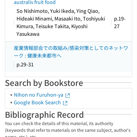
australis fruit food
So Nishimoto, Yuki Ikeda, Ying Qiao,
Hideaki Minami, Masaaki Ito, Toshiyuki
p.19-
Kimura, Teisuke Takita, Kiyoshi
27
Yasukawa
産業情報部会での取組み/感染対策としてのネットワ
ーク : 健康未来都市へ
p.29-31
Search by Bookstore
Nihon no Furuhon-ya
Google Book Search
Bibliographic Record
You can check the details of this material, its authority
(keywords that refer to materials on the same subject, author's
name, etc.), etc.