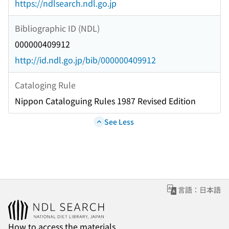
https://ndlsearch.ndl.go.jp
Bibliographic ID (NDL)
000000409912
http://id.ndl.go.jp/bib/000000409912
Cataloging Rule
Nippon Cataloguing Rules 1987 Revised Edition
See Less
言語：日本語
How to access the materials