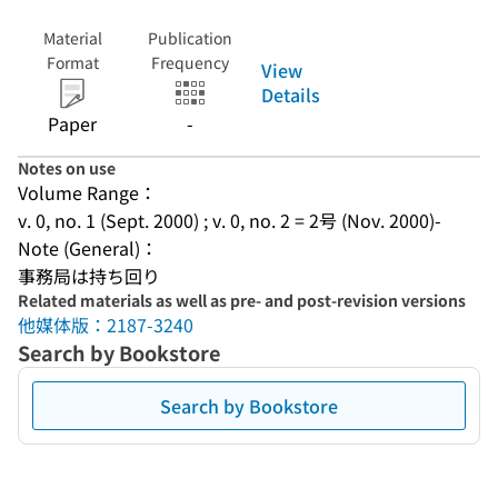
Material
Publication
Format
Frequency
View
Details
Paper
-
Notes on use
Volume Range：
v. 0, no. 1 (Sept. 2000) ; v. 0, no. 2 = 2号 (Nov. 2000)-
Note (General)：
事務局は持ち回り
Related materials as well as pre- and post-revision versions
他媒体版：2187-3240
Search by Bookstore
Search by Bookstore