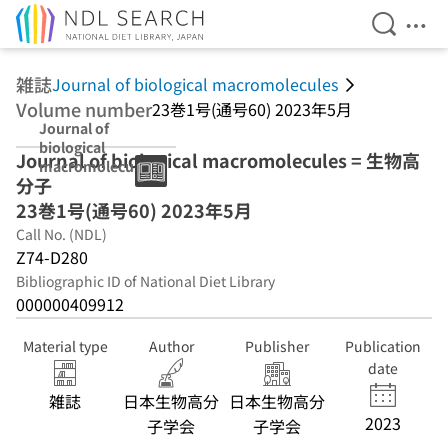
Open Se
Ope
Jump to main content
雑誌
Journal of biological macromolecules
Volume number
23巻1号(通号60) 2023年5月
Journal of
biological
Journal of biological macromolecules = 生物高
macromolecules
分子
23巻1号(通号60)
2023年5月
23巻1号(通号60) 2023年5月
Call No. (NDL)
Z74-D280
Bibliographic ID of National Diet Library
000000409912
Material type
Author
Publisher
Publication
date
雑誌
日本生物高分
日本生物高分
2023
子学会
子学会