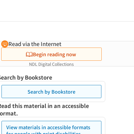
Read via the Internet
Begin reading now
NDL Digital Collections
Search by Bookstore
Search by Bookstore
Read this material in an accessible
format.
View materials in accessible formats
for people with print disabilities