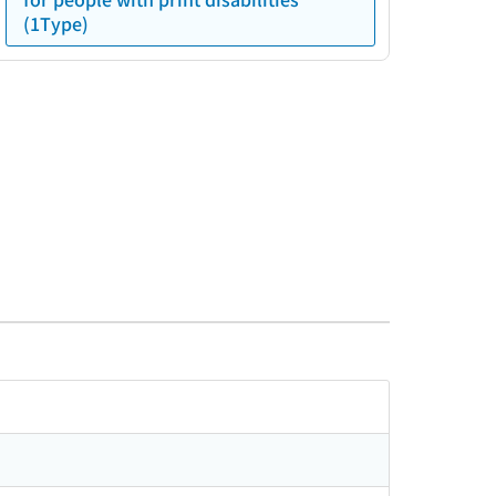
(1Type)