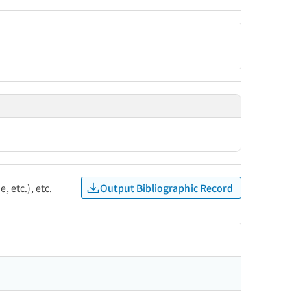
Output Bibliographic Record
, etc.), etc.