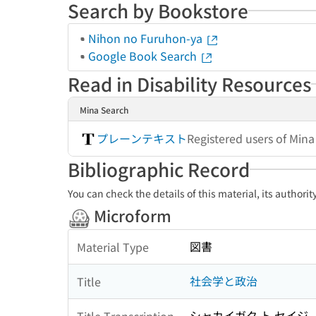
Search by Bookstore
Nihon no Furuhon-ya
Google Book Search
Read in Disability Resources
Mina Search
プレーンテキスト
Registered users of Min
Bibliographic Record
You can check the details of this material, its authori
Microform
図書
Material Type
社会学と政治
Title
シャカイガク ト セイジ
Title Transcription