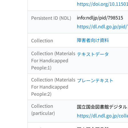
https://doi.org/10.1150
info:ndljp/pid/798515
Persistent ID (NDL)
https://dl.ndl.go.jp/pid
障害者向け資料
Collection
Collection (Materials
テキストデータ
For Handicapped
People:1)
Collection (Materials
プレーンテキスト
For Handicapped
People:2)
Collection
国立国会図書館デジタルコ
(particular)
https://dl.ndl.go.jp/col