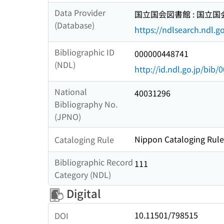
Data Provider
国立国会図書館 : 国立
(Database)
https://ndlsearch.ndl.go
Bibliographic ID
000000448741
(NDL)
http://id.ndl.go.jp/bib
National
40031296
Bibliography No.
(JPNO)
Nippon Cataloging Rules
Cataloging Rule
Bibliographic Record
111
Category (NDL)
Digital
10.11501/798515
DOI