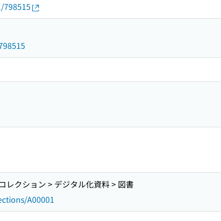
1/798515
/798515
レクション > デジタル化資料 > 図書
lections/A00001