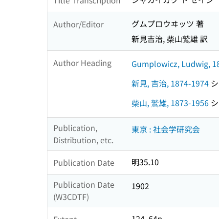
グムプロウヰッツ 著
Author/Editor
新見吉治, 柴山鷲雄 訳
Author Heading
Gumplowicz, Ludwig, 1
新見, 吉治, 1874-1974
シン
柴山, 鷲雄, 1873-1956
シバ
Publication,
東京 : 社会学研究会
Distribution, etc.
明35.10
Publication Date
Publication Date
1902
(W3CDTF)
124, 64p
Extent