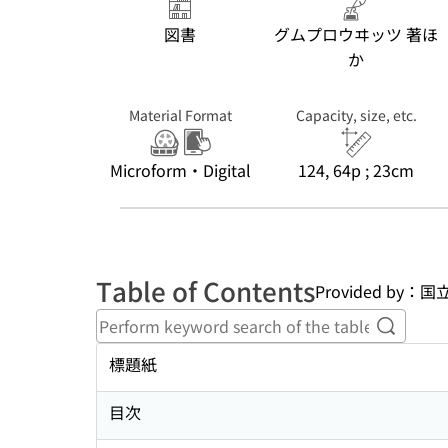
図書
グムプロウヰッツ 著ほ
か
Material Format
Capacity, size, etc.
Microform・Digital
124, 64p ; 23cm
Table of Contents
Provided b
Perform
標題紙
目次