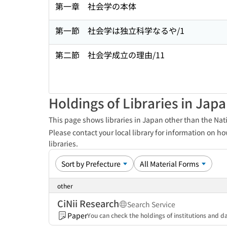
第一章 社会学の本体
第一節 社会学は独立科学なるや/1
第二節 社会学成立の理由/11
Holdings of Libraries in Jap
This page shows libraries in Japan other than the Nati
Please contact your local library for information on ho
libraries.
other
CiNii Research
Search Service
Paper
You can check the holdings of institutions and da