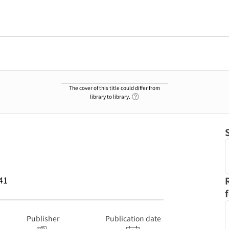
The cover of this title could differ from
Link to Help Page
library to library.
41
Publisher
Publication date