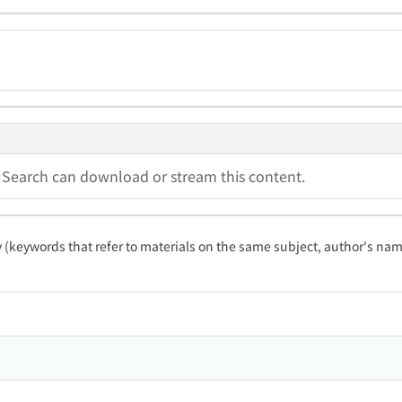
a Search can download or stream this content.
ty (keywords that refer to materials on the same subject, author's name