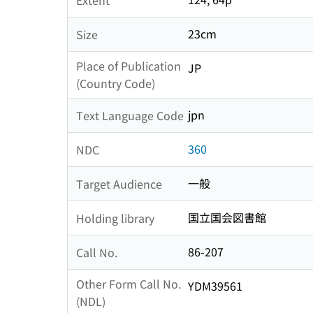
23cm
Size
Place of Publication
JP
(Country Code)
jpn
Text Language Code
360
NDC
一般
Target Audience
国立国会図書館
Holding library
86-207
Call No.
Other Form Call No.
YDM39561
(NDL)