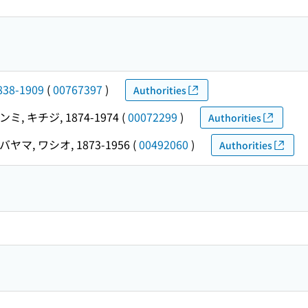
838-1909
(
00767397
)
Authorities
ミ, キチジ, 1874-1974
(
00072299
)
Authorities
ヤマ, ワシオ, 1873-1956
(
00492060
)
Authorities