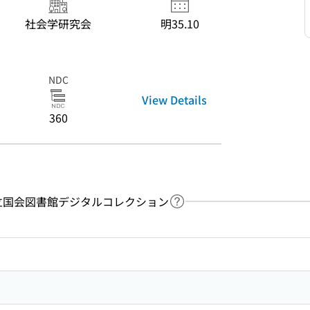
社会学研究会
明35.10
NDC
View Details
360
y：国立国会図書館デジタルコレクション
Link to Help Page
 keyword search of the table of contents