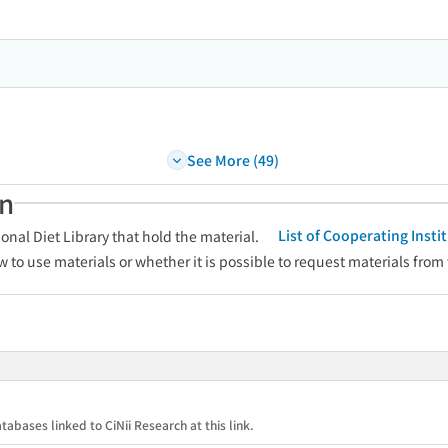
See More (49)
an
List of Cooperating Inst
onal Diet Library that hold the material.
w to use materials or whether it is possible to request materials from
tabases linked to CiNii Research at this link.