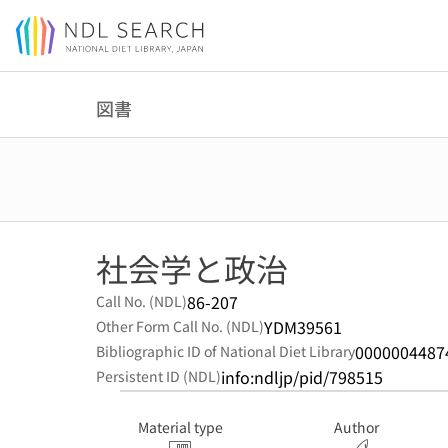
Jump to main content
図書
社会学と政治
86-207
Call No. (NDL)
YDM39561
Other Form Call No. (NDL)
0000004487
Bibliographic ID of National Diet Library
info:ndljp/pid/798515
Persistent ID (NDL)
Material type
Author