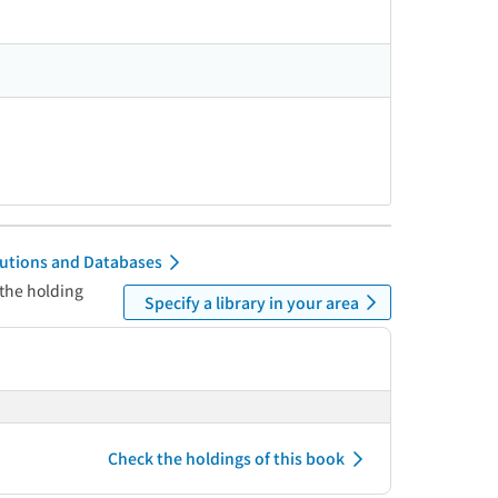
itutions and Databases
 the holding
Specify a library in your area
Check the holdings of this book