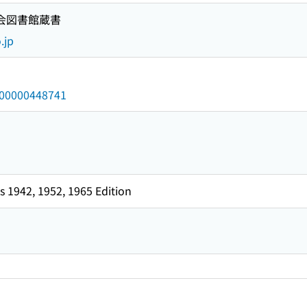
国会図書館蔵書
.jp
/000000448741
 1942, 1952, 1965 Edition