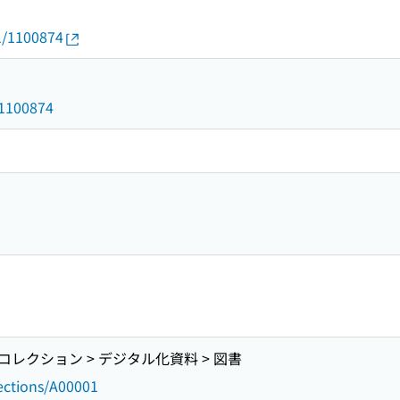
01/1100874
d/1100874
レクション > デジタル化資料 > 図書
lections/A00001