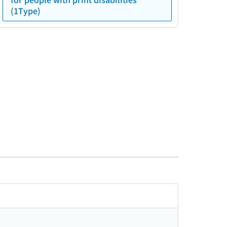
(1Type)