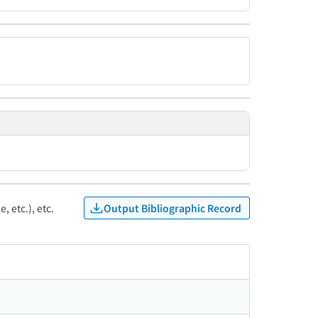
Output Bibliographic Record
, etc.), etc.