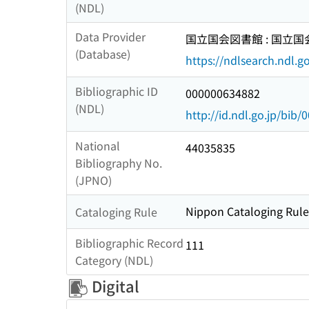
(NDL)
Data Provider
国立国会図書館 : 国立
(Database)
https://ndlsearch.ndl.go
Bibliographic ID
000000634882
(NDL)
http://id.ndl.go.jp/bib
National
44035835
Bibliography No.
(JPNO)
Nippon Cataloging Rules
Cataloging Rule
Bibliographic Record
111
Category (NDL)
Digital