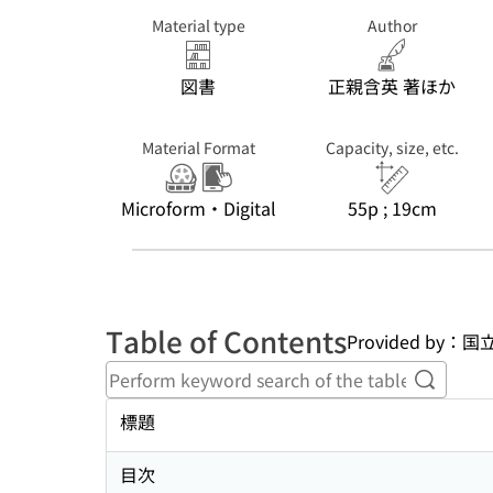
Material type
Author
図書
正親含英 著ほか
Material Format
Capacity, size, etc.
Microform・Digital
55p ; 19cm
Table of Contents
Provided b
Perform
標題
目次