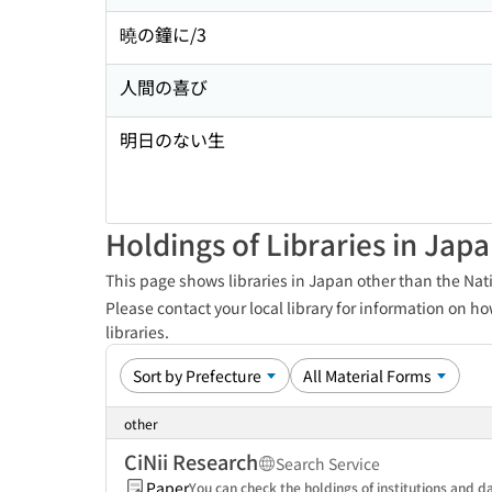
曉の鐘に/3
人間の喜び
明日のない生
Holdings of Libraries in Jap
This page shows libraries in Japan other than the Nati
Please contact your local library for information on ho
libraries.
other
CiNii Research
Search Service
Paper
You can check the holdings of institutions and da