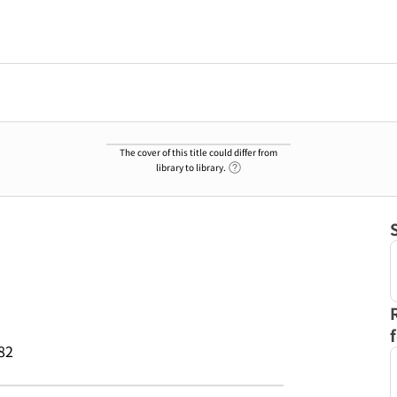
The cover of this title could differ from
Link to Help Page
library to library.
82