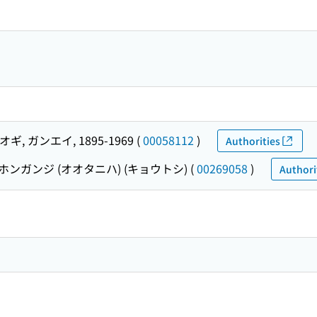
ギ, ガンエイ, 1895-1969
(
00058112
)
Authorities
ホンガンジ (オオタニハ) (キョウトシ)
(
00269058
)
Authori