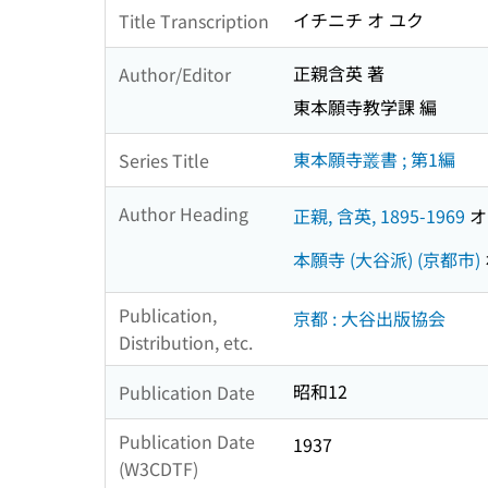
イチニチ オ ユク
Title Transcription
正親含英 著
Author/Editor
東本願寺教学課 編
東本願寺叢書 ; 第1編
Series Title
Author Heading
正親, 含英, 1895-1969
オオ
本願寺 (大谷派) (京都市)
Publication,
京都 : 大谷出版協会
Distribution, etc.
昭和12
Publication Date
Publication Date
1937
(W3CDTF)