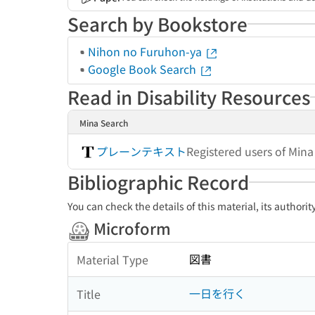
Search by Bookstore
Nihon no Furuhon-ya
Google Book Search
Read in Disability Resources
Mina Search
プレーンテキスト
Registered users of Min
Bibliographic Record
You can check the details of this material, its authori
Microform
図書
Material Type
一日を行く
Title