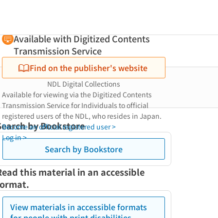
Available with Digitized Contents
Transmission Service
Find on the publisher's website
NDL Digital Collections
Available for viewing via the Digitized Contents
Transmission Service for Individuals to official
registered users of the NDL, who resides in Japan.
Search by Bookstore
Become an official registered user >
Log in >
Search by Bookstore
Read this material in an accessible
format.
View materials in accessible formats
for people with print disabilities