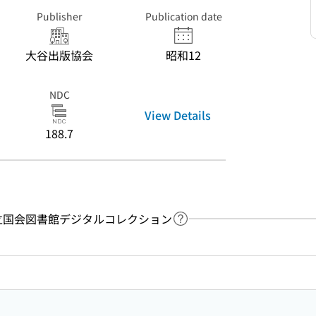
Publisher
Publication date
大谷出版協会
昭和12
NDC
View Details
188.7
y：国立国会図書館デジタルコレクション
Link to Help Page
 keyword search of the table of contents