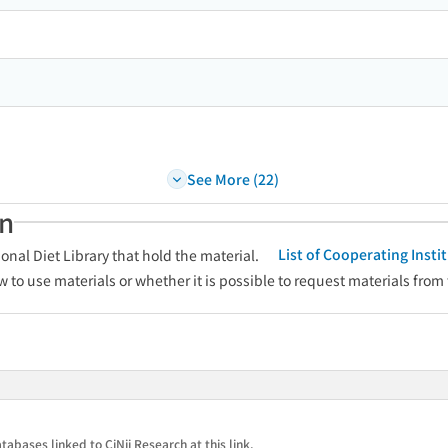
See More (22)
an
List of Cooperating Inst
onal Diet Library that hold the material.
w to use materials or whether it is possible to request materials from
tabases linked to CiNii Research at this link.