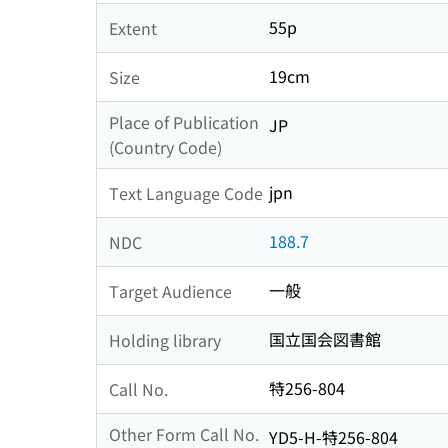
55p
Extent
19cm
Size
Place of Publication
JP
(Country Code)
jpn
Text Language Code
188.7
NDC
一般
Target Audience
国立国会図書館
Holding library
特256-804
Call No.
Other Form Call No.
YD5-H-特256-804