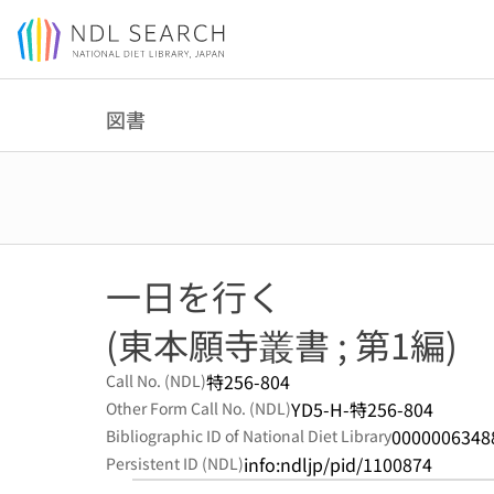
Jump to main content
図書
一日を行く
(東本願寺叢書 ; 第1編)
特256-804
Call No. (NDL)
YD5-H-特256-804
Other Form Call No. (NDL)
0000006348
Bibliographic ID of National Diet Library
info:ndljp/pid/1100874
Persistent ID (NDL)