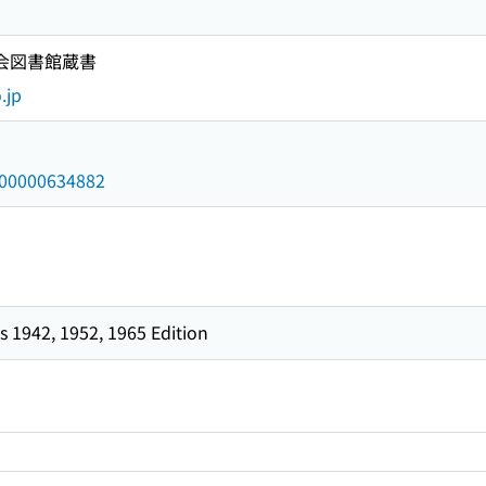
国会図書館蔵書
.jp
/000000634882
 1942, 1952, 1965 Edition