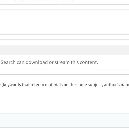
a Search can download or stream this content.
ty (keywords that refer to materials on the same subject, author's name