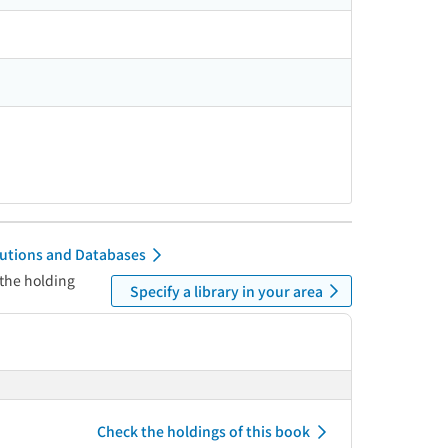
itutions and Databases
 the holding
Specify a library in your area
Check the holdings of this book