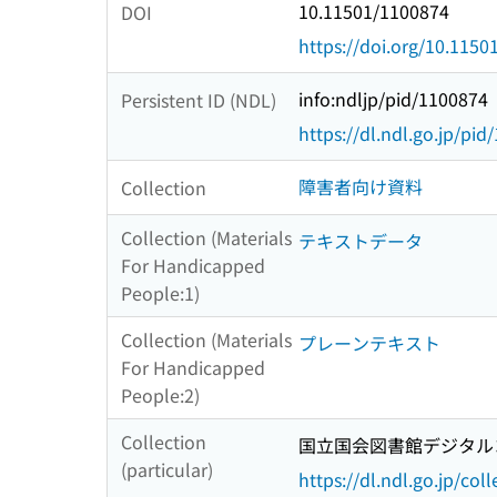
10.11501/1100874
DOI
https://doi.org/10.115
info:ndljp/pid/1100874
Persistent ID (NDL)
https://dl.ndl.go.jp/pi
障害者向け資料
Collection
Collection (Materials
テキストデータ
For Handicapped
People:1)
Collection (Materials
プレーンテキスト
For Handicapped
People:2)
Collection
国立国会図書館デジタルコ
(particular)
https://dl.ndl.go.jp/col