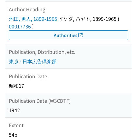
Author Heading
池田, 勇人, 1899-1965
イケダ, ハヤト, 1899-1965
(
00017736
)
Authorities
Publication, Distribution, etc.
東京 : 日本広告倶楽部
Publication Date
昭和17
Publication Date (W3CDTF)
1942
Extent
54p