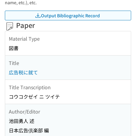
name, etc.), etc.
Output Bibliographic Record
Paper
Material Type
図書
Title
広告税に就て
Title Transcription
コウコクゼイ ニ ツイテ
Author/Editor
池田勇人 述
日本広告倶楽部 編