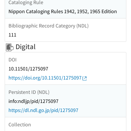
Cataloging Rule
Nippon Cataloging Rules 1942, 1952, 1965 Edition
Bibliographic Record Category (NDL)
111
Digital
DOI
10.11501/1275097
https://doi.org/10.11501/1275097
Persistent ID (NDL)
info:ndljp/pid/1275097
https://dl.ndl.go.jp/pid/1275097
Collection