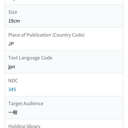
Size
19cm
Place of Publication (Country Code)
JP
Text Language Code
jpn
NDC
345
Target Audience
一般
Holding library