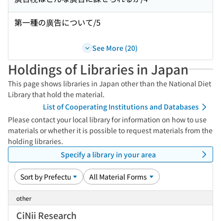
第一種の廣告について/5
See More (20)
Holdings of Libraries in Japan
This page shows libraries in Japan other than the National Diet
Library that hold the material.
List of Cooperating Institutions and Databases
Please contact your local library for information on how to use
materials or whether it is possible to request materials from the
holding libraries.
Specify a library in your area
other
CiNii Research