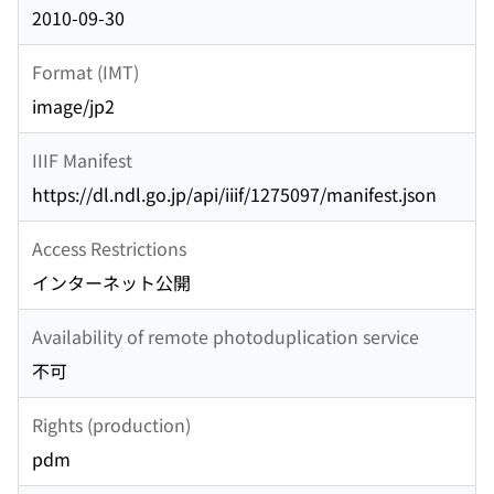
2010-09-30
Format (IMT)
image/jp2
IIIF Manifest
https://dl.ndl.go.jp/api/iiif/1275097/manifest.json
Access Restrictions
インターネット公開
Availability of remote photoduplication service
不可
Rights (production)
pdm