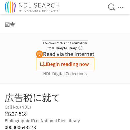
Open Se
Ope
Jump to main content
図書
The cover of this title could differ
Link to Help Page
from library to library.
Read via the Internet
Begin reading now
NDL Digital Collections
広告税に就て
Call No. (NDL)
特227-518
Bibliographic ID of National Diet Library
000000643273