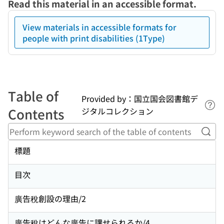
Read this material in an accessible format.
View materials in accessible formats for
people with print disabilities (1Type)
Table of
Provided by：国立国会図書館デ
Lin
Contents
ジタルコレクション
Perf
標題
目次
廣告稅創設の理由/2
廣告稅はどんな廣告に課せられるか/4