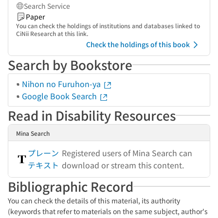
Search Service
Paper
You can check the holdings of institutions and databases linked to
CiNii Research at this link.
Check the holdings of this book
Search by Bookstore
Nihon no Furuhon-ya
Google Book Search
Read in Disability Resources
Mina Search
プレーン
Registered users of Mina Search can
テキスト
download or stream this content.
Bibliographic Record
You can check the details of this material, its authority
(keywords that refer to materials on the same subject, author's