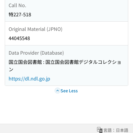
Call No.
特227-518
Original Material (JPNO)
44045548
Data Provider (Database)
国立国会図書館 : 国立国会図書館デジタルコレクショ
ン
https://dl.ndl.go.jp
See Less
言語：日本語