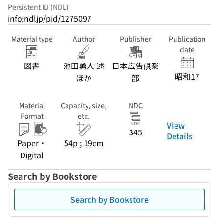
Persistent ID (NDL)
info:ndljp/pid/1275097
Material type
Author
Publisher
Publication
date
図書
池田勇人 述
日本広告倶楽
昭和17
ほか
部
Material
Capacity, size,
NDC
Format
etc.
View
345
Details
Paper・
54p ; 19cm
Digital
Search by Bookstore
Search by Bookstore