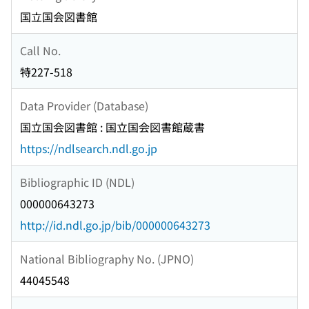
国立国会図書館
Call No.
特227-518
Data Provider (Database)
国立国会図書館 : 国立国会図書館蔵書
https://ndlsearch.ndl.go.jp
Bibliographic ID (NDL)
000000643273
http://id.ndl.go.jp/bib/000000643273
National Bibliography No. (JPNO)
44045548