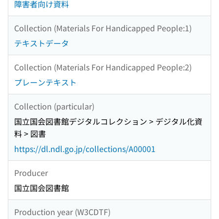
障害者向け資料
Collection (Materials For Handicapped People:1)
テキストデータ
Collection (Materials For Handicapped People:2)
プレーンテキスト
Collection (particular)
国立国会図書館デジタルコレクション > デジタル化資
料 > 図書
https://dl.ndl.go.jp/collections/A00001
Producer
国立国会図書館
Production year (W3CDTF)