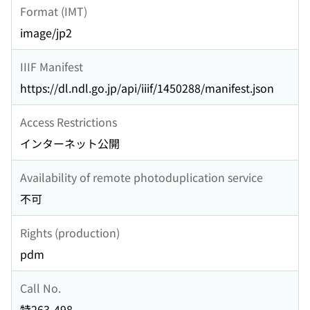
Format (IMT)
image/jp2
IIIF Manifest
https://dl.ndl.go.jp/api/iiif/1450288/manifest.json
Access Restrictions
インターネット公開
Availability of remote photoduplication service
不可
Rights (production)
pdm
Call No.
特263-498