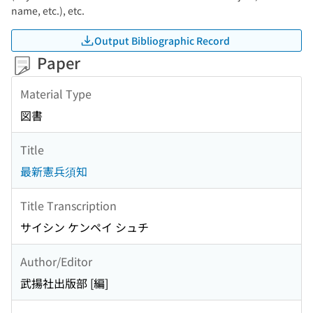
name, etc.), etc.
Output Bibliographic Record
Paper
Material Type
図書
Title
最新憲兵須知
Title Transcription
サイシン ケンペイ シュチ
Author/Editor
武揚社出版部 [編]