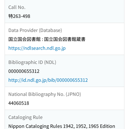
Call No.
特263-498
Data Provider (Database)
国立国会図書館 : 国立国会図書館蔵書
https://ndlsearch.ndl.go.jp
Bibliographic ID (NDL)
000000655312
http://id.ndl.go.jp/bib/000000655312
National Bibliography No. (JPNO)
44060518
Cataloging Rule
Nippon Cataloging Rules 1942, 1952, 1965 Edition