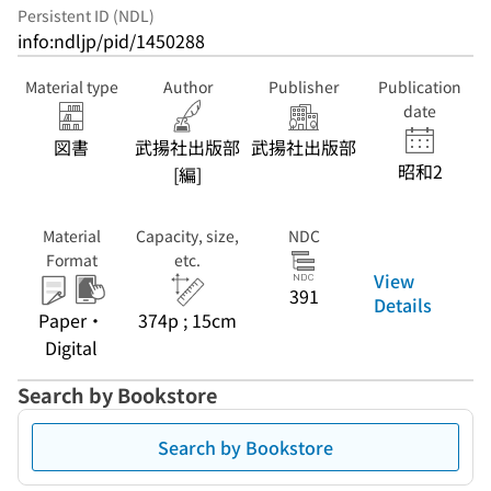
Persistent ID (NDL)
info:ndljp/pid/1450288
Material type
Author
Publisher
Publication
date
図書
武揚社出版部
武揚社出版部
昭和2
[編]
Material
Capacity, size,
NDC
Format
etc.
View
391
Details
Paper・
374p ; 15cm
Digital
Search by Bookstore
Search by Bookstore