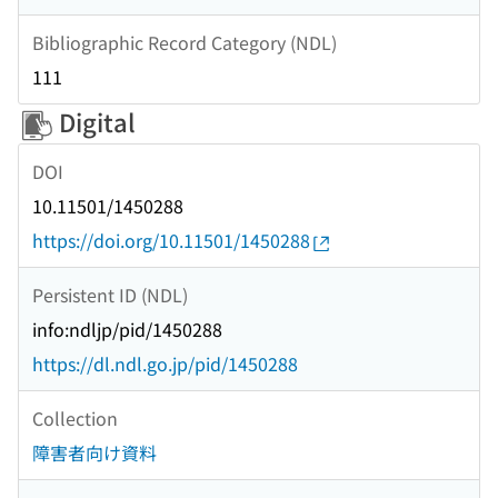
Bibliographic Record Category (NDL)
111
Digital
DOI
10.11501/1450288
https://doi.org/10.11501/1450288
Persistent ID (NDL)
info:ndljp/pid/1450288
https://dl.ndl.go.jp/pid/1450288
Collection
障害者向け資料