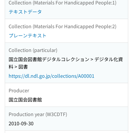
Collection (Materials For Handicapped People:1)
テキストデータ
Collection (Materials For Handicapped People:2)
プレーンテキスト
Collection (particular)
国立国会図書館デジタルコレクション > デジタル化資
料 > 図書
https://dl.ndl.go.jp/collections/A00001
Producer
国立国会図書館
Production year (W3CDTF)
2010-09-30