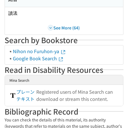
讀法
See More (64)
Search by Bookstore
Nihon no Furuhon-ya
Google Book Search
Read in Disability Resources
Mina Search
プレーン
Registered users of Mina Search can
テキスト
download or stream this content.
Bibliographic Record
You can check the details of this material, its authority
(keywords that refer to materials on the same subject, author's