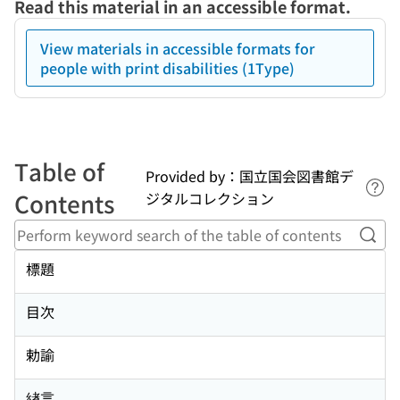
Read this material in an accessible format.
View materials in accessible formats for
people with print disabilities (1Type)
Table of
Provided by：国立国会図書館デ
Lin
Contents
ジタルコレクション
Perf
標題
目次
勅諭
緖言