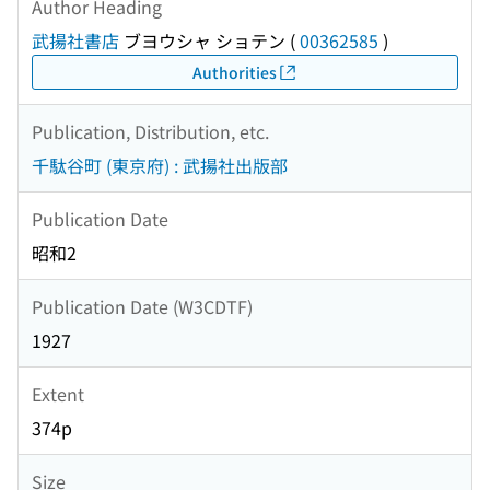
Author Heading
武揚社書店
ブヨウシャ ショテン
(
00362585
)
Authorities
Publication, Distribution, etc.
千駄谷町 (東京府) : 武揚社出版部
Publication Date
昭和2
Publication Date (W3CDTF)
1927
Extent
374p
Size