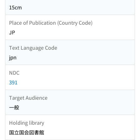
15cm
Place of Publication (Country Code)
JP
Text Language Code
jpn
NDC
391
Target Audience
一般
Holding library
国立国会図書館