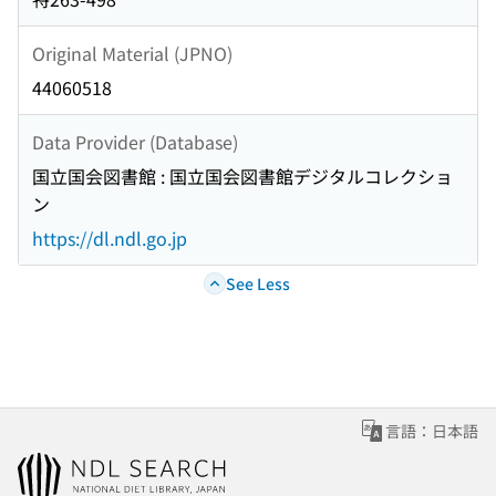
Original Material (JPNO)
44060518
Data Provider (Database)
国立国会図書館 : 国立国会図書館デジタルコレクショ
ン
https://dl.ndl.go.jp
See Less
言語：日本語