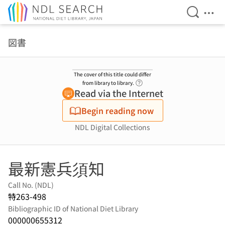
Open Se
Ope
Jump to main content
図書
The cover of this title could differ
Link to Help Page
from library to library.
Read via the Internet
Begin reading now
NDL Digital Collections
最新憲兵須知
Call No. (NDL)
特263-498
Bibliographic ID of National Diet Library
000000655312