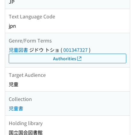
JP
Text Language Code
jpn
Genre/Form Terms
児童図書
ジドウ トショ
(
001347327
)
Authorities
Target Audience
児童
Collection
児童書
Holding library
国立国会図書館