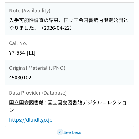
Note (Availability)
入手可能性調査の結果、国立国会図書館内限定公開と
なりました。（2026-04-22）
Call No.
Y7-554-[11]
Original Material (JPNO)
45030102
Data Provider (Database)
国立国会図書館 : 国立国会図書館デジタルコレクショ
ン
https://dl.ndl.go.jp
See Less