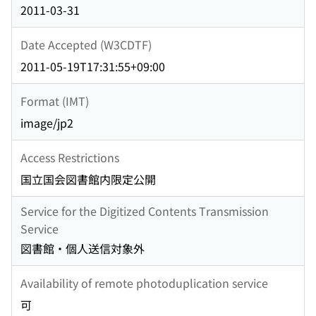
2011-03-31
Date Accepted (W3CDTF)
2011-05-19T17:31:55+09:00
Format (IMT)
image/jp2
Access Restrictions
国立国会図書館内限定公開
Service for the Digitized Contents Transmission
Service
図書館・個人送信対象外
Availability of remote photoduplication service
可