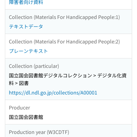
障害者向け資料
Collection (Materials For Handicapped People:1)
テキストデータ
Collection (Materials For Handicapped People:2)
プレーンテキスト
Collection (particular)
国立国会図書館デジタルコレクション > デジタル化資
料 > 図書
https://dl.ndl.go.jp/collections/A00001
Producer
国立国会図書館
Production year (W3CDTF)