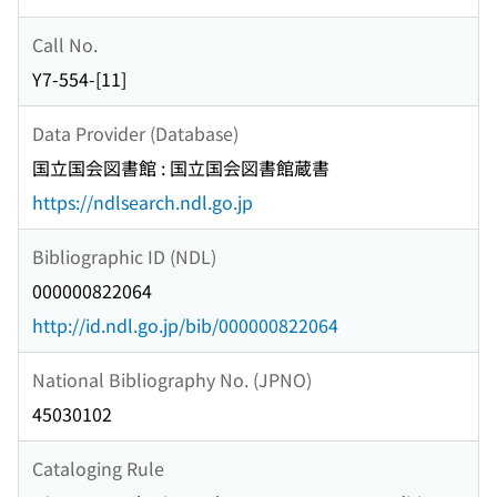
Call No.
Y7-554-[11]
Data Provider (Database)
国立国会図書館 : 国立国会図書館蔵書
https://ndlsearch.ndl.go.jp
Bibliographic ID (NDL)
000000822064
http://id.ndl.go.jp/bib/000000822064
National Bibliography No. (JPNO)
45030102
Cataloging Rule