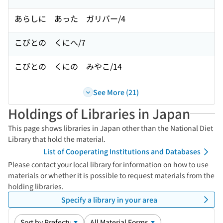
あらしに あった ガリバー/4
こびとの くにへ/7
こびとの くにの みやこ/14
See More (21)
Holdings of Libraries in Japan
This page shows libraries in Japan other than the National Diet
Library that hold the material.
List of Cooperating Institutions and Databases
Please contact your local library for information on how to use
materials or whether it is possible to request materials from the
holding libraries.
Specify a library in your area