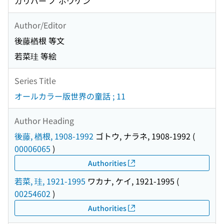
ガリバー ノ ボウケン
Author/Editor
後藤楢根 等文
若菜珪 等絵
Series Title
オールカラー版世界の童話 ; 11
Author Heading
後藤, 楢根, 1908-1992
ゴトウ, ナラネ, 1908-1992
(
00006065
)
Authorities
若菜, 珪, 1921-1995
ワカナ, ケイ, 1921-1995
(
00254602
)
Authorities