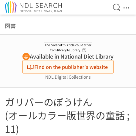
Open Se
Ope
Jump to main content
図書
The cover of this title could differ
Link to Help Page
from library to library.
Available in National Diet Library
Find on the publisher's website
NDL Digital Collections
ガリバーのぼうけん
(オールカラー版世界の童話 ;
11)