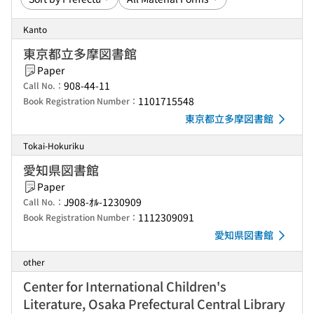
Kanto
東京都立多摩図書館
Paper
908-44-11
Call No.：
1101715548
Book Registration Number：
東京都立多摩図書館
Tokai-Hokuriku
愛知県図書館
Paper
J908-ｵﾙ-1230909
Call No.：
1112309091
Book Registration Number：
愛知県図書館
other
Center for International Children's
Literature, Osaka Prefectural Central Library