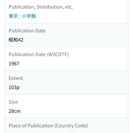
Publication, Distribution, etc.
東京 : 小学館
Publication Date
昭和42
Publication Date (W3CDTF)
1967
Extent
103p
Size
28cm
Place of Publication (Country Code)