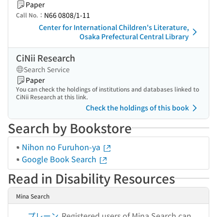
Paper
N66 0808/1-11
Call No.：
Center for International Children's Literature,
Osaka Prefectural Central Library
CiNii Research
Search Service
Paper
You can check the holdings of institutions and databases linked to
CiNii Research at this link.
Check the holdings of this book
Search by Bookstore
Nihon no Furuhon-ya
Google Book Search
Read in Disability Resources
Mina Search
プレーン
Registered users of Mina Search can