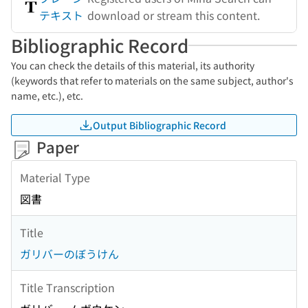
テキスト
download or stream this content.
Bibliographic Record
You can check the details of this material, its authority
(keywords that refer to materials on the same subject, author's
name, etc.), etc.
Output Bibliographic Record
Paper
Material Type
図書
Title
ガリバーのぼうけん
Title Transcription