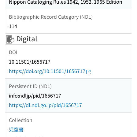
Nippon Cataloging Rules 1942, 1952, 1965 Edition
Bibliographic Record Category (NDL)
114
Digital
DOI
10.11501/1656717
https://doi.org/10.11501/1656717
Persistent ID (NDL)
info:ndljp/pid/1656717
https://dl.ndl.go.jp/pid/1656717
Collection
児童書