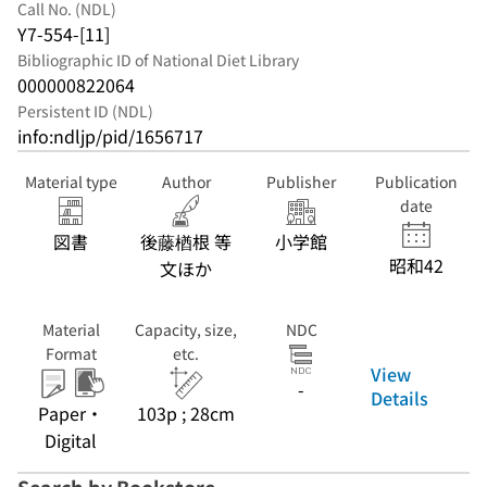
Call No. (NDL)
Y7-554-[11]
Bibliographic ID of National Diet Library
000000822064
Persistent ID (NDL)
info:ndljp/pid/1656717
Material type
Author
Publisher
Publication
date
図書
後藤楢根 等
小学館
昭和42
文ほか
Material
Capacity, size,
NDC
Format
etc.
View
-
Details
Paper・
103p ; 28cm
Digital