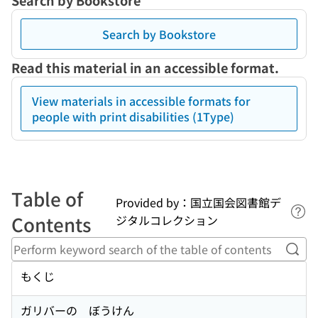
Search by Bookstore
Search by Bookstore
Read this material in an accessible format.
View materials in accessible formats for
people with print disabilities (1Type)
Table of
Provided by：国立国会図書館デ
Lin
Contents
ジタルコレクション
Perf
もくじ
ガリバーの ぼうけん