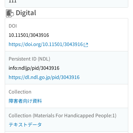
111
Digital
DOI
10.11501/3043916
https://doi.org/10.11501/3043916
Persistent ID (NDL)
info:ndljp/pid/3043916
https://dl.ndl.go.jp/pid/3043916
Collection
障害者向け資料
Collection (Materials For Handicapped People:1)
テキストデータ