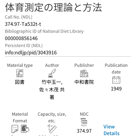
体育測定の理論と方法
Call No. (NDL)
374.97-Ta532t-t
Bibliographic ID of National Diet Library
000000856146
Persistent ID (NDL)
info:ndljp/pid/3043916
Material type
Author
Publisher
Publication
date
図書
竹中玉一,
中和書院
1949
佐々木茂 共
著
Material
Capacity, size,
NDC
Format
etc.
View
374.97
Details