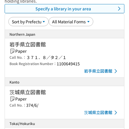
holding libraries.
Specify a library in your area
Northern Japan
岩手県立図書館
Paper
３７１．８／タ２／１
Call No.：
1100649415
Book Registration Number：
岩手県立図書館
Kanto
茨城県立図書館
Paper
374/6/
Call No.：
茨城県立図書館
Tokai/Hokuriku