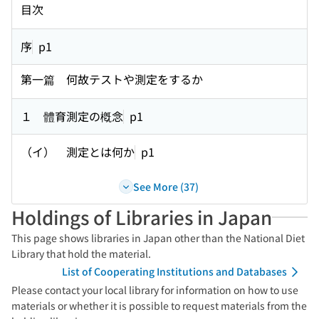
目次
序
p1
第一篇 何故テストや測定をするか
１ 體育測定の槪念
p1
（イ） 測定とは何か
p1
See More (37)
Holdings of Libraries in Japan
This page shows libraries in Japan other than the National Diet
Library that hold the material.
List of Cooperating Institutions and Databases
Please contact your local library for information on how to use
materials or whether it is possible to request materials from the