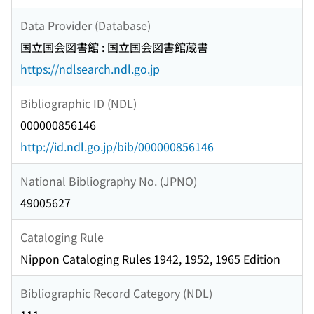
Data Provider (Database)
国立国会図書館 : 国立国会図書館蔵書
https://ndlsearch.ndl.go.jp
Bibliographic ID (NDL)
000000856146
http://id.ndl.go.jp/bib/000000856146
National Bibliography No. (JPNO)
49005627
Cataloging Rule
Nippon Cataloging Rules 1942, 1952, 1965 Edition
Bibliographic Record Category (NDL)