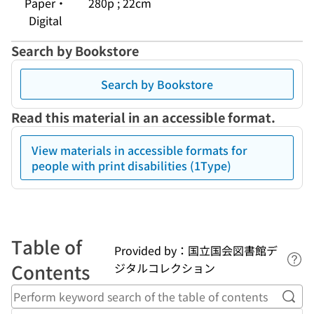
Paper・
280p ; 22cm
Digital
Search by Bookstore
Search by Bookstore
Read this material in an accessible format.
View materials in accessible formats for
people with print disabilities (1Type)
Table of
Provided by：国立国会図書館デ
Lin
Contents
ジタルコレクション
Perf