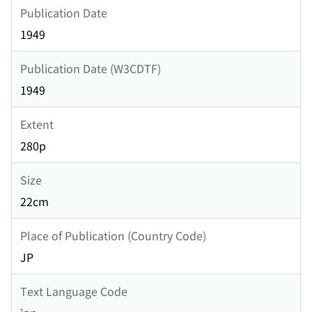
Publication Date
1949
Publication Date (W3CDTF)
1949
Extent
280p
Size
22cm
Place of Publication (Country Code)
JP
Text Language Code