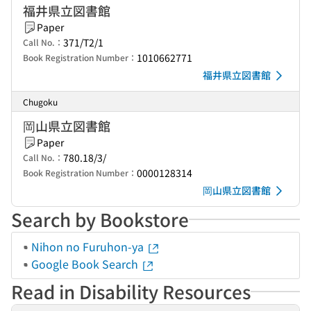
福井県立図書館
Paper
371/T2/1
Call No.：
1010662771
Book Registration Number：
福井県立図書館
Chugoku
岡山県立図書館
Paper
780.18/3/
Call No.：
0000128314
Book Registration Number：
岡山県立図書館
Search by Bookstore
Nihon no Furuhon-ya
Google Book Search
Read in Disability Resources