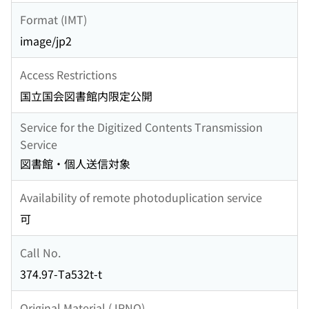
Format (IMT)
image/jp2
Access Restrictions
国立国会図書館内限定公開
Service for the Digitized Contents Transmission
Service
図書館・個人送信対象
Availability of remote photoduplication service
可
Call No.
374.97-Ta532t-t
Original Material (JPNO)