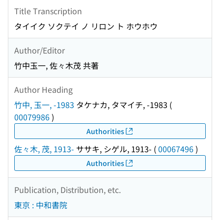
Title Transcription
タイイク ソクテイ ノ リロン ト ホウホウ
Author/Editor
竹中玉一, 佐々木茂 共著
Author Heading
竹中, 玉一, -1983
タケナカ, タマイチ, -1983
(
00079986
)
Authorities
佐々木, 茂, 1913-
ササキ, シゲル, 1913-
(
00067496
)
Authorities
Publication, Distribution, etc.
東京 : 中和書院