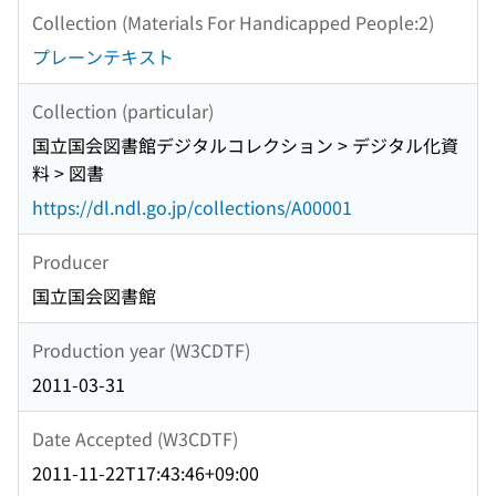
Collection (Materials For Handicapped People:2)
プレーンテキスト
Collection (particular)
国立国会図書館デジタルコレクション > デジタル化資
料 > 図書
https://dl.ndl.go.jp/collections/A00001
Producer
国立国会図書館
Production year (W3CDTF)
2011-03-31
Date Accepted (W3CDTF)
2011-11-22T17:43:46+09:00