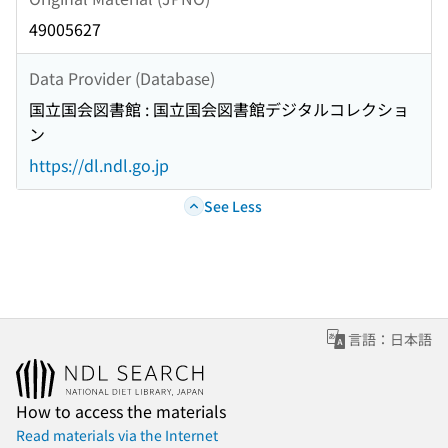
49005627
Data Provider (Database)
国立国会図書館 : 国立国会図書館デジタルコレクショ
ン
https://dl.ndl.go.jp
See Less
言語：日本語
How to access the materials
Read materials via the Internet