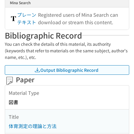
Mina Search
プレーン
Registered users of Mina Search can
テキスト
download or stream this content.
Bibliographic Record
You can check the details of this material, its authority
(keywords that refer to materials on the same subject, author's
name, etc.), etc.
Output Bibliographic Record
Paper
Material Type
図書
Title
体育測定の理論と方法