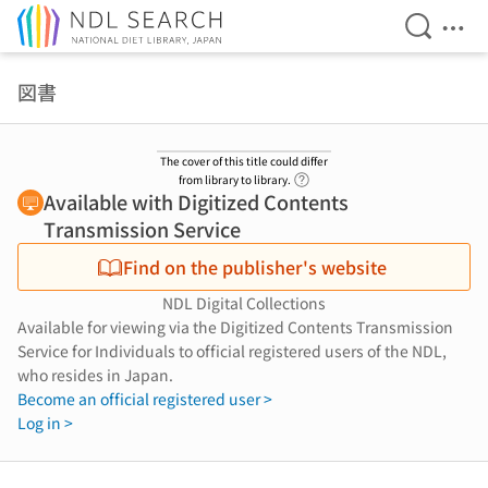
Open Se
Ope
Jump to main content
図書
The cover of this title could differ
Link to Help Page
from library to library.
Available with Digitized Contents
Transmission Service
Find on the publisher's website
NDL Digital Collections
Available for viewing via the Digitized Contents Transmission
Service for Individuals to official registered users of the NDL,
who resides in Japan.
Become an official registered user >
Log in >