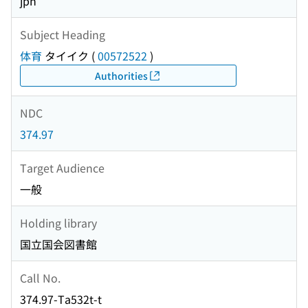
jpn
Subject Heading
体育
タイイク
(
00572522
)
Authorities
NDC
374.97
Target Audience
一般
Holding library
国立国会図書館
Call No.
374.97-Ta532t-t