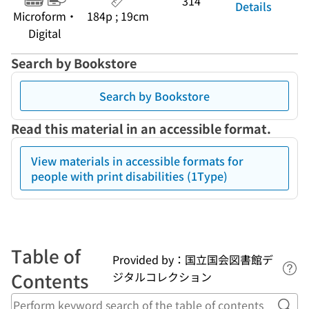
314
Details
Microform・
184p ; 19cm
Digital
Search by Bookstore
Search by Bookstore
Read this material in an accessible format.
View materials in accessible formats for
people with print disabilities (1Type)
Table of
Provided by：国立国会図書館デ
Lin
Contents
ジタルコレクション