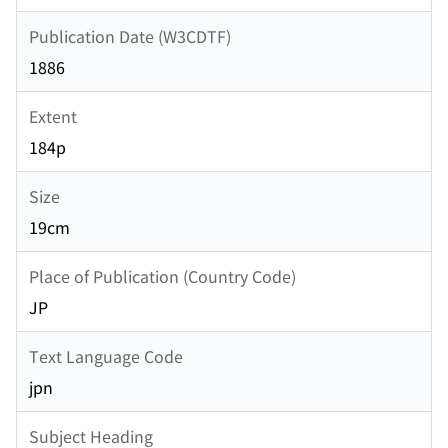
Publication Date (W3CDTF)
1886
Extent
184p
Size
19cm
Place of Publication (Country Code)
JP
Text Language Code
jpn
Subject Heading