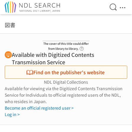
Open Se
Ope
Jump to main content
図書
The cover of this title could differ
Link to Help Page
from library to library.
Available with Digitized Contents
Transmission Service
Find on the publisher's website
NDL Digital Collections
Available for viewing via the Digitized Contents Transmission
Service for Individuals to official registered users of the NDL,
who resides in Japan.
Become an official registered user >
Log in >