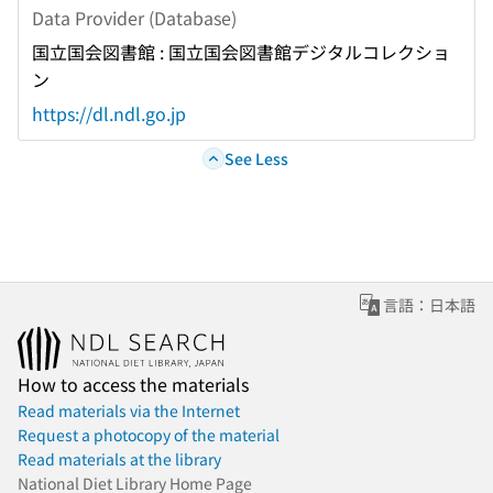
Data Provider (Database)
国立国会図書館 : 国立国会図書館デジタルコレクショ
ン
https://dl.ndl.go.jp
See Less
言語：日本語
How to access the materials
Read materials via the Internet
Request a photocopy of the material
Read materials at the library
National Diet Library Home Page