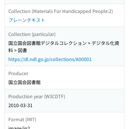
Collection (Materials For Handicapped People:2)
プレーンテキスト
Collection (particular)
国立国会図書館デジタルコレクション > デジタル化資
料 > 図書
https://dl.ndl.go.jp/collections/A00001
Producer
国立国会図書館
Production year (W3CDTF)
2010-03-31
Format (IMT)
image/jp2