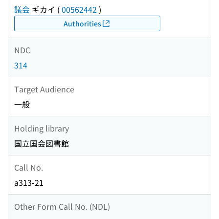
議会
ギカイ
(
00562442
)
Authorities
NDC
314
Target Audience
一般
Holding library
国立国会図書館
Call No.
a313-21
Other Form Call No. (NDL)