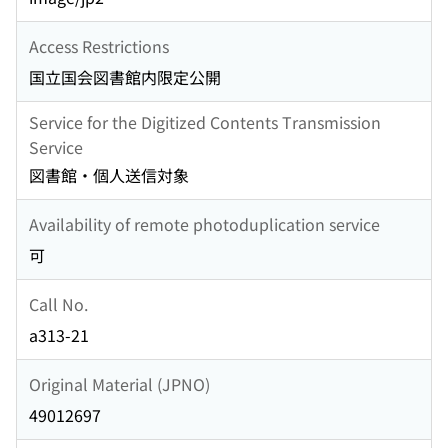
Access Restrictions
国立国会図書館内限定公開
Service for the Digitized Contents Transmission
Service
図書館・個人送信対象
Availability of remote photoduplication service
可
Call No.
a313-21
Original Material (JPNO)
49012697