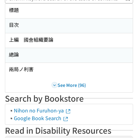
Perf
標題
目次
上編 國會組織要論
總論
兩局ノ利害
See More (96)
Search by Bookstore
Nihon no Furuhon-ya
Google Book Search
Read in Disability Resources