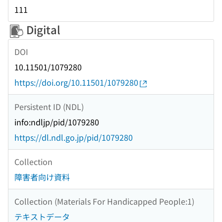
111
Digital
DOI
10.11501/1079280
https://doi.org/10.11501/1079280
Persistent ID (NDL)
info:ndljp/pid/1079280
https://dl.ndl.go.jp/pid/1079280
Collection
障害者向け資料
Collection (Materials For Handicapped People:1)
テキストデータ