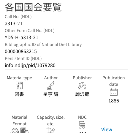
各国国会要覧
Call No. (NDL)
a313-21
Other Form Call No. (NDL)
YD5-H-a313-21
Bibliographic ID of National Diet Library
000000863215
Persistent ID (NDL)
info:ndljp/pid/1079280
Material type
Author
Publisher
Publication
date
図書
星亨 編
麗沢館
1886
Material
Capacity, size,
NDC
Format
etc.
View