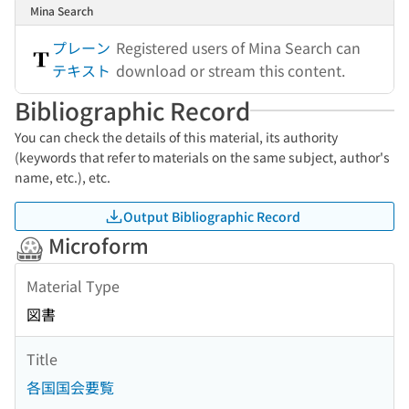
Mina Search
プレーン
Registered users of Mina Search can
テキスト
download or stream this content.
Bibliographic Record
You can check the details of this material, its authority
(keywords that refer to materials on the same subject, author's
name, etc.), etc.
Output Bibliographic Record
Microform
Material Type
図書
Title
各国国会要覧