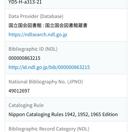
YD5-H-a313-21
Data Provider (Database)
国立国会図書館 : 国立国会図書館蔵書
https://ndlsearch.ndl.go.jp
Bibliographic ID (NDL)
000000863215
http://id.ndl.go.jp/bib/000000863215
National Bibliography No. (JPNO)
49012697
Cataloging Rule
Nippon Cataloging Rules 1942, 1952, 1965 Edition
Bibliographic Record Category (NDL)