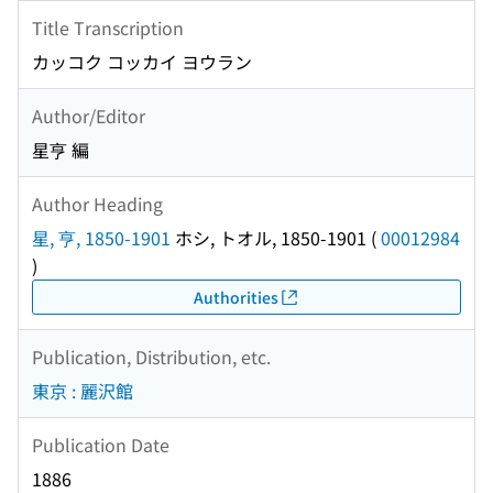
Title Transcription
カッコク コッカイ ヨウラン
Author/Editor
星亨 編
Author Heading
星, 亨, 1850-1901
ホシ, トオル, 1850-1901
(
00012984
)
Authorities
Publication, Distribution, etc.
東京 : 麗沢館
Publication Date
1886